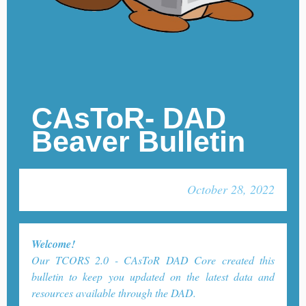
CAsToR- DAD
Beaver Bulletin
October 28, 2022
Welcome!
Our TCORS 2.0 - CAsToR DAD Core created this
bulletin to keep you updated on the latest data and
resources available through the DAD.