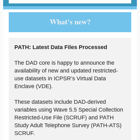
What's new?
PATH: Latest Data Files Processed
The DAD core is happy to announce the
availability of new and updated restricted-
use datasets in ICPSR’s Virtual Data
Enclave (VDE).
These datasets include DAD-derived
variables using Wave 5.5 Special Collection
Restricted-Use File (SCRUF) and PATH
Study Adult Telephone Survey (PATH-ATS)
SCRUF.