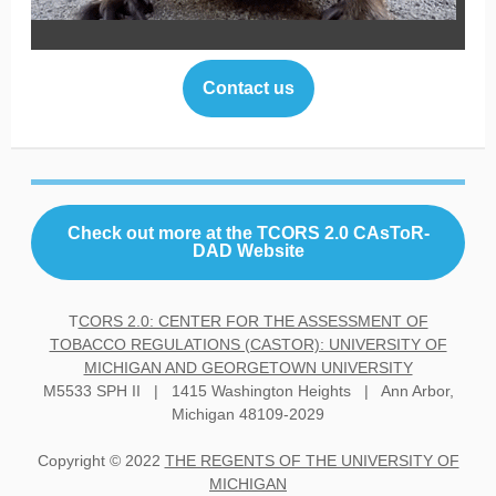
Contact us
Check out more at the TCORS 2.0 CAsToR-
DAD Website
T
CORS 2.0: CENTER FOR THE ASSESSMENT OF
TOBACCO REGULATIONS (CASTOR): UNIVERSITY OF
MICHIGAN AND GEORGETOWN UNIVERSITY
M5533 SPH II | 1415 Washington Heights | Ann Arbor,
Michigan 48109-2029
Copyright © 2022
THE REGENTS OF THE UNIVERSITY OF
MICHIGAN