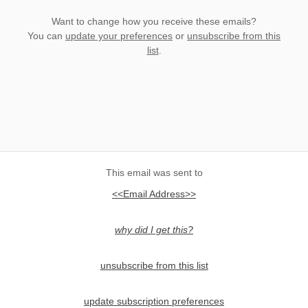
Want to change how you receive these emails?
You can
update your preferences
or
unsubscribe from this
list
.
This email was sent to
<<Email Address>>
why did I get this?
unsubscribe from this list
update subscription preferences