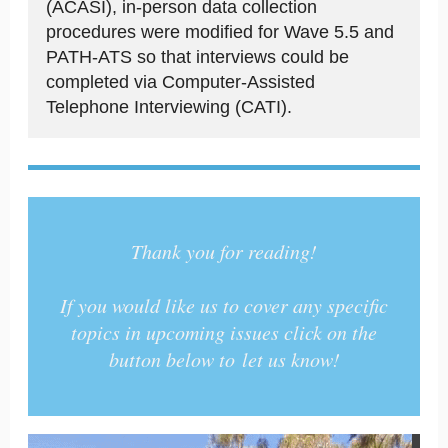
(ACASI), in-person data collection
procedures were modified for Wave 5.5 and
PATH-ATS so that interviews could be
completed via Computer-Assisted
Telephone Interviewing (CATI).
Thank you for reading!
If you would like us to cover any specific
topics in upcoming issues click on the
button below to let us know!