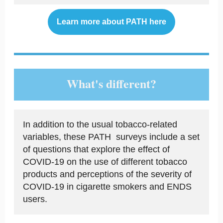
Learn more about PATH here
What's different?
In addition to the usual tobacco-related
variables, these PATH surveys include a set
of questions that explore the effect of
COVID-19 on the use of different tobacco
products and perceptions of the severity of
COVID-19 in cigarette smokers and ENDS
users.