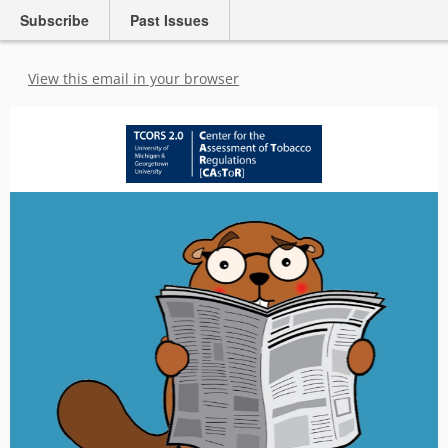
Subscribe
Past Issues
View this email in your browser