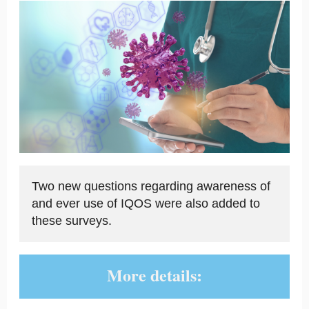
Two new questions regarding awareness of
and ever use of IQOS were also added to
these surveys.
More details: