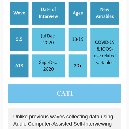
CATI
Unlike previous waves collecting data using
Audio Computer-Assisted Self-Interviewing