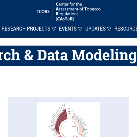
RESEARCH PROJECTS ▽
EVENTS ▽
UPDATES ▽
RESOURC
rch & Data Modeling