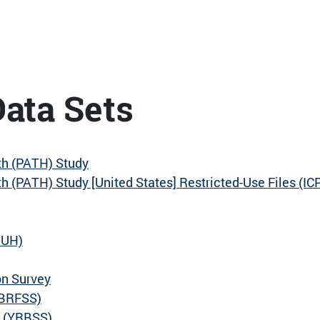
ata Sets
th (PATH) Study
 (PATH) Study [United States] Restricted-Use Files (I
DUH)
on Survey
(BRFSS)
m (YRBSS)