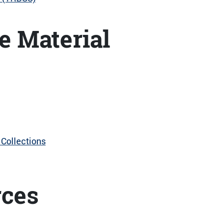
e Material
Collections
rces