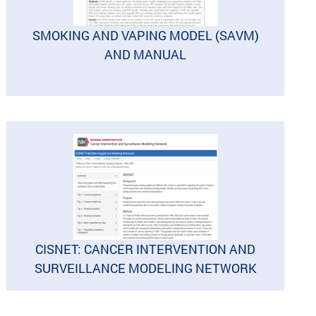
SMOKING AND VAPING MODEL (SAVM)
AND MANUAL
CISNET: CANCER INTERVENTION AND
SURVEILLANCE MODELING NETWORK