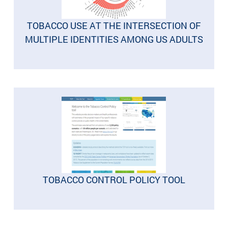
TOBACCO USE AT THE INTERSECTION OF
MULTIPLE IDENTITIES AMONG US ADULTS
TOBACCO CONTROL POLICY TOOL