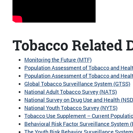
Tobacco Related D
Monitoring the Future (MTF)
Population Assessment of Tobacco and Heal
Population Assessment of Tobacco and Health
Global Tobacco Surveillance System (GTSS)
National Adult Tobacco Survey (NATS)
National Survey on Drug Use and Health (NS
National Youth Tobacco Survey (NYTS)
Tobacco Use Supplement – Current Populati
Behavioral Risk Factor Surveillance System 
The Youth Risk Behavior Surveillance Syste