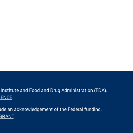
 Institute and Food and Drug Administration (FDA).
IENCE
.
lude an acknowledgement of the Federal funding.
 GRANT
.