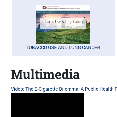
TOBACCO USE AND LUNG CANCER
Multimedia
Video: The E-Cigarette Dilemma: A Public Health P