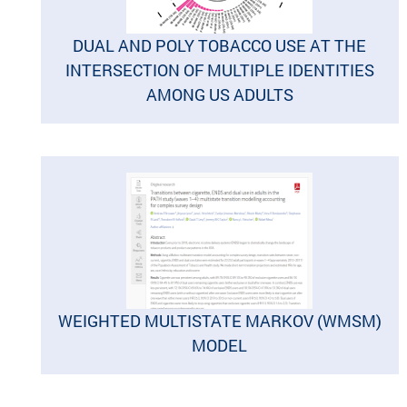
DUAL AND POLY TOBACCO USE AT THE
INTERSECTION OF MULTIPLE IDENTITIES
AMONG US ADULTS
WEIGHTED MULTISTATE MARKOV (WMSM)
MODEL