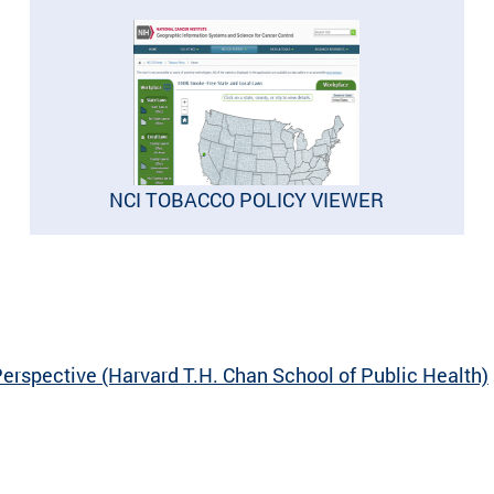
NCI TOBACCO POLICY VIEWER
erspective (Harvard T.H. Chan School of Public Health)