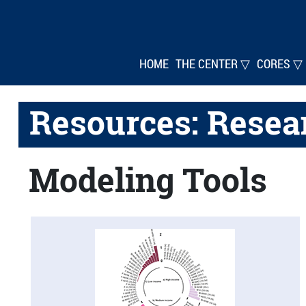
HOME
THE CENTER ▽
CORES ▽
Resources: Resea
Modeling Tools