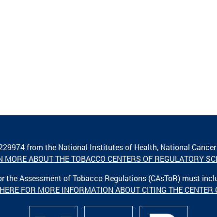
A229974 from the National Institutes of Health, National Cancer
N MORE ABOUT THE TOBACCO CENTERS OF REGULATORY SC
 for the Assessment of Tobacco Regulations (CAsToR) must inc
 HERE FOR MORE INFORMATION ABOUT CITING THE CENTER