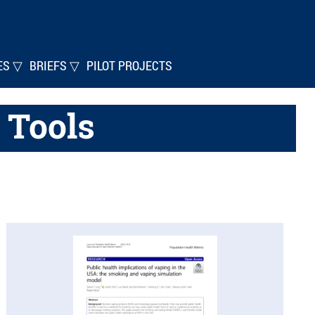
ES ▽
BRIEFS ▽
PILOT PROJECTS
 Tools