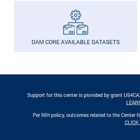
DAM CORE AVAILABLE DATASETS
Support for this center is provided by grant U54C
LEAR
Per NIH policy, outcomes related to the Center
CLICK