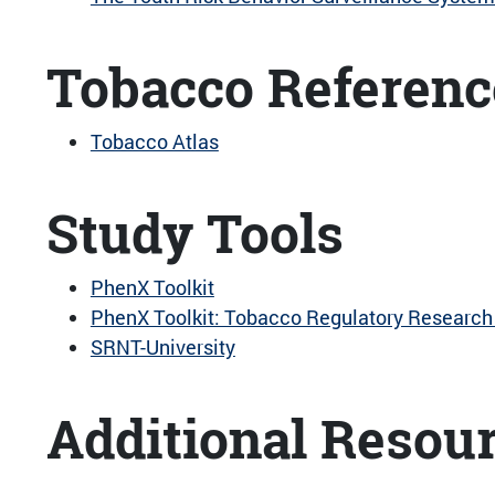
Tobacco Referenc
Tobacco Atlas
Study Tools
PhenX Toolkit
PhenX Toolkit: Tobacco Regulatory Research 
SRNT-University
Additional Resou