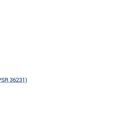
CPSR 36231)