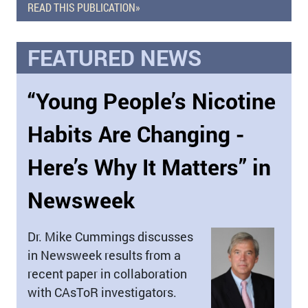
READ THIS PUBLICATION»
FEATURED NEWS
“Young People’s Nicotine
Habits Are Changing -
Here’s Why It Matters” in
Newsweek
Dr. Mike Cummings discusses
in Newsweek results from a
recent paper in collaboration
with CAsToR investigators.