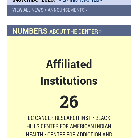
VIEW ALL NEWS + ANNOUNCEMENTS »
NUMBERS
ABOUT THE CENTER »
Affiliated
Institutions
26
BC CANCER RESEARCH INST • BLACK
HILLS CENTER FOR AMERICAN INDIAN
HEALTH • CENTRE FOR ADDICTION AND