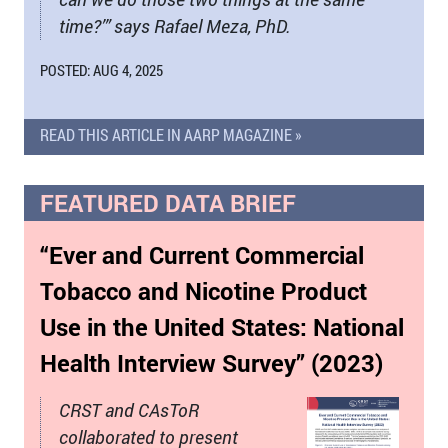
time?’” says Rafael Meza, PhD.
POSTED: AUG 4, 2025
READ THIS ARTICLE IN AARP MAGAZINE »
FEATURED DATA BRIEF
“Ever and Current Commercial
Tobacco and Nicotine Product
Use in the United States: National
Health Interview Survey” (2023)
CRST and CAsToR
collaborated to present