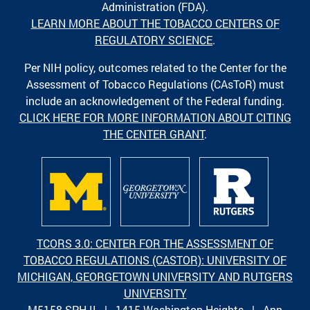
Administration (FDA).
LEARN MORE ABOUT THE TOBACCO CENTERS OF
REGULATORY SCIENCE
.
Per NIH policy, outcomes related to the Center for the
Assessment of Tobacco Regulations (CAsToR) must
include an acknowledgement of the Federal funding.
CLICK HERE FOR MORE INFORMATION ABOUT CITING
THE CENTER GRANT
.
TCORS 3.0: CENTER FOR THE ASSESSMENT OF
TOBACCO REGULATIONS (CASTOR): UNIVERSITY OF
MICHIGAN, GEORGETOWN UNIVERSITY AND RUTGERS
UNIVERSITY
M5158 SPH II | 1415 Washington Heights | Ann