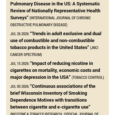
Pulmonary Disease in the US: A Systematic
Review of Nationally Representative Health
Surveys”
(INTERNATIONAL JOURNAL OF CHRONIC
OBSTRUCTIVE PULMONARY DISEASE)
“Trends in adult exclusive and dual
JUL 26 2026:
use of combustible and non-combustible
tobacco products in the United States”
(JNCI
CANCER SPECTRUM)
“Impact of reducing nicotine in
JUL 15 2026:
cigarettes on mortality, economic costs and
major depression in the USA”
(TOBACCO CONTROL)
“Continuous associations of the
JUL 05 2026:
brief Wisconsin Inventory of Smoking
Dependence Motives with transitions
between cigarette and e-cigarette use”
(NICOTINE & TOBACCO RESEARCH : OFFICIAL JOURNAL OF