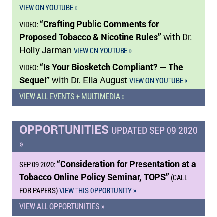
VIEW ON YOUTUBE »
“Crafting Public Comments for
VIDEO:
Proposed Tobacco & Nicotine Rules”
with Dr.
Holly Jarman
VIEW ON YOUTUBE »
“Is Your Biosketch Compliant? — The
VIDEO:
Sequel”
with Dr. Ella August
VIEW ON YOUTUBE »
VIEW ALL EVENTS + MULTIMEDIA »
OPPORTUNITIES
UPDATED SEP 09 2020
»
“Consideration for Presentation at a
SEP 09 2020:
Tobacco Online Policy Seminar, TOPS”
(CALL
FOR PAPERS)
VIEW THIS OPPORTUNITY »
VIEW ALL OPPORTUNITIES »