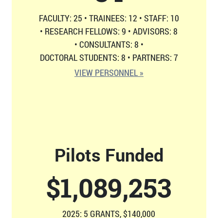
FACULTY: 25
•
TRAINEES: 12
•
STAFF: 10
•
RESEARCH FELLOWS: 9
•
ADVISORS: 8
•
CONSULTANTS: 8
•
DOCTORAL STUDENTS: 8
•
PARTNERS: 7
VIEW PERSONNEL »
Pilots Funded
$
1,126,814
2025: 5 GRANTS, $140,000