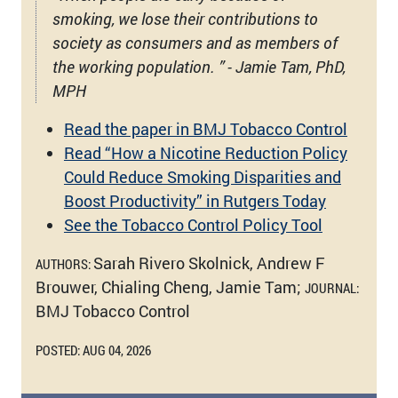
smoking, we lose their contributions to
society as consumers and as members of
the working population. ” - Jamie Tam, PhD,
MPH
Read the paper in BMJ Tobacco Control
Read “How a Nicotine Reduction Policy
Could Reduce Smoking Disparities and
Boost Productivity” in Rutgers Today
See the Tobacco Control Policy Tool
Sarah Rivero Skolnick, Andrew F
AUTHORS:
Brouwer, Chialing Cheng, Jamie Tam;
JOURNAL:
BMJ Tobacco Control
POSTED: AUG 04, 2026