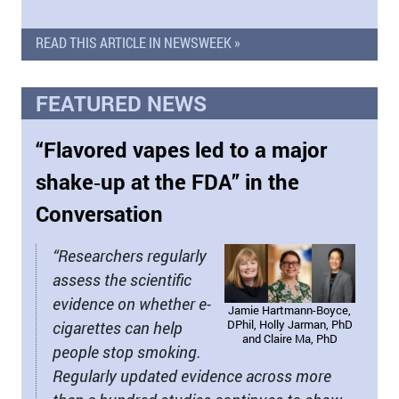
READ THIS ARTICLE IN NEWSWEEK »
FEATURED NEWS
“Flavored vapes led to a major
shake‑up at the FDA” in the
Conversation
“Researchers regularly
assess the scientific
evidence on whether e-
Jamie Hartmann-Boyce,
DPhil, Holly Jarman, PhD
cigarettes can help
and Claire Ma, PhD
people stop smoking.
Regularly updated evidence across more