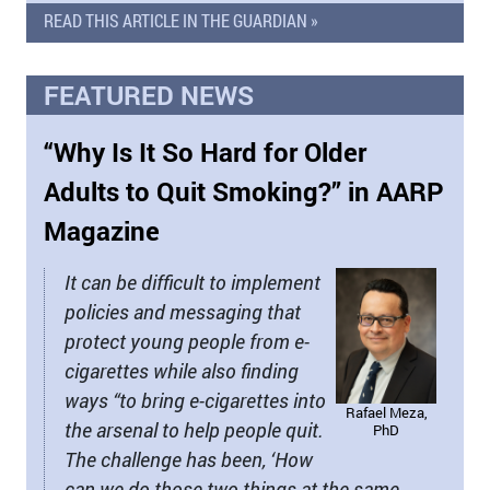
READ THIS ARTICLE IN THE GUARDIAN »
FEATURED NEWS
“Why Is It So Hard for Older
Adults to Quit Smoking?” in AARP
Magazine
It can be difficult to implement
policies and messaging that
protect young people from e-
cigarettes while also finding
ways “to bring e-cigarettes into
Rafael Meza,
the arsenal to help people quit.
PhD
The challenge has been, ‘How
can we do those two things at the same