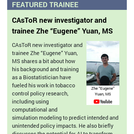
FEATURED TRAINEE
CAsToR new investigator and
trainee Zhe “Eugene” Yuan, MS
CAsToR new investigator and
trainee Zhe “Eugene” Yuan,
MS shares a bit about how
his background and training
as a Biostatistician have
fueled his work in tobacco
Zhe “Eugene”
control policy research,
Yuan, MS
including using
computational and
simulation modeling to predict intended and
unintended policy impacts. He also briefly
discusses the potential for AI to transform