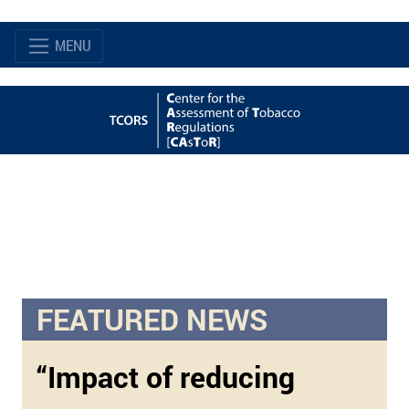
MENU
FEATURED NEWS
“Impact of reducing