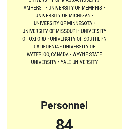
AMHERST • UNIVERSITY OF MEMPHIS •
UNIVERSITY OF MICHIGAN •
UNIVERSITY OF MINNESOTA •
UNIVERSITY OF MISSOURI • UNIVERSITY
OF OXFORD • UNIVERSITY OF SOUTHERN
CALIFORNIA • UNIVERSITY OF
WATERLOO, CANADA • WAYNE STATE
UNIVERSITY • YALE UNIVERSITY
Personnel
87