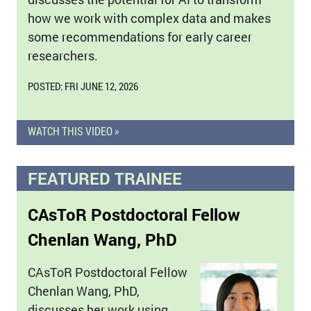
how we work with complex data and makes
some recommendations for early career
researchers.
POSTED: FRI JUNE 12, 2026
WATCH THIS VIDEO »
FEATURED TRAINEE
CAsToR Postdoctoral Fellow
Chenlan Wang, PhD
CAsToR Postdoctoral Fellow
Chenlan Wang, PhD,
discusses her work using