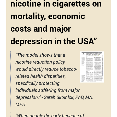
nicotine in cigarettes on
mortality, economic
costs and major
depression in the USA”
“The model shows that a
nicotine reduction policy
would directly reduce tobacco-
related health disparities,
specifically protecting
individuals suffering from major
depression.” - Sarah Skolnick, PhD, MA,
MPH
“When people die early because of