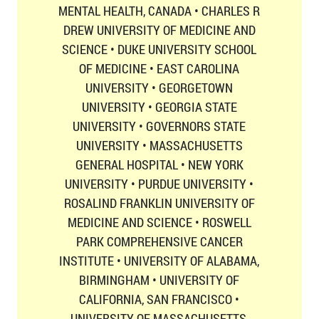
MENTAL HEALTH, CANADA • CHARLES R
DREW UNIVERSITY OF MEDICINE AND
SCIENCE • DUKE UNIVERSITY SCHOOL
OF MEDICINE • EAST CAROLINA
UNIVERSITY • GEORGETOWN
UNIVERSITY • GEORGIA STATE
UNIVERSITY • GOVERNORS STATE
UNIVERSITY • MASSACHUSETTS
GENERAL HOSPITAL • NEW YORK
UNIVERSITY • PURDUE UNIVERSITY •
ROSALIND FRANKLIN UNIVERSITY OF
MEDICINE AND SCIENCE • ROSWELL
PARK COMPREHENSIVE CANCER
INSTITUTE • UNIVERSITY OF ALABAMA,
BIRMINGHAM • UNIVERSITY OF
CALIFORNIA, SAN FRANCISCO •
UNIVERSITY OF MASSACHUSETTS,