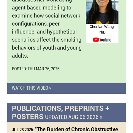
agent-based modeling to
examine how social network
configurations, peer
Chenlan Wang,
influence, and hypothetical
PhD
scenarios affect the smoking
behaviors of youth and young
adults.
POSTED: THU MAR 26, 2026
WATCH THIS VIDEO »
PUBLICATIONS, PREPRINTS +
POSTERS
UPDATED AUG 06 2026 »
“The Burden of Chronic Obstructive
JUL 28 2026: