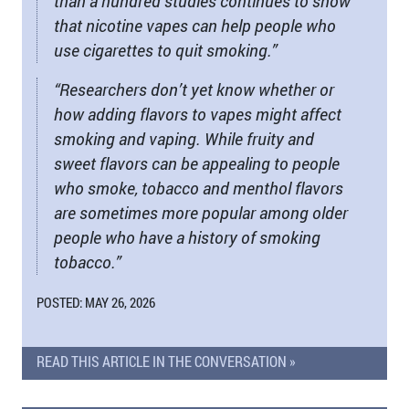
than a hundred studies continues to show
that nicotine vapes can help people who
use cigarettes to quit smoking.”
“Researchers don’t yet know whether or
how adding flavors to vapes might affect
smoking and vaping. While fruity and
sweet flavors can be appealing to people
who smoke, tobacco and menthol flavors
are sometimes more popular among older
people who have a history of smoking
tobacco.”
POSTED: MAY 26, 2026
READ THIS ARTICLE IN THE CONVERSATION »