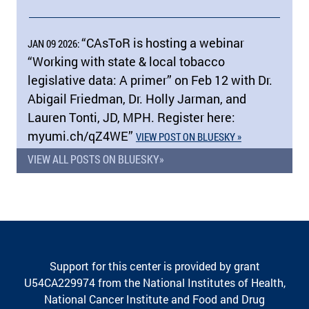
“CAsToR is hosting a webinar
JAN 09 2026:
“Working with state & local tobacco
legislative data: A primer” on Feb 12 with Dr.
Abigail Friedman, Dr. Holly Jarman, and
Lauren Tonti, JD, MPH. Register here:
myumi.ch/​qZ4WE”
VIEW POST ON BLUESKY »
VIEW ALL POSTS ON BLUESKY»
Support for this center is provided by grant
U54CA229974 from the National Institutes of Health,
National Cancer Institute and Food and Drug