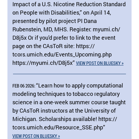
Impact of a U.S. Nicotine Reduction Standard
on People with Disabilities,” on April 14,
presented by pilot project PI Dana
Rubenstein, MD, MHS. Register: myumi.ch/​
D8j5x Or if you'd prefer to link to the event
page on the CAsToR site: https:/​/​
tcors.umich.edu/​Events_Upcoming.php
https:/​/​myumi.ch/​D8j5x”
VIEW POST ON BLUESKY »
“Learn how to apply computational
FEB 06 2026:
modeling techniques to tobacco regulatory
science in a one-week summer course taught
by CAsToR instructors at the University of
Michigan. Scholarships available! https:/​/​
tcors.umich.edu/​Resource_SSE.php”
VIEW POST ON BLUESKY »