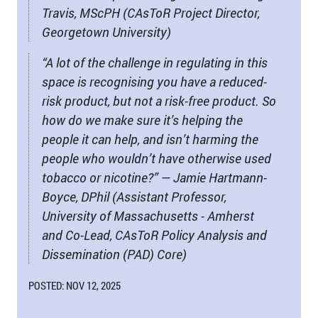
Travis, MScPH (CAsToR Project Director,
Georgetown University)
“A lot of the challenge in regulating in this
space is recognising you have a reduced-
risk product, but not a risk-free product. So
how do we make sure it’s helping the
people it can help, and isn’t harming the
people who wouldn’t have otherwise used
tobacco or nicotine?” — Jamie Hartmann-
Boyce, DPhil (Assistant Professor,
University of Massachusetts - Amherst
and Co-Lead, CAsToR Policy Analysis and
Dissemination (PAD) Core)
POSTED: NOV 12, 2025