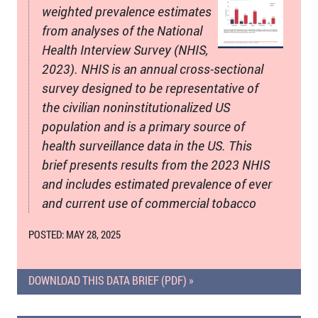
weighted prevalence estimates
from analyses of the National
Health Interview Survey (NHIS,
2023). NHIS is an annual cross-sectional
survey designed to be representative of
the civilian noninstitutionalized US
population and is a primary source of
health surveillance data in the US. This
brief presents results from the 2023 NHIS
and includes estimated prevalence of ever
and current use of commercial tobacco
POSTED: MAY 28, 2025
DOWNLOAD THIS DATA BRIEF (PDF) »