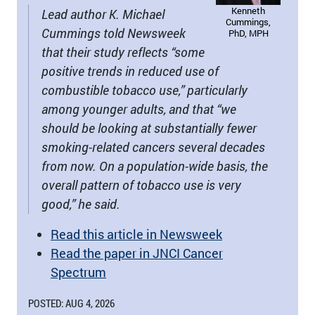
Kenneth
Lead author K. Michael
Cummings,
Cummings told Newsweek
PhD, MPH
that their study reflects “some
positive trends in reduced use of
combustible tobacco use,” particularly
among younger adults, and that “we
should be looking at substantially fewer
smoking-related cancers several decades
from now. On a population-wide basis, the
overall pattern of tobacco use is very
good,” he said.
Read this article in Newsweek
Read the paper in JNCI Cancer
Spectrum
POSTED: AUG 4, 2026