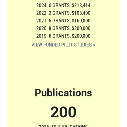
2024: 6 GRANTS, $218,414
2022: 2 GRANTS, $108,400
2021: 5 GRANTS, $160,000
2020: 8 GRANTS, $300,000
2019: 6 GRANTS, $200,000
VIEW FUNDED PILOT STUDIES »
Publications
207
2026: 10 PUBLICATIONS