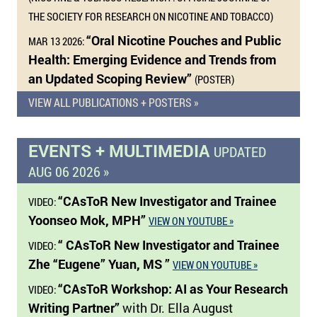
THE SOCIETY FOR RESEARCH ON NICOTINE AND TOBACCO)
“Oral Nicotine Pouches and Public
MAR 13 2026:
Health: Emerging Evidence and Trends from
an Updated Scoping Review”
(POSTER)
VIEW ALL PUBLICATIONS + POSTERS »
EVENTS + MULTIMEDIA
UPDATED
AUG 06 2026 »
“CAsToR New Investigator and Trainee
VIDEO:
Yoonseo Mok, MPH”
VIEW ON YOUTUBE »
“ CAsToR New Investigator and Trainee
VIDEO:
Zhe “Eugene” Yuan, MS ”
VIEW ON YOUTUBE »
“CAsToR Workshop: AI as Your Research
VIDEO:
Writing Partner”
with Dr. Ella August