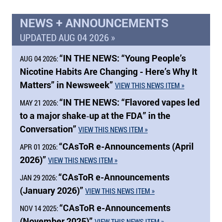
NEWS + ANNOUNCEMENTS
UPDATED AUG 04 2026 »
“
IN THE NEWS:
“Young People’s
AUG 04 2026:
Nicotine Habits Are Changing - Here’s Why It
Matters” in Newsweek”
VIEW THIS NEWS ITEM »
“
IN THE NEWS:
“Flavored vapes led
MAY 21 2026:
to a major shake‑up at the FDA” in the
Conversation”
VIEW THIS NEWS ITEM »
“CAsToR e-Announcements (April
APR 01 2026:
2026)”
VIEW THIS NEWS ITEM »
“CAsToR e-Announcements
JAN 29 2026:
(January 2026)”
VIEW THIS NEWS ITEM »
“CAsToR e-Announcements
NOV 14 2025:
(November 2025)”
VIEW THIS NEWS ITEM »