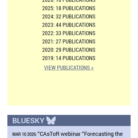
2025: 18 PUBLICATIONS
2024: 32 PUBLICATIONS
2023: 44 PUBLICATIONS
2022: 33 PUBLICATIONS
2021: 27 PUBLICATIONS
2020: 29 PUBLICATIONS
2019: 14 PUBLICATIONS
VIEW PUBLICATIONS »
BLUESKY
“CAsToR webinar “Forecasting the
MAR 10 2026: