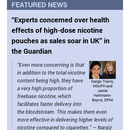
FEATURED NEWS
“Experts concerned over health
effects of high-dose nicotine
pouches as sales soar in UK” in
the Guardian
“Even more concerning is that
in addition to the total nicotine
content being high, they have
Nargiz Travis,
MScPH and
a very high proportion of
Jamie
freebase nicotine, which
Hartmann-
Boyce, DPhil
facilitates faster delivery into
the bloodstream. This makes them even
more effective in delivering higher levels of
nicotine compared to cigarettes.” — Nargiz