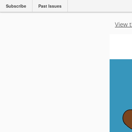
Subscribe
Past Issues
View t