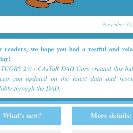
November 30,
r readers, we hope you had a restful and rela
day!
TCORS 2.0 - CAsToR DAD Core created this bul
keep you updated on the latest data and resou
lable through the DAD.
What's new?
More details: