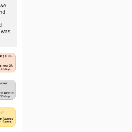
 we
and
d
n was