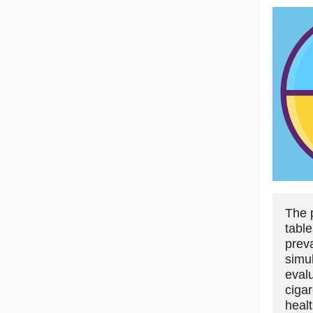
The 
table
prev
simu
eval
ciga
heal