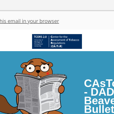
his email in your browser
CAsT
- DA
Beav
Bullet