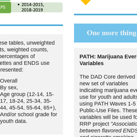
One more thing.
hese tables, unweighted
ts, weighted counts,
percentages of
PATH: Marijuana Ever
rettes and ENDS use
Variables
presented:
The DAD Core derived
Overall
new set of variables
By sex,
indicating marijuana ev
Age group (12-14, 15-
use for youth and adult
17, 18-24, 25-34, 35-
using PATH Waves 1-5
44, 45-54, 55-64, 65+),
Public-Use Files. Thes
And/or school grade for
variables will be used f
youth data.
RRP project
"Associati
between flavored END