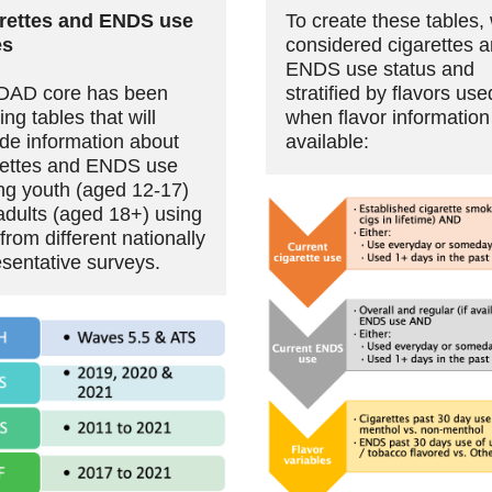
rettes and ENDS use
To create these tables,
es
considered cigarettes 
ENDS use status and
DAD core has been
stratified by flavors use
ing tables that will
when flavor informatio
ide information about
available:
rettes and ENDS use
g youth (aged 12-17)
adults (aged 18+) using
from different nationally
esentative surveys.