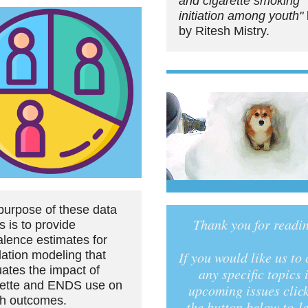
and cigarette smoking
initiation among youth"
by Ritesh Mistry.
purpose of these data
Thank you for readi
s is to provide
alence estimates for
lation modeling that
If you would like us to
uates the impact of
any specific topics 
rette and ENDS use on
upcoming issues clic
th outcomes.
the button below to le