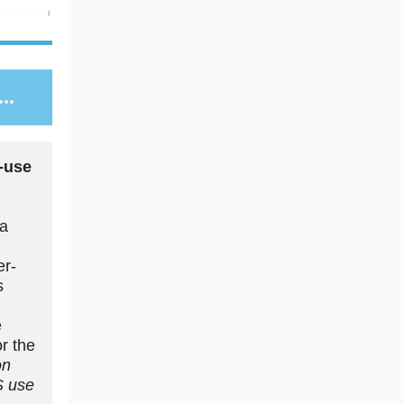
..
-use
 a
er-
s
e
or the
on
S use