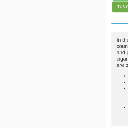
In t
coun
and 
ciga
are 