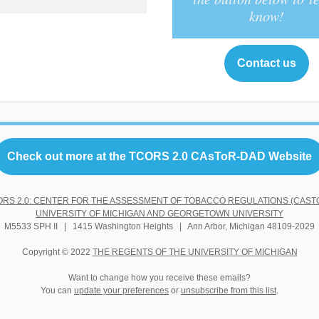
know!
Contact us
Check out more at the TCORS 2.0 CAsToR-DAD Website
ORS 2.0: CENTER FOR THE ASSESSMENT OF TOBACCO REGULATIONS (CASTO
UNIVERSITY OF MICHIGAN AND GEORGETOWN UNIVERSITY
M5533 SPH II | 1415 Washington Heights | Ann Arbor, Michigan 48109-2029
Copyright © 2022
THE REGENTS OF THE UNIVERSITY OF MICHIGAN
Want to change how you receive these emails?
You can
update your preferences
or
unsubscribe from this list
.