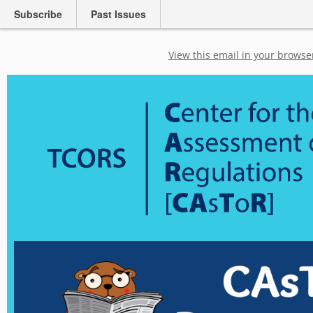
Subscribe
Past Issues
View this email in your browse