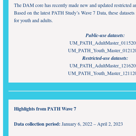
The DAM core has recently made new and updated restricted and
Based on the latest PATH Study’s Wave 7 Data, these datasets
for youth and adults.
Public-use datasets:
UM_PATH_AdultMaster_011520
UM_PATH_Youth_Master_01212
Restricted-use datasets:
UM_PATH_AdultMaster_121620
UM_PATH_Youth_Master_12112
Highlights from PATH Wave 7
Data collection period:
January 6, 2022 – April 2, 2023