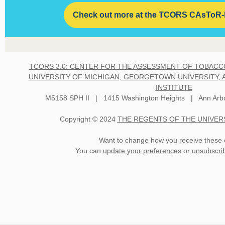
Check out more at the TCORS CAsToR
T
CORS 3.0: CENTER FOR THE ASSESSMENT OF TOBACC
UNIVERSITY OF MICHIGAN, GEORGETOWN UNIVERSITY
,
INSTITUTE
M5158 SPH II | 1415 Washington Heights | Ann Arbo
Copyright © 2024
THE REGENTS OF THE UNIVER
Want to change how you receive these 
You can
update your preferences
or
unsubscribe