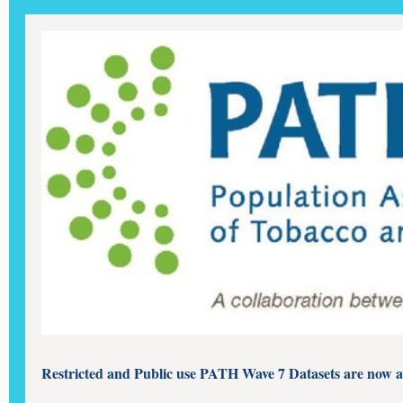
Restricted and Public use PATH Wave 7 Datasets are now a