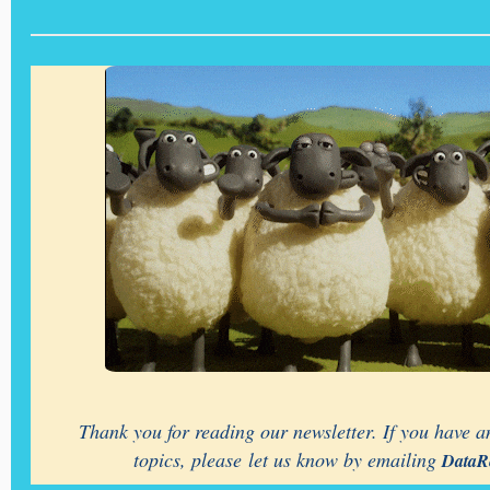
Thank you for reading our newsletter. If you have an
topics, please let us know by emailing
DataR