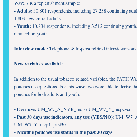
Wave 7 is a replenishment sample:
- Adults:
30,801 respondents, including 27,258 continuing adul
1,803 new cohort adults
- Youth:
10,834 respondents, including 3,512 continuing youth
new cohort youth
Interview mode:
Telephone & In-person/Field interviewers an
New variables available
In addition to the usual tobacco-related variables, the PATH Wa
pouches use questions. For this wave, we were able to derive thr
pouches for both adults and youth:
- Ever use:
UM_W7_A_NVR_nicp / UM_W7_Y_nicpever
- Past 30 days use indicators, any use (YES/NO):
UM_W7_A_
UM_W7_Y_nicp1_past30
- Nicotine pouches use status in the past 30 days: