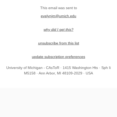
This email was sent to
evelynjm@umich.edu
why did I get this?
unsubscribe from this list
update subscription preferences
University of Michigan - CAsToR · 1415 Washington Hts · Sph Ii
M5158 · Ann Arbor, MI 48109-2029 · USA