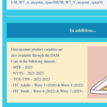
UM_W7_A_nicpstat_1past30/UM_W7_Y_nicpstat_1past30
In addition...
Oral nicotine product variables are
also available through the DAM
Core in the following datasets:
- MTF – 2023
- NYTS – 2021-2023
- TUS- CPS – 2022-2023
- ITC Adults – Wave 3 (2020) &
Wave 4 (2022)
- ITC Youth – Wave 6 (2022) &
Wave 7 (2023)