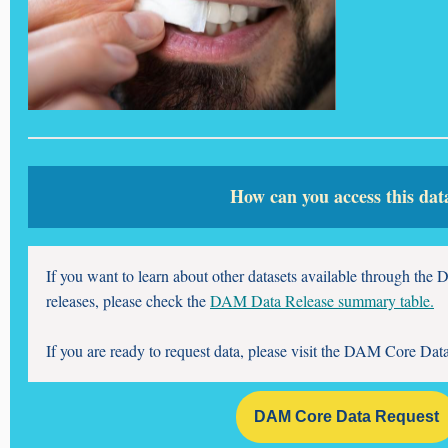
How can you access this dat
If you want to learn about other datasets available through t
releases, please check the
DAM Data Release summary table.
If you are ready to request data, please visit the DAM Core Dat
DAM Core Data Request