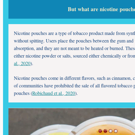
But what are nicotine pouch
Nicotine pouches are a type of tobacco product made from synthe
without spitting. Users place the pouches between the gum and u
absorption, and they are not meant to be heated or burned. Thes
either nicotine powder or salts, sourced either chemically or fro
al., 2020
).
Nicotine pouches come in different flavors, such as cinnamon, c
of communities have prohibited the sale of all flavored tobacco 
pouches (
Robichaud et al., 2020
).