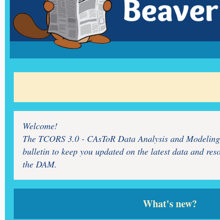
Welcome!
The TCORS 3.0 - CAsToR Data Analysis and Modeling
bulletin to keep you updated on the latest data and res
the DAM.
What's new?