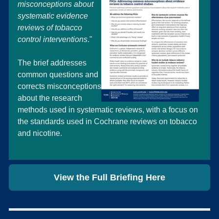
misconceptions about
systematic evidence
reviews of tobacco
control interventions
."
The brief addresses
common questions and
corrects misconceptions
about the research
methods used in systematic reviews, with a focus on
the standards used in Cochrane reviews on tobacco
and nicotine.
View the Full Briefing Here