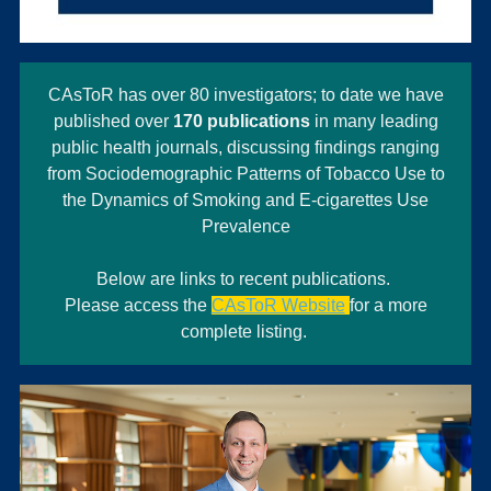
CAsToR has over 80 investigators; to date we have
published over
170 publications
in many leading
public health journals, discussing findings ranging
from Sociodemographic Patterns of Tobacco Use to
the Dynamics of Smoking and E-cigarettes Use
Prevalence
Below are links to recent publications.
Please access the
CAsToR Website
for a more
complete listing.