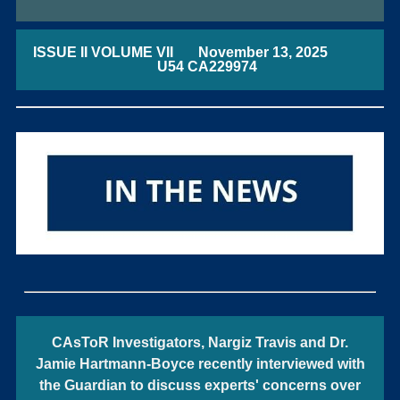
ISSUE II VOLUME VII November 13, 2025
U54 CA229974
CAsToR Investigators, Nargiz Travis and Dr.
Jamie Hartmann-Boyce recently interviewed with
the Guardian to discuss experts' concerns over