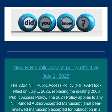
New NIH public access policy effective
July 1, 2025
The 2024 NIH Public Access Policy (NIH PAP) took
effect on July 1, 2025, replacing the existing 2008
Public Access Policy. The 2024 Policy applies to any
NIH-funded Author Accepted Manuscript (final peer-
reviewed manuscript) accepted for publication in a