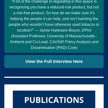
“A lot of the challenge in regulating in this space is
recognising you have a reduced-risk product, but not
a risk-free product. So how do we make sure it’s
helping the people it can help, and isn’t harming the
people who wouldn’t have otherwise used tobacco or
nicotine?” — Jamie Hartmann-Boyce, DPhil
(Assistant Professor, University of Massachusetts -
Amherst and Co-Lead, CAsToR Policy Analysis and
Dissemination (PAD) Core)
View the Full Interview Here