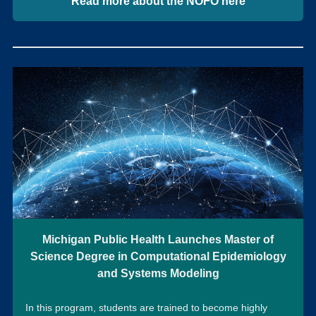
Read more about the NOFO here
Michigan Public Health Launches Master of
Science Degree in Computational Epidemiology
and Systems Modeling
In this program, students are trained to become highly