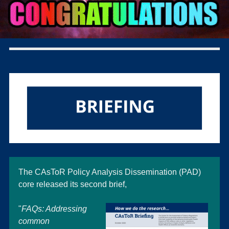
The CAsToR Policy Analysis Dissemination (PAD)
core released its second brief,
"
FAQs: Addressin
g
common