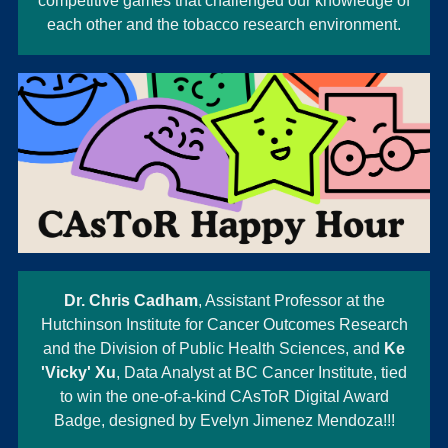
competitive games that challenged our knowledge of
each other and the tobacco research environment.
Dr. Chris Cadham
, Assistant Professor at the
Hutchinson Institute for Cancer Outcomes Research
and the Division of Public Health Sciences, and
Ke
'Vicky' Xu
, Data Analyst at BC Cancer Institute, tied
to win the one-of-a-kind CAsToR Digital Award
Badge, designed by Evelyn Jimenez Mendoza!!!