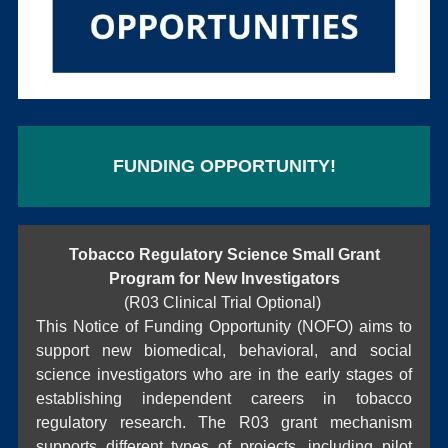
FUNDING OPPORTUNITY!
Tobacco Regulatory Science Small Grant
Program for New Investigators
(R03 Clinical Trial Optional)
This Notice of Funding Opportunity (NOFO) aims to
support new biomedical, behavioral, and social
science investigators who are in the early stages of
establishing independent careers in tobacco
regulatory research. The R03 grant mechanism
supports different types of projects, including pilot