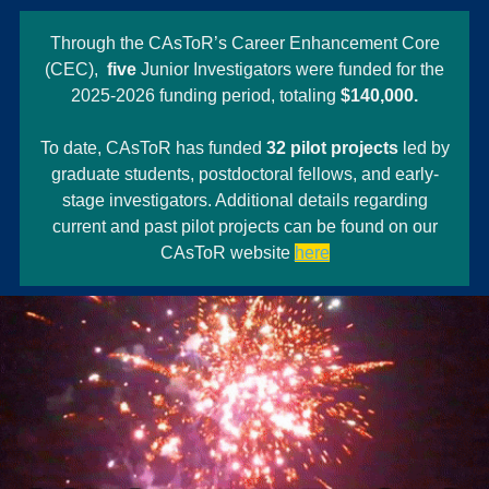
Through the CAsToR’s Career Enhancement Core
(CEC),
five
Junior Investigators were funded for the
2025-2026 funding period, totaling
$140,000.
To date, CAsToR has funded
32 pilot projects
led by
graduate students, postdoctoral fellows, and early-
stage investigators. Additional details regarding
current and past pilot projects can be found on our
CAsToR website
here