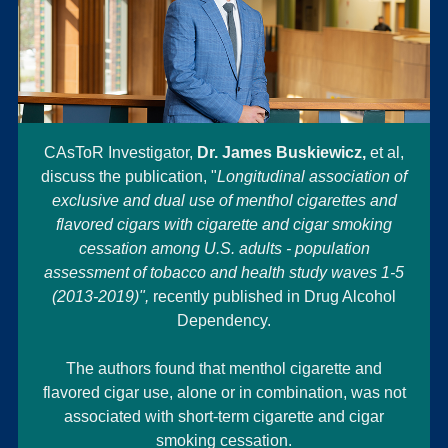
CAsToR Investigator,
Dr. James Buskiewicz,
et al,
discuss the publication, "
Longitudinal association of
exclusive and dual use of menthol cigarettes and
flavored cigars with cigarette and cigar smoking
cessation among U.S. adults - population
assessment of tobacco and health study waves 1-5
(2013-2019)",
recently published in Drug Alcohol
Dependency.
The authors found that menthol cigarette and
flavored cigar use, alone or in combination, was not
associated with short-term cigarette and cigar
smoking cessation.