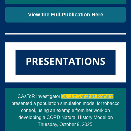
View the Full Publication Here
CAsToR Investigator
Dr. Luz Sanchez Romero
presented a population simulation model for tobacco
control, using an example from her work on
developing a COPD Natural History Model on
Thursday, October 9, 2025.