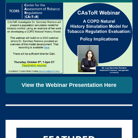
View the Webinar Presentation Here