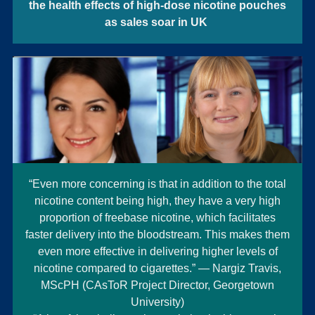
the health effects of high-dose nicotine pouches
as sales soar in UK
“Even more concerning is that in addition to the total
nicotine content being high, they have a very high
proportion of freebase nicotine, which facilitates
faster delivery into the bloodstream. This makes them
even more effective in delivering higher levels of
nicotine compared to cigarettes.” — Nargiz Travis,
MScPH (CAsToR Project Director, Georgetown
University)