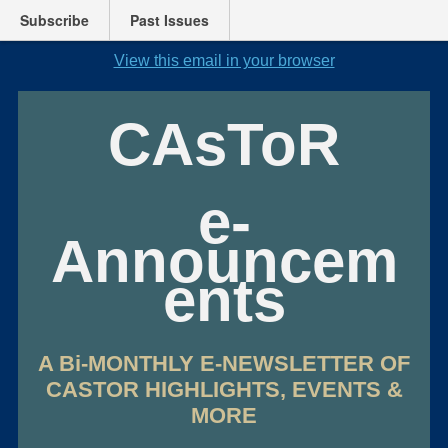
Subscribe
Past Issues
View this email in your browser
CAsToR
e-
Announcem
ents
A Bi-MONTHLY E-NEWSLETTER OF
CASTOR HIGHLIGHTS, EVENTS &
MORE