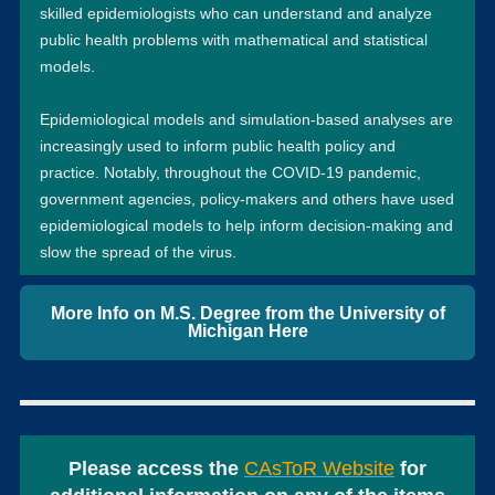
skilled epidemiologists who can understand and analyze
public health problems with mathematical and statistical
models.
Epidemiological models and simulation-based analyses are
increasingly used to inform public health policy and
practice. Notably, throughout the COVID-19 pandemic,
government agencies, policy-makers and others have used
epidemiological models to help inform decision-making and
slow the spread of the virus.
More Info on M.S. Degree from the University of
Michigan Here
Please access the
CAsToR Website
for