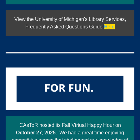
View the University of Michigan's Library Services,
Frequently Asked Questions Guide
Here
CAsToR hosted its Fall Virtual Happy Hour on
October 27, 2025.
We had a great time enjoying