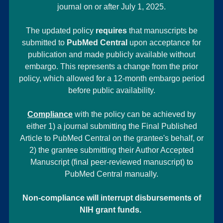
journal on or after July 1, 2025.
The updated policy
requires
that manuscripts be
submitted to
PubMed Central
upon acceptance for
publication and made publicly available without
embargo. This represents a change from the prior
policy, which allowed for a 12-month embargo period
before public availability.
Compliance
with the policy can be achieved by
either 1) a journal submitting the Final Published
Article to PubMed Central on the grantee's behalf, or
2) the grantee submitting their Author Accepted
Manuscript (final peer-reviewed manuscript) to
PubMed Central manually.
Non-compliance will interrupt disbursements of
NIH grant funds.