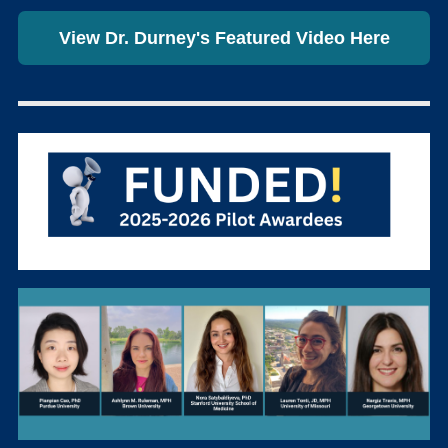
View Dr. Durney's Featured Video Here