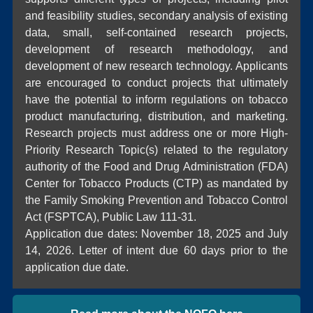
and feasibility studies, secondary analysis of existing
data, small, self-contained research projects,
development of research methodology, and
development of new research technology. Applicants
are encouraged to conduct projects that ultimately
have the potential to inform regulations on tobacco
product manufacturing, distribution, and marketing.
Research projects must address one or more High-
Priority Research Topic(s) related to the regulatory
authority of the Food and Drug Administration (FDA)
Center for Tobacco Products (CTP) as mandated by
the Family Smoking Prevention and Tobacco Control
Act (FSPTCA), Public Law 111-31.
Application due dates: November 18, 2025 and July
14, 2026. Letter of intent due 60 days prior to the
application due date.