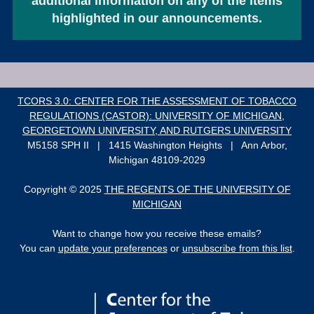
additional information on any of the items
highlighted in our announcements.
TCORS 3.0: CENTER FOR THE ASSESSMENT OF TOBACCO
REGULATIONS (CASTOR): UNIVERSITY OF MICHIGAN,
GEORGETOWN UNIVERSITY, AND RUTGERS UNIVERSITY
M5158 SPH II | 1415 Washington Heights | Ann Arbor,
Michigan 48109-2029
Copyright © 2025
THE REGENTS OF THE UNIVERSITY OF
MICHIGAN
Want to change how you receive these emails?
You can
update your preferences
or
unsubscribe from this list
.