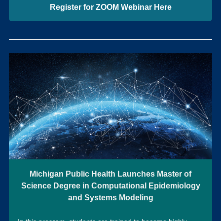
Register for ZOOM Webinar Here
Michigan Public Health Launches Master of
Science Degree in Computational Epidemiology
and Systems Modeling