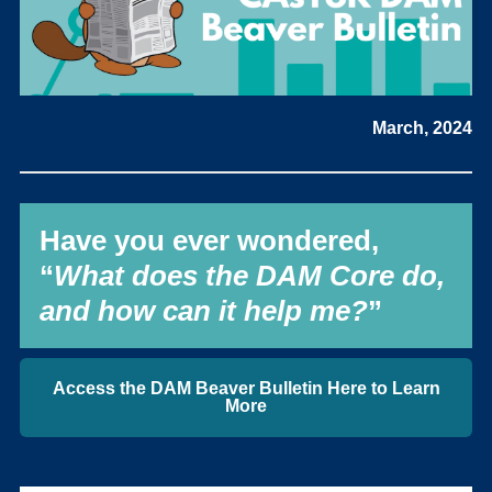
March, 2024
Have you ever wondered,
“
What does the DAM Core do,
and how can it help me?
”
Access the DAM Beaver Bulletin Here to Learn
More