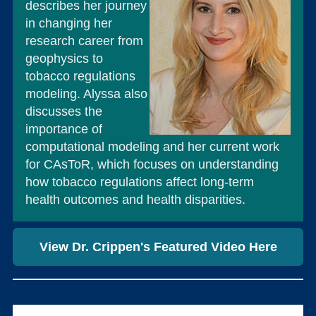
describes her journey
in changing her
research career from
geophysics to
tobacco regulations
modeling. Alyssa also
discusses the
importance of
computational modeling and her current work
for CAsToR, which focuses on understanding
how tobacco regulations affect long-term
health outcomes and health disparities.
View Dr. Crippen's Featured Video Here