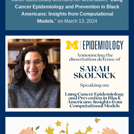
Cancer Epidemiology and Prevention in Black
Americans: Insights from Computational
Models
," on March 13, 2024