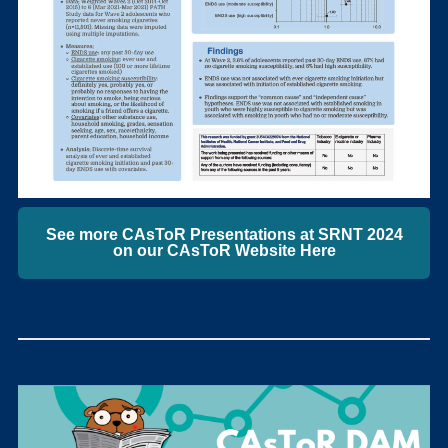
See more CAsToR Presentations at SRNT 2024
on our CAsToR Website Here