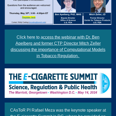
Click here to a
ccess the webinar with Dr. Ben
Apelberg and former CTP Director Mitch Zeller
discussing the importance of Computational Models
in Tobacco Regulation.
CAsToR PI Rafael Meza was the keynote speaker at