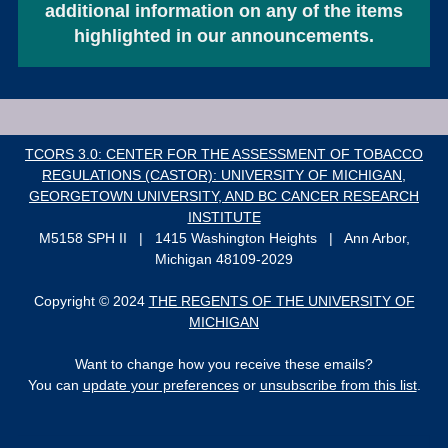
additional information on any of the items
highlighted in our announcements.
T
CORS 3.0: CENTER FOR THE ASSESSMENT OF TOBACCO
REGULATIONS (CASTOR): UNIVERSITY OF MICHIGAN,
GEORGETOWN UNIVERSITY
, AND BC CANCER RESEARCH
INSTITUTE
M5158 SPH II | 1415 Washington Heights | Ann Arbor,
Michigan 48109-2029
Copyright © 2024
THE REGENTS OF THE UNIVERSITY OF
MICHIGAN
Want to change how you receive these emails?
You can
update your preferences
or
unsubscribe from this list
.