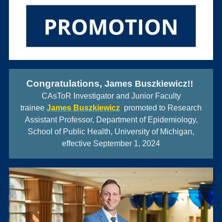
Con
gratulations
, James Buszkiewicz!!
CAsToR Investigator and Junior Faculty
trainee
James Buszkiewicz
promoted to Research
Assistant Professor, Department of Epidemiology,
School of Public Health, University of Michigan,
effective September 1, 2024