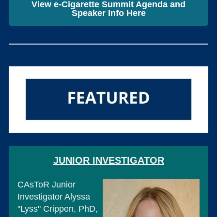
View e-Cigarette Summit Agenda and
Speaker Info Here
JUNIOR INVESTIGATOR
CAsToR Junior
Investigator Alyssa
"Lyss" Crippen, PhD,