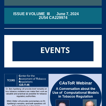
ISSUE II VOLUME III June 7, 2024
2U54 CA229974