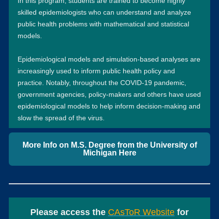
In this program, students are trained to become highly
skilled epidemiologists who can understand and analyze
public health problems with mathematical and statistical
models.
Epidemiological models and simulation-based analyses are
increasingly used to inform public health policy and
practice. Notably, throughout the COVID-19 pandemic,
government agencies, policy-makers and others have used
epidemiological models to help inform decision-making and
slow the spread of the virus.
More Info on M.S. Degree from the University of
Michigan Here
Please access the
CAsToR Website
for