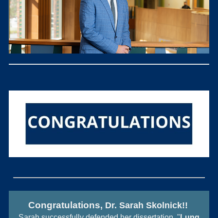
Con
gratulations
, Dr. Sarah Skolnick!!
Sarah successfully defended her dissertation, "
Lung