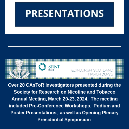
Over 20 CAsToR Investigators presented during the
Society for Research on Nicotine and Tobacco
Annual Meeting, March 20-23, 2024. The meeting
included Pre-Conference Workshops, Podium and
Poster Presentations, as well as Opening Plenary
Presidential Symposium