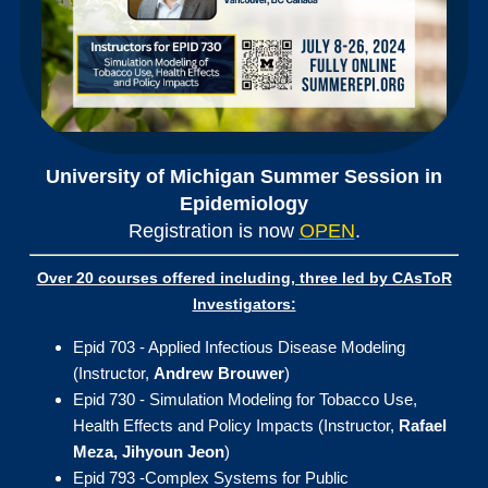
University of Michig
an Summer Session in
Epidemiology
Registration is now
OPEN
.
Over 20 courses offered including, three led by CAsToR
Investigators:
Epid 703 - Applied Infectious Disease Modeling
(Instructor,
Andrew Brouwer
)
Epid 730 - Simulation Modeling for Tobacco Use,
Health Effects and Policy Impacts (Instructor,
Rafael
Meza, Jihyoun Jeon
)
Epid 793 -Complex Systems for Public