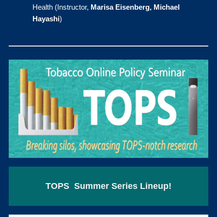
Health (Instructor,
Marisa Eisenberg, Michael
Hayashi
)
TOPS Summer Series Lineup!