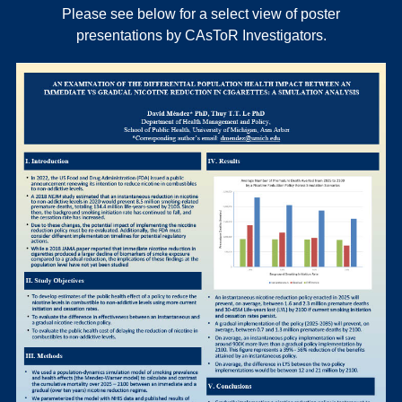
Please see below for a select view of poster
presentations by CAsToR Investigators.