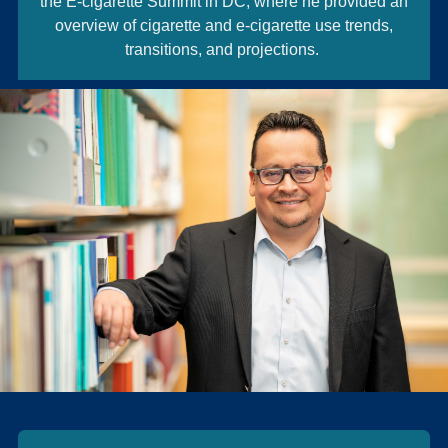
the E-cigarette Summit in DC, where he provided an
overview of cigarette and e-cigarette use trends,
transitions, and projections.