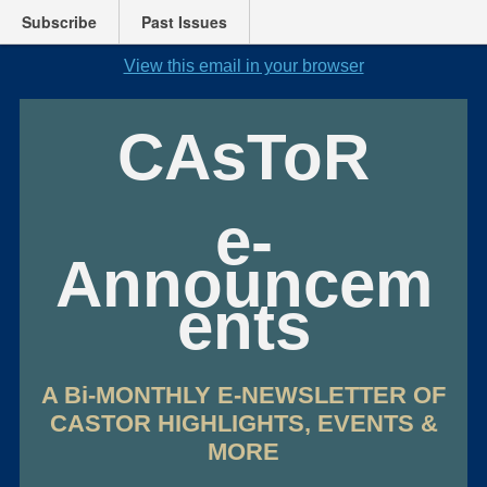
Subscribe
Past Issues
View this email in your browser
CAsToR
e-
Announcem
ents
A Bi-MONTHLY E-NEWSLETTER OF
CASTOR HIGHLIGHTS, EVENTS &
MORE