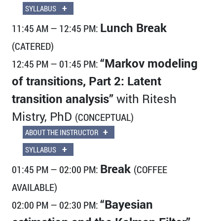
+
SYLLABUS
Lunch Break
11:45 AM — 12:45 PM:
(CATERED)
“Markov modeling
12:45 PM — 01:45 PM:
of transitions, Part 2: Latent
transition analysis”
with Ritesh
Mistry, PhD
(CONCEPTUAL)
+
ABOUT THE INSTRUCTOR
+
SYLLABUS
Break
01:45 PM — 02:00 PM:
(COFFEE
AVAILABLE)
“Bayesian
02:00 PM — 02:30 PM: