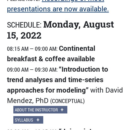
presentations are now available.
Monday, August
SCHEDULE:
15, 2022
Continental
08:15 AM — 09:00 AM:
breakfast & coffee available
“Introduction to
09:00 AM — 09:30 AM:
trend analyses and time-series
approaches for modeling”
with David
Mendez, PhD
(CONCEPTUAL)
+
ABOUT THE INSTRUCTOR
+
SYLLABUS