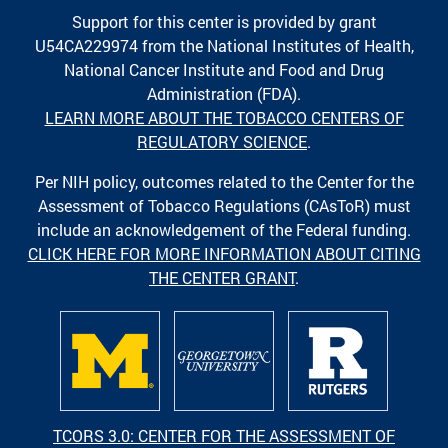
Support for this center is provided by grant
U54CA229974 from the National Institutes of Health,
National Cancer Institute and Food and Drug
Administration (FDA).
LEARN MORE ABOUT THE TOBACCO CENTERS OF
REGULATORY SCIENCE
.
Per NIH policy, outcomes related to the Center for the
Assessment of Tobacco Regulations (CAsToR) must
include an acknowledgement of the Federal funding.
CLICK HERE FOR MORE INFORMATION ABOUT CITING
THE CENTER GRANT
.
TCORS 3.0: CENTER FOR THE ASSESSMENT OF