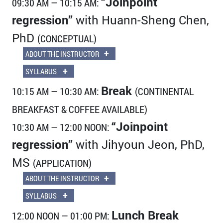
“Joinpoint
09:30 AM — 10:15 AM:
regression”
with Huann-Sheng Chen,
PhD
(CONCEPTUAL)
+
ABOUT THE INSTRUCTOR
+
SYLLABUS
Break
10:15 AM — 10:30 AM:
(CONTINENTAL
BREAKFAST & COFFEE AVAILABLE)
“Joinpoint
10:30 AM — 12:00 NOON:
regression”
with Jihyoun Jeon, PhD,
MS
(APPLICATION)
+
ABOUT THE INSTRUCTOR
+
SYLLABUS
Lunch Break
12:00 NOON — 01:00 PM: