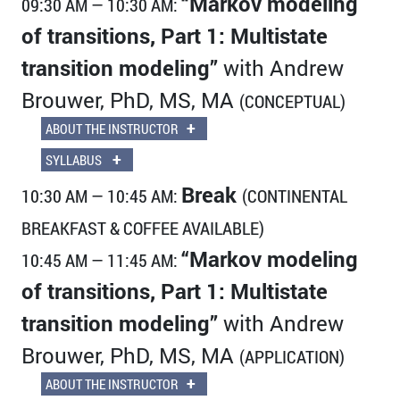
“Markov modeling
09:30 AM — 10:30 AM:
of transitions, Part 1: Multistate
transition modeling”
with Andrew
Brouwer, PhD, MS, MA
(CONCEPTUAL)
+
ABOUT THE INSTRUCTOR
+
SYLLABUS
Break
10:30 AM — 10:45 AM:
(CONTINENTAL
BREAKFAST & COFFEE AVAILABLE)
“Markov modeling
10:45 AM — 11:45 AM:
of transitions, Part 1: Multistate
transition modeling”
with Andrew
Brouwer, PhD, MS, MA
(APPLICATION)
+
ABOUT THE INSTRUCTOR