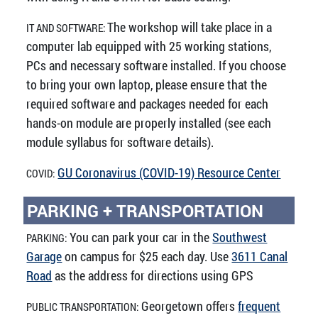
The workshop will take place in a
IT AND SOFTWARE:
computer lab equipped with 25 working stations,
PCs and necessary software installed. If you choose
to bring your own laptop, please ensure that the
required software and packages needed for each
hands-on module are properly installed (see each
module syllabus for software details).
GU Coronavirus (COVID-19) Resource Center
COVID:
PARKING + TRANSPORTATION
You can park your car in the
Southwest
PARKING:
Garage
on campus for $25 each day. Use
3611 Canal
Road
as the address for directions using GPS
Georgetown offers
frequent
PUBLIC TRANSPORTATION: