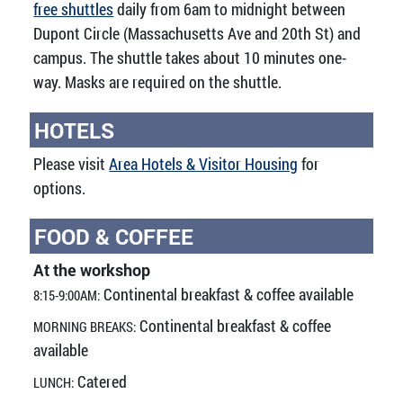
free shuttles
daily from 6am to midnight between
Dupont Circle (Massachusetts Ave and 20th St) and
campus. The shuttle takes about 10 minutes one-
way. Masks are required on the shuttle.
HOTELS
Please visit
Area Hotels & Visitor Housing
for
options.
FOOD & COFFEE
At the workshop
Continental breakfast & coffee available
8:15-9:00AM:
Continental breakfast & coffee
MORNING BREAKS:
available
Catered
LUNCH: