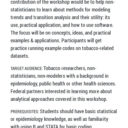
contribution of the workshop would be to help non-
statisticians to learn about methods for modeling
trends and transition analysis and their utility: its
use, practical application, and how to use software.
The focus will be on concepts, ideas, and practical
examples & applications. Participants will get
practice running example codes on tobacco-related
datasets.
Tobacco researchers, non-
TARGET AUDIENCE:
statisticians, non-modelers with a background in
epidemiology, public health or other health sciences.
Federal partners interested in learning more about
analytical approaches covered in this workshop.
Students should have basic statistical
PREREQUISITES:
or epidemiology knowledge, as well as familiarity
with using R and STATA for basic coding.