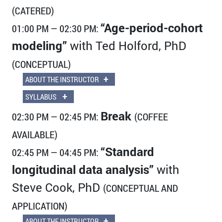
(CATERED)
“Age-period-cohort
01:00 PM — 02:30 PM:
modeling”
with Ted Holford, PhD
(CONCEPTUAL)
+
ABOUT THE INSTRUCTOR
+
SYLLABUS
Break
02:30 PM — 02:45 PM:
(COFFEE
AVAILABLE)
“Standard
02:45 PM — 04:45 PM:
longitudinal data analysis”
with
Steve Cook, PhD
(CONCEPTUAL AND
APPLICATION)
+
ABOUT THE INSTRUCTOR