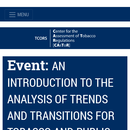
MENU
Event:
AN
INTRODUCTION TO THE
ANALYSIS OF TRENDS
AND TRANSITIONS FOR