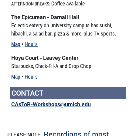
Coffee available
AFTERNOON BREAKS:
The Epicurean - Darnall Hall
Eclectic eatery on university campus has sushi,
hibachi, a salad bar, pizza & more, plus TV sports.
Map
•
Hours
Hoya Court - Leavey Center
Starbucks, Chick-Fil-A and Crop Chop.
Map
•
Hours
CONTACT
CAsToR-Workshops@umich.edu
Recordings of most
PLEASE NOTE: