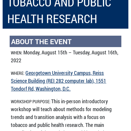
TOBACCO AND PUBLIC
HEALTH RESEARCH
ABOUT THE EVENT
Monday, August 15th – Tuesday, August 16th,
WHEN:
2022
Georgetown University Campus, Reiss
WHERE:
Science Building (REI 282 computer lab), 1551
Tondorf Rd, Washington, D.C.
This in-person introductory
WORKSHOP PURPOSE:
workshop will teach about methods for modeling
trends and transition analysis with a focus on
tobacco and public health research. The main