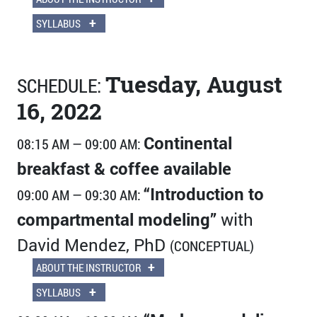
+
SYLLABUS
Tuesday, August
SCHEDULE:
16, 2022
Continental
08:15 AM — 09:00 AM:
breakfast & coffee available
“Introduction to
09:00 AM — 09:30 AM:
compartmental modeling”
with
David Mendez, PhD
(CONCEPTUAL)
+
ABOUT THE INSTRUCTOR
+
SYLLABUS