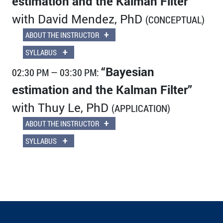
estimation and the Kalman Filter”
with David Mendez, PhD
(CONCEPTUAL)
+
ABOUT THE INSTRUCTOR
+
SYLLABUS
“Bayesian
02:30 PM — 03:30 PM:
estimation and the Kalman Filter”
with Thuy Le, PhD
(APPLICATION)
+
ABOUT THE INSTRUCTOR
+
SYLLABUS