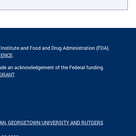
 Institute and Food and Drug Administration (FDA).
IENCE
.
lude an acknowledgement of the Federal funding.
 GRANT
.
IGAN, GEORGETOWN UNIVERSITY AND RUTGERS