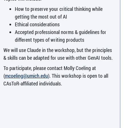
How to preserve your critical thinking while
getting the most out of AI
Ethical considerations
Accepted professional norms & guidelines for
different types of writing products
We will use Claude in the workshop, but the principles
& skills can be adapted for use with other GenAI tools.
To participate, please contact Molly Coeling at
(
mcoeling@umich.edu
). This workshop is open to all
CAsToR-affiliated individuals.