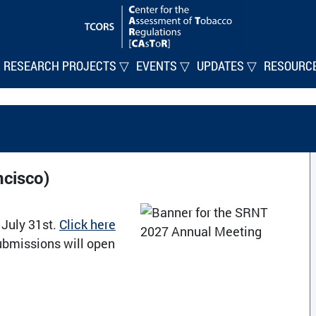
RESEARCH PROJECTS ▽
EVENTS ▽
UPDATES ▽
RESOURC
cisco)
 July 31st.
Click here
ubmissions will open