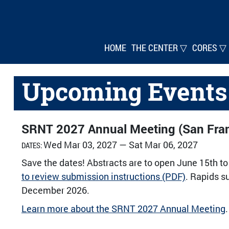
HOME
THE CENTER ▽
CORES ▽
Upcoming Events
SRNT 2027 Annual Meeting (San Fran
Wed Mar 03, 2027 — Sat Mar 06, 2027
DATES:
Save the dates! Abstracts are to open June 15th to
to review submission instructions (PDF)
. Rapids s
December 2026.
Learn more about the SRNT 2027 Annual Meeting
.