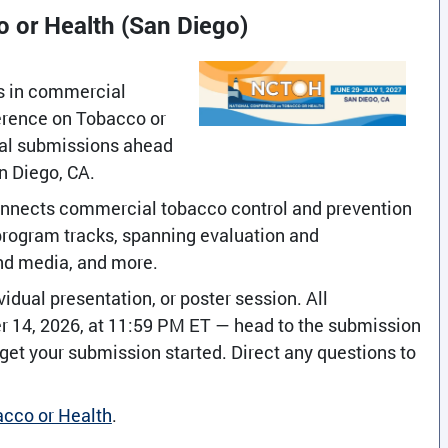
 or Health (San Diego)
ns in commercial
erence on Tobacco or
sal submissions ahead
an Diego, CA.
connects commercial tobacco control and prevention
program tracks, spanning evaluation and
nd media, and more.
idual presentation, or poster session. All
 14, 2026, at 11:59 PM ET — head to the submission
o get your submission started. Direct any questions to
acco or Health
.