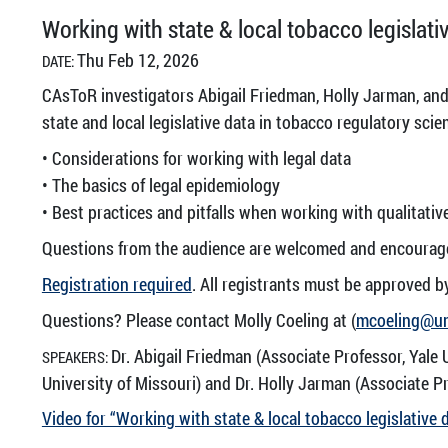
Working with state & local tobacco legislati
Thu Feb 12, 2026
DATE:
CAsToR investigators Abigail Friedman, Holly Jarman, and
state and local legislative data in tobacco regulatory scie
• Considerations for working with legal data
• The basics of legal epidemiology
• Best practices and pitfalls when working with qualitativ
Questions from the audience are welcomed and encourag
Registration required
. All registrants must be approved b
Questions? Please contact Molly Coeling at (
mcoeling@u
Dr. Abigail Friedman (Associate Professor, Yale 
SPEAKERS:
University of Missouri) and Dr. Holly Jarman (Associate Pr
Video for “Working with state & local tobacco legislative 