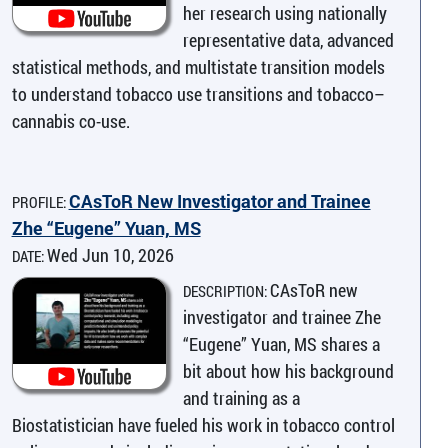
her research using nationally
representative data, advanced
statistical methods, and multistate transition models
to understand tobacco use transitions and tobacco–
cannabis co-use.
CAsToR New Investigator and Trainee
PROFILE:
Zhe “Eugene” Yuan, MS
Wed Jun 10, 2026
DATE:
CAsToR new
DESCRIPTION:
investigator and trainee Zhe
“Eugene” Yuan, MS shares a
bit about how his background
and training as a
Biostatistician have fueled his work in tobacco control