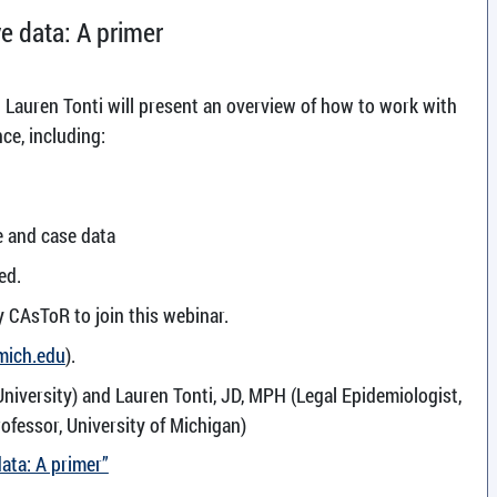
ve data: A primer
 Lauren Tonti will present an overview of how to work with
nce, including:
e and case data
ed.
y CAsToR to join this webinar.
mich.edu
).
University) and Lauren Tonti, JD, MPH (Legal Epidemiologist,
ofessor, University of Michigan)
data: A primer”