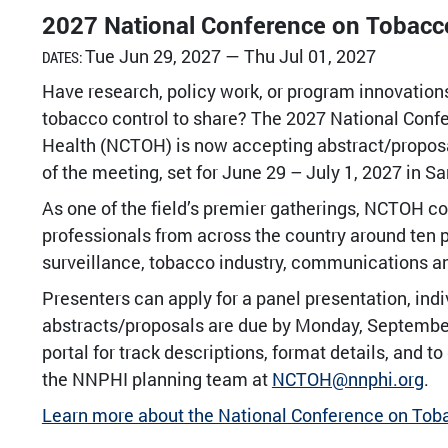
2027 National Conference on Tobacco
Tue Jun 29, 2027 — Thu Jul 01, 2027
DATES:
Have research, policy work, or program innovatio
tobacco control to share? The 2027 National Conf
Health (NCTOH) is now accepting abstract/propo
of the meeting, set for June 29 – July 1, 2027 in S
As one of the field’s premier gatherings, NCTOH 
professionals from across the country around ten 
surveillance, tobacco industry, communications a
Presenters can apply for a panel presentation, indiv
abstracts/proposals are due by Monday, September
portal for track descriptions, format details, and t
the NNPHI planning team at
NCTOH@nnphi.org
.
Learn more about the National Conference on Tob