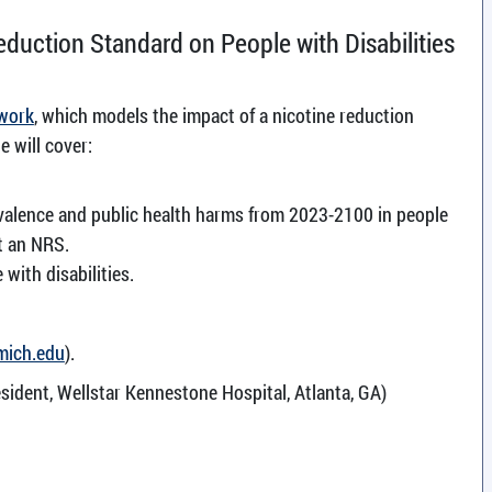
eduction Standard on People with Disabilities
 work
, which models the impact of a nicotine reduction
e will cover:
valence and public health harms from 2023-2100 in people
t an NRS.
with disabilities.
mich.edu
).
sident, Wellstar Kennestone Hospital, Atlanta, GA)