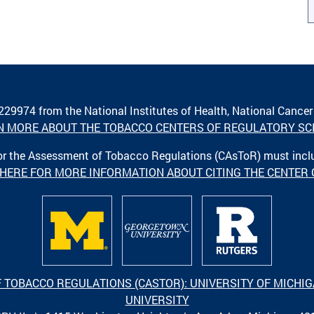
A229974 from the National Institutes of Health, National Cancer
N MORE ABOUT THE TOBACCO CENTERS OF REGULATORY SC
 for the Assessment of Tobacco Regulations (CAsToR) must inc
 HERE FOR MORE INFORMATION ABOUT CITING THE CENTER
F TOBACCO REGULATIONS (CASTOR): UNIVERSITY OF MICH
UNIVERSITY