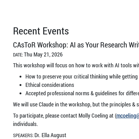
Recent Events
CAsToR Workshop: AI as Your Research Writ
Thu May 21, 2026
DATE:
This workshop will focus on how to work with AI tools wit
How to preserve your critical thinking while getting
Ethical considerations
Accepted professional norms & guidelines for differ
We will use Claude in the workshop, but the principles & s
To participate, please contact Molly Coeling at (
mcoeling
individuals.
Dr. Ella August
SPEAKERS: