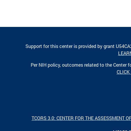
Support for this center is provided by grant U54C
LEAR
Per NIH policy, outcomes related to the Center
CLICK
TCORS 3.0: CENTER FOR THE ASSESSMENT O