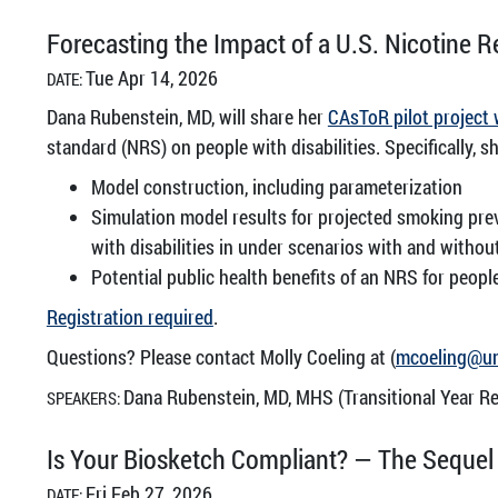
Forecasting the Impact of a U.S. Nicotine R
Tue Apr 14, 2026
DATE:
Dana Rubenstein, MD, will share her
CAsToR pilot project
standard (NRS) on people with disabilities. Specifically, sh
Model construction, including parameterization
Simulation model results for projected smoking pre
with disabilities in under scenarios with and withou
Potential public health benefits of an NRS for people 
Registration required
.
Questions? Please contact Molly Coeling at (
mcoeling@u
Dana Rubenstein, MD, MHS (Transitional Year Re
SPEAKERS:
Is Your Biosketch Compliant? — The Sequel
Fri Feb 27, 2026
DATE: