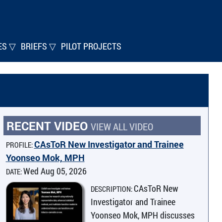
ES ▽
BRIEFS ▽
PILOT PROJECTS
RECENT VIDEO
VIEW ALL VIDEO
CAsToR New Investigator and Trainee
PROFILE:
Yoonseo Mok, MPH
Wed Aug 05, 2026
DATE:
CAsToR New
DESCRIPTION:
Investigator and Trainee
Yoonseo Mok, MPH discusses