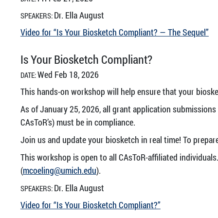
Dr. Ella August
SPEAKERS:
Video for “Is Your Biosketch Compliant? — The Sequel”
Is Your Biosketch Compliant?
Wed Feb 18, 2026
DATE:
This hands-on workshop will help ensure that your biosk
As of January 25, 2026, all grant application submission
CAsToR’s) must be in compliance.
Join us and update your biosketch in real time! To prepar
This workshop is open to all CAsToR-affiliated individuals.
(
mcoeling@umich.edu
).
Dr. Ella August
SPEAKERS:
Video for “Is Your Biosketch Compliant?”