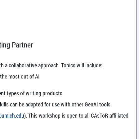
ing Partner
h a collaborative approach. Topics will include:
 the most out of AI
ent types of writing products
kills can be adapted for use with other GenAI tools.
@umich.edu
). This workshop is open to all CAsToR-affiliated