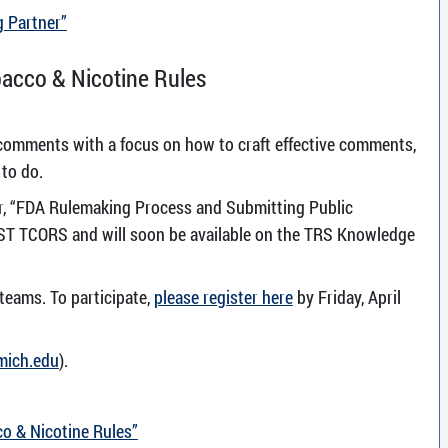
g Partner”
acco & Nicotine Rules
 comments with a focus on how to craft effective comments,
 to do.
ar, “FDA Rulemaking Process and Submitting Public
T TCORS and will soon be available on the TRS Knowledge
 teams. To participate,
please register here
by Friday, April
mich.edu
).
o & Nicotine Rules”