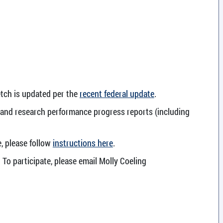
etch is updated per the
recent federal update
.
s and research performance progress reports (including
e, please follow
instructions here
.
 To participate, please email Molly Coeling