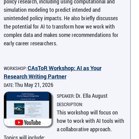
policy research, including using computational and
simulation modeling to predict intended and
unintended policy impacts. He also briefly discusses
the potential for AI to transform how we work with
complex data and makes some recommendations for
early career researchers.
CAsToR Workshop: AI as Your
WORKSHOP:
Research Writing Partner
Thu May 21, 2026
DATE:
Dr. Ella August
SPEAKER:
DESCRIPTION:
This workshop will focus on
how to work with AI tools with
a collaborative approach.
Topics will include: