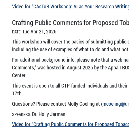
Video for “CAsToR Workshop: AI as Your Research Writin
Crafting Public Comments for Proposed Tob
Tue Apr 21, 2026
DATE:
This workshop will cover the basics of submitting public
including the use of examples of what to do and what not
For additional background info, please note that a webin
Comments,” was hosted in August 2025 by the AppalTRUS
Center.
This event is open to all CTP-funded individuals and their
17th.
Questions? Please contact Molly Coeling at (
mcoeling@u
Dr. Holly Jarman
SPEAKERS:
Video for “Crafting Public Comments for Proposed Tobacc