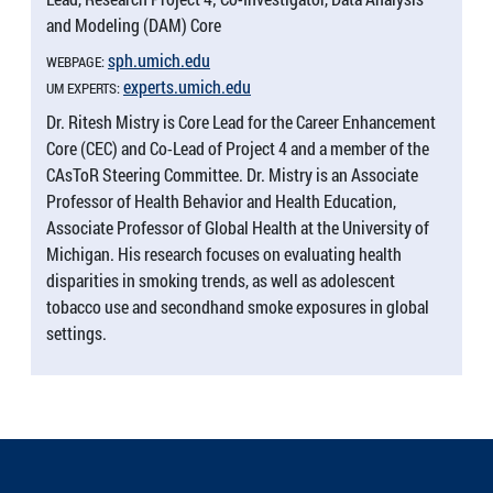
and Modeling (DAM) Core
sph.​umich.​edu
WEBPAGE:
experts.​umich.​edu
UM EXPERTS:
Dr. Ritesh Mistry is Core Lead for the Career Enhancement
Core (CEC) and Co-Lead of Project 4 and a member of the
CAsToR Steering Committee. Dr. Mistry is an Associate
Professor of Health Behavior and Health Education,
Associate Professor of Global Health at the University of
Michigan. His research focuses on evaluating health
disparities in smoking trends, as well as adolescent
tobacco use and secondhand smoke exposures in global
settings.