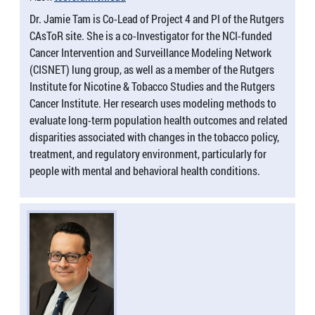
Dr. Jamie Tam is Co-Lead of Project 4 and PI of the Rutgers
CAsToR site. She is a co-Investigator for the NCI-funded
Cancer Intervention and Surveillance Modeling Network
(CISNET) lung group, as well as a member of the Rutgers
Institute for Nicotine & Tobacco Studies and the Rutgers
Cancer Institute. Her research uses modeling methods to
evaluate long-term population health outcomes and related
disparities associated with changes in the tobacco policy,
treatment, and regulatory environment, particularly for
people with mental and behavioral health conditions.