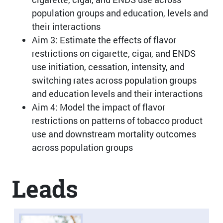
population groups and education, levels and
their interactions
Aim 3: Estimate the effects of flavor
restrictions on cigarette, cigar, and ENDS
use initiation, cessation, intensity, and
switching rates across population groups
and education levels and their interactions
Aim 4: Model the impact of flavor
restrictions on patterns of tobacco product
use and downstream mortality outcomes
across population groups
Leads