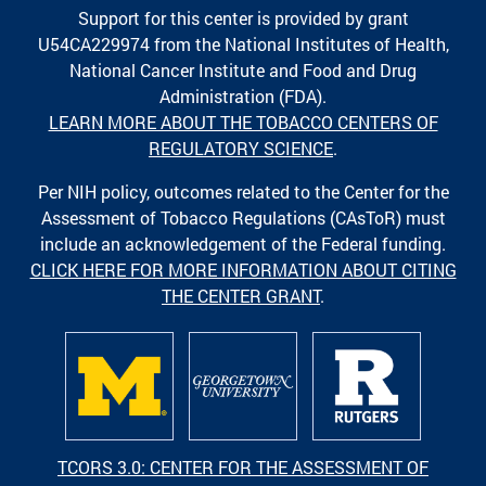
Support for this center is provided by grant
U54CA229974 from the National Institutes of Health,
National Cancer Institute and Food and Drug
Administration (FDA).
LEARN MORE ABOUT THE TOBACCO CENTERS OF
REGULATORY SCIENCE
.
Per NIH policy, outcomes related to the Center for the
Assessment of Tobacco Regulations (CAsToR) must
include an acknowledgement of the Federal funding.
CLICK HERE FOR MORE INFORMATION ABOUT CITING
THE CENTER GRANT
.
TCORS 3.0: CENTER FOR THE ASSESSMENT OF