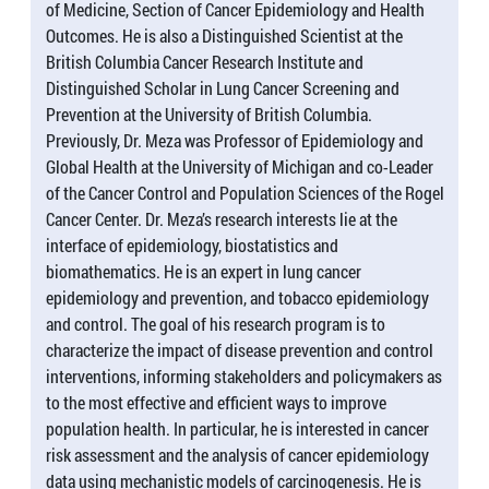
of Medicine, Section of Cancer Epidemiology and Health
Outcomes. He is also a Distinguished Scientist at the
British Columbia Cancer Research Institute and
Distinguished Scholar in Lung Cancer Screening and
Prevention at the University of British Columbia.
Previously, Dr. Meza was Professor of Epidemiology and
Global Health at the University of Michigan and co-Leader
of the Cancer Control and Population Sciences of the Rogel
Cancer Center. Dr. Meza’s research interests lie at the
interface of epidemiology, biostatistics and
biomathematics. He is an expert in lung cancer
epidemiology and prevention, and tobacco epidemiology
and control. The goal of his research program is to
characterize the impact of disease prevention and control
interventions, informing stakeholders and policymakers as
to the most effective and efficient ways to improve
population health. In particular, he is interested in cancer
risk assessment and the analysis of cancer epidemiology
data using mechanistic models of carcinogenesis. He is