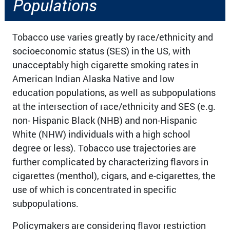
Populations​
Tobacco use varies greatly by race/ethnicity and
socioeconomic status (SES) in the US, with
unacceptably high cigarette smoking rates in
American Indian Alaska Native and low
education populations, as well as subpopulations
at the intersection of race/ethnicity and SES (e.g.
non- Hispanic Black (NHB) and non-Hispanic
White (NHW) individuals with a high school
degree or less). Tobacco use trajectories are
further complicated by characterizing flavors in
cigarettes (menthol), cigars, and e-cigarettes, the
use of which is concentrated in specific
subpopulations.
Policymakers are considering flavor restriction