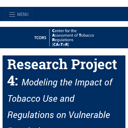
MENU
Research Project
4:
Modeling the Impact of
Tobacco Use and
Regulations on Vulnerable