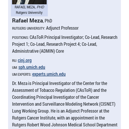
RAFAEL MEZA
, PHD
Rutgers University
Rafael Meza
, PhD
Adjunct Professor
RUTGERS UNIVERSITY:
CAsToR Principal Investigator; Co-Lead, Research
POSITIONS:
Project 1; Co-Lead, Research Project 4; Co-Lead,
Administrative (ADMIN) Core
cinj.​org
RU:
sph.​umich.​edu
UM:
experts.​umich.​edu
UM EXPERTS:
Dr. Meza is Principal Investigator of the Center for the
Assessment of Tobacco Regulation (CAsToR) and the
Coordinating Principal Investigator of the Cancer
Intervention and Surveillance Modeling Network (CISNET)
Lung Working Group. He is an Adjunct Professor at the
Rutgers Cancer Institute, with an appointment in the
Rutgers Robert Wood Johnson Medical School Department