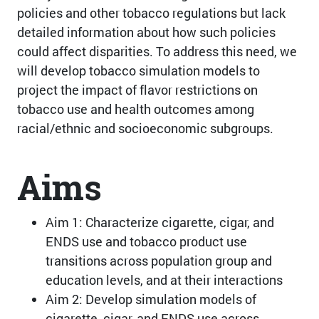
policies and other tobacco regulations but lack
detailed information about how such policies
could affect disparities. To address this need, we
will develop tobacco simulation models to
project the impact of flavor restrictions on
tobacco use and health outcomes among
racial/ethnic and socioeconomic subgroups.
Aims
Aim 1: Characterize cigarette, cigar, and
ENDS use and tobacco product use
transitions across population group and
education levels, and at their interactions
Aim 2: Develop simulation models of
cigarette, cigar, and ENDS use across