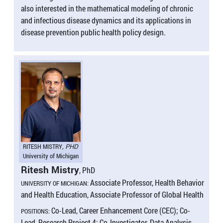
also interested in the mathematical modeling of chronic
and infectious disease dynamics and its applications in
disease prevention public health policy design.
RITESH MISTRY
, PHD
University of Michigan
Ritesh Mistry
, PhD
Associate Professor, Health Behavior
UNIVERSITY OF MICHIGAN:
and Health Education, Associate Professor of Global Health
Co-Lead, Career Enhancement Core (CEC); Co-
POSITIONS:
Lead, Research Project 4; Co-Investigator, Data Analysis