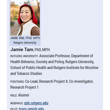
JAMIE TAM
, PHD, MPH
Rutgers University
Jamie Tam
, PhD, MPH
Associate Professor, Department of
RUTGERS UNIVERSITY:
Health Behavior, Society and Policy, Rutgers University,
School of Public Health and Rutgers Institute for Nicotine
and Tobacco Studies
Co-Lead, Research Project 4; Co-Investigator,
POSITIONS:
Research Project 1
Alumni
ROLE:
sph.​rutgers.​edu
WEBPAGE:
tcors.​umich.​edu
PILOT: