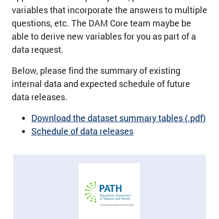
variables that incorporate the answers to multiple
questions, etc. The DAM Core team maybe be
able to derive new variables for you as part of a
data request.
Below, please find the summary of existing
internal data and expected schedule of future
data releases.
Download the dataset summary tables (.pdf)
Schedule of data releases