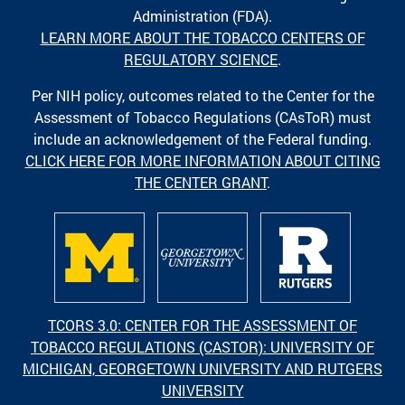
Administration (FDA).
LEARN MORE ABOUT THE TOBACCO CENTERS OF
REGULATORY SCIENCE
.
Per NIH policy, outcomes related to the Center for the
Assessment of Tobacco Regulations (CAsToR) must
include an acknowledgement of the Federal funding.
CLICK HERE FOR MORE INFORMATION ABOUT CITING
THE CENTER GRANT
.
TCORS 3.0: CENTER FOR THE ASSESSMENT OF
TOBACCO REGULATIONS (CASTOR): UNIVERSITY OF
MICHIGAN, GEORGETOWN UNIVERSITY AND RUTGERS
UNIVERSITY