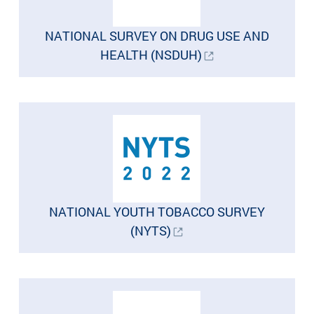
NATIONAL SURVEY ON DRUG USE AND
HEALTH (NSDUH)
NATIONAL YOUTH TOBACCO SURVEY
(NYTS)