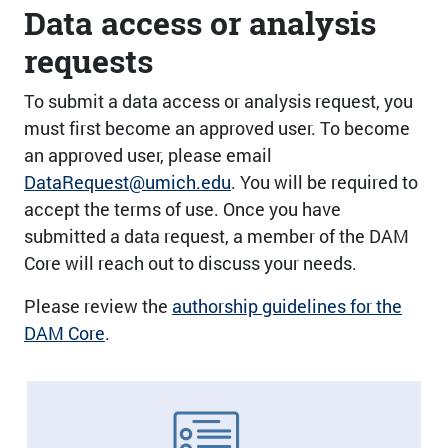
Data access or analysis
requests
To submit a data access or analysis request, you
must first become an approved user. To become
an approved user, please email
DataRequest@umich.edu
. You will be required to
accept the terms of use. Once you have
submitted a data request, a member of the DAM
Core will reach out to discuss your needs.
Please review the
authorship guidelines for the
DAM Core
.