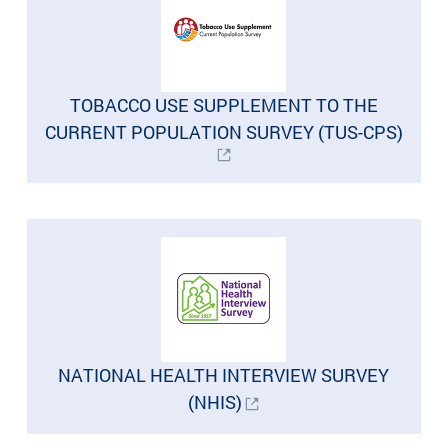
TOBACCO USE SUPPLEMENT TO THE
CURRENT POPULATION SURVEY (TUS-CPS)
NATIONAL HEALTH INTERVIEW SURVEY
(NHIS)