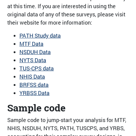
at this time. If you are interested in using the
original data of any of these surveys, please visit
their website for more information:
PATH Study data
MTF Data
NSDUH Data
NYTS Data
TUS-CPS data
NHIS Data
BRFSS data
YRBSS Data
Sample code
Sample code to jump-start your analysis for MTF,
NHIS, NSDUH, NYTS, PATH, TUSCPS, and YRBS,