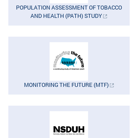
POPULATION ASSESSMENT OF TOBACCO
AND HEALTH (PATH) STUDY
MONITORING THE FUTURE (MTF)