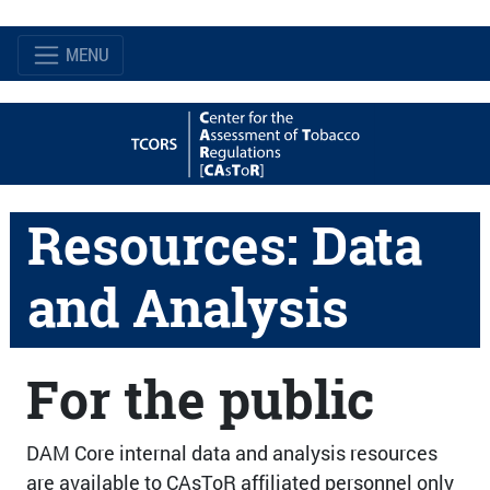
MENU
Resources: Data
and Analysis
For the public
DAM Core internal data and analysis resources
are available to CAsToR affiliated personnel only