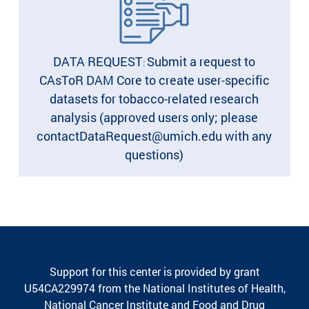
DATA REQUEST
Submit a request to
:
CAsToR DAM Core to create user-specific
datasets for tobacco-related research
analysis (approved users only; please
contactDataRequest@umich.edu with any
questions)
Support for this center is provided by grant
U54CA229974 from the National Institutes of Health,
National Cancer Institute and Food and Drug