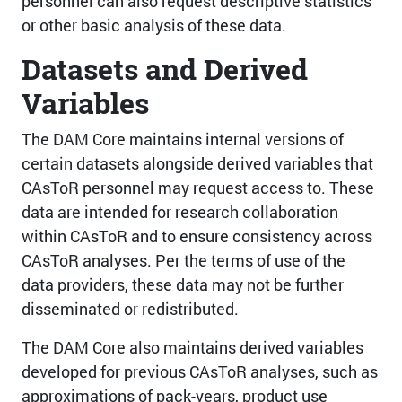
personnel can also request descriptive statistics
or other basic analysis of these data.
Datasets and Derived
Variables
The DAM Core maintains internal versions of
certain datasets alongside derived variables that
CAsToR personnel may request access to. These
data are intended for research collaboration
within CAsToR and to ensure consistency across
CAsToR analyses. Per the terms of use of the
data providers, these data may not be further
disseminated or redistributed.
The DAM Core also maintains derived variables
developed for previous CAsToR analyses, such as
approximations of pack-years, product use