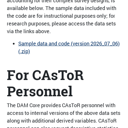
accounting for their complex survey designs, is
available below. The sample data included with
the code are for instructional purposes only; for
research purposes, please access the data sets
via the links above.
Sample data and code (version 2026_07_06)
(.zip)
For CAsToR
Personnel
The DAM Core provides CAsToR personnel with
access to internal versions of the above data sets
along with additional derived variables. CAsToR