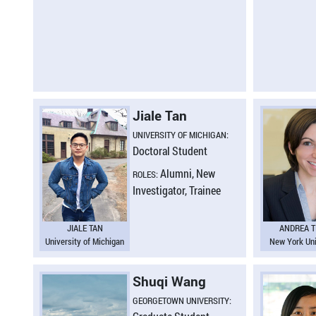
Jiale Tan
UNIVERSITY OF MICHIGAN:
Doctoral Student
Alumni, New
ROLES:
Investigator, Trainee
JIALE TAN
ANDREA T
University of Michigan
New York Uni
Shuqi Wang
GEORGETOWN UNIVERSITY: