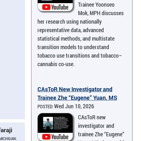
Trainee Yoonseo
Mok, MPH discusses
her research using nationally
representative data, advanced
statistical methods, and multistate
transition models to understand
tobacco use transitions and tobacco–
cannabis co-use.
CAsToR New Investigator and
Trainee Zhe “Eugene” Yuan, MS
Wed Jun 10, 2026
POSTED:
CAsToR new
investigator and
araji
trainee Zhe “Eugene”
 MICHIGAN: