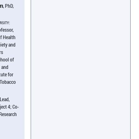
am
, PhD,
RSITY:
ofessor,
f Health
iety and
rs
chool of
h and
tute for
 Tobacco
Lead,
ect 4; Co-
 Research