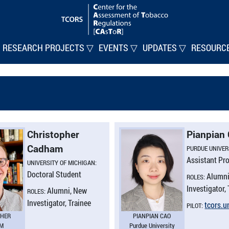
RESEARCH PROJECTS ▽
EVENTS ▽
UPDATES ▽
RESOURC
Christopher
Pianpian
Cadham
PURDUE UNIVER
Assistant Pr
UNIVERSITY OF MICHIGAN:
Doctoral Student
Alumni
ROLES:
Investigator,
Alumni, New
ROLES:
Investigator, Trainee
tcors.​
PILOT:
PHER
PIANPIAN CAO
M
Purdue University