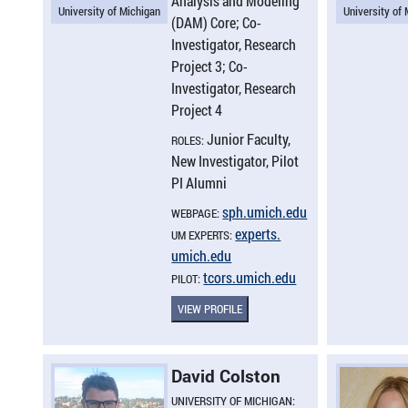
Analysis and Modeling
University of Michigan
University of
(DAM) Core; Co-
Investigator, Research
Project 3; Co-
Investigator, Research
Project 4
Junior Faculty,
ROLES:
New Investigator, Pilot
PI Alumni
sph.​umich.​edu
WEBPAGE:
experts.​
UM EXPERTS:
umich.​edu
tcors.​umich.​edu
PILOT:
VIEW PROFILE
David Colston
UNIVERSITY OF MICHIGAN: