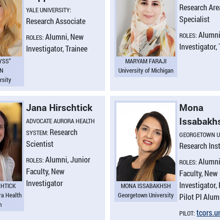
Research Are
YALE UNIVERSITY:
Specialist
Research Associate
Alumni
ROLES:
Alumni, New
ROLES:
Investigator,
Investigator, Trainee
YSS”
MARYAM FARAJI
EN
University of Michigan
rsity
Jana Hirschtick
Mona
Issabakh
ADVOCATE AURORA HEALTH
Research
SYSTEM:
GEORGETOWN U
Scientist
Research Ins
Alumni, Junior
ROLES:
Alumni
ROLES:
Faculty, New
Faculty, New
Investigator
Investigator, 
CHTICK
MONA ISSABAKHSH
ra Health
Georgetown University
Pilot PI Alum
m
tcors.​
PILOT: