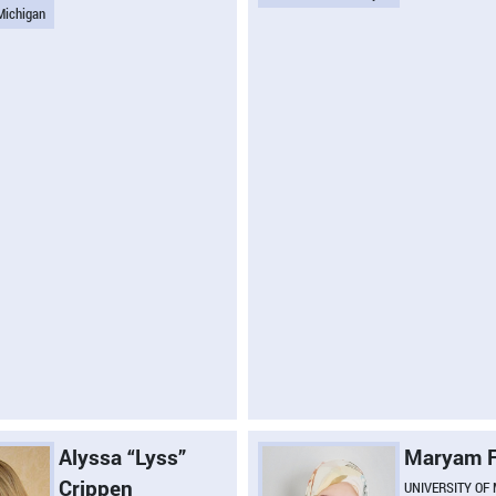
 Michigan
Alyssa “Lyss”
Maryam F
Crippen
UNIVERSITY OF