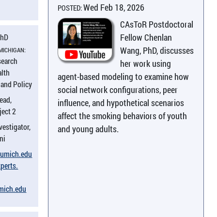
Wed Feb 18, 2026
POSTED:
CAsToR Postdoctoral
Fellow Chenlan
PhD
Wang, PhD, discusses
 MICHIGAN:
search
her work using
alth
agent-based modeling to examine how
and Policy
social network configurations, peer
ead,
influence, and hypothetical scenarios
ject 2
affect the smoking behaviors of youth
vestigator,
and young adults.
ni
​umich.​edu
perts.​
umich.​edu