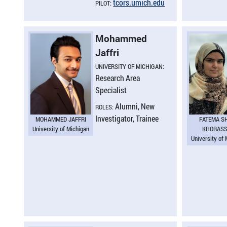
tcors.​umich.​edu
PILOT:
Mohammed
Jaffri
UNIVERSITY OF MICHIGAN:
Research Area
Specialist
Alumni, New
ROLES:
Investigator, Trainee
MOHAMMED JAFFRI
FATEMA S
University of Michigan
KHORASS
University of