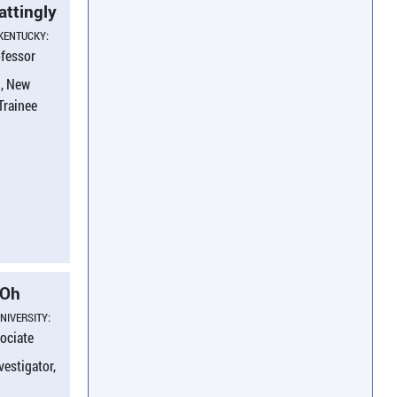
attingly
 KENTUCKY:
ofessor
, New
 Trainee
 Oh
NIVERSITY:
ociate
vestigator,