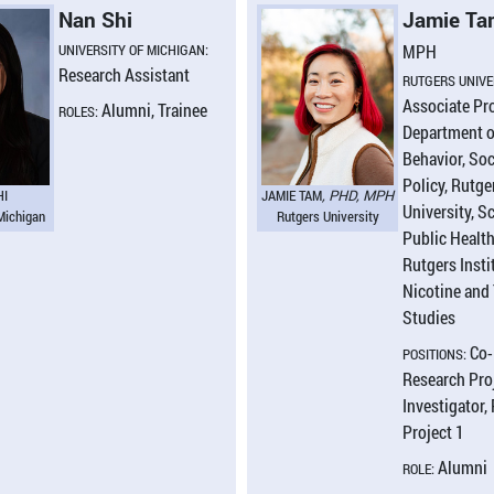
Nan Shi
Jamie T
UNIVERSITY OF MICHIGAN:
MPH
Research Assistant
RUTGERS UNIVE
Associate Pr
Alumni, Trainee
ROLES:
Department o
Behavior, Soc
Policy, Rutge
HI
JAMIE TAM
, PHD, MPH
University, S
 Michigan
Rutgers University
Public Healt
Rutgers Insti
Nicotine and
Studies
Co-
POSITIONS:
Research Proj
Investigator,
Project 1
Alumni
ROLE: