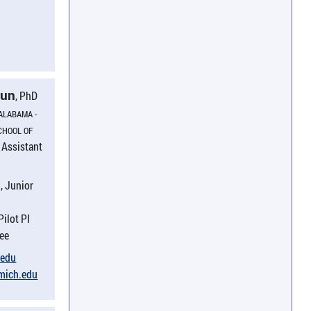
Sun
, PhD
 ALABAMA -
CHOOL OF
Assistant
:
, Junior
Pilot PI
nee
​edu
umich.​edu