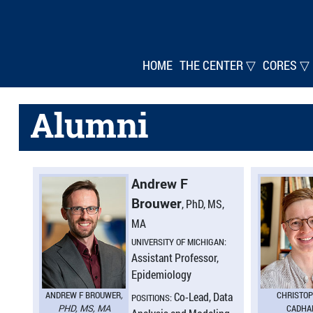
HOME
THE CENTER ▽
CORES ▽
Alumni
Andrew F
Brouwer
, PhD, MS,
MA
UNIVERSITY OF MICHIGAN:
Assistant Professor,
Epidemiology
ANDREW F BROUWER
,
CHRISTO
Co-Lead, Data
POSITIONS:
PHD, MS, MA
CADHA