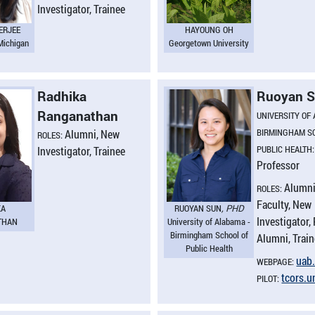
Investigator, Trainee
ERJEE
HAYOUNG OH
 Michigan
Georgetown University
Radhika
Ruoyan 
Ranganathan
UNIVERSITY OF
BIRMINGHAM S
Alumni, New
ROLES:
PUBLIC HEALTH
Investigator, Trainee
Professor
Alumni
ROLES:
Faculty, New
KA
RUOYAN SUN
, PHD
Investigator, 
THAN
University of Alabama -
Birmingham School of
Alumni, Trai
Public Health
uab.
WEBPAGE:
tcors.​
PILOT: