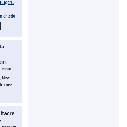
​rutgers.​
umich.​edu
la
SITY:
ofessor
, New
 Trainee
itacre
Y: