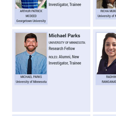
Investigator, Trainee
ARTHUR PATRICK
RICHA MUK
MCDEED
University of
Georgetown University
Michael Parks
UNIVERSITY OF MINNESOTA:
Research Fellow
Alumni, New
ROLES:
Investigator, Trainee
MICHAEL PARKS
RADHI
University of Minnesota
RANGANA