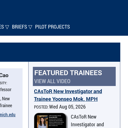
ES ▽
BRIEFS ▽
PILOT PROJECTS
FEATURED TRAINEES
 Cao
VIEW ALL VIDEO
SITY:
ofessor
CAsToR New Investigator and
, New
Trainee Yoonseo Mok, MPH
 Trainee
Wed Aug 05, 2026
POSTED:
umich.​edu
CAsToR New
Investigator and