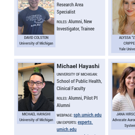
Research Area
Specialist
Alumni, New
ROLES:
Investigator, Trainee
DAVID COLSTON
ALYSSA “L
University of Michigan
CRIPP
Yale Unive
Michael Hayashi
UNIVERSITY OF MICHIGAN:
School of Public Health,
Clinical Faculty
Alumni, Pilot PI
ROLES:
Alumni
MICHAEL HAYASHI
JANA HIRS
sph.​umich.​edu
WEBPAGE:
University of Michigan
Advocate Auro
experts.​
UM EXPERTS:
Syste
umich.​edu