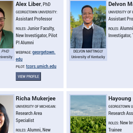
Alex Liber
Delvon M
, PhD
GEORGETOWN UNIVERSITY:
UNIVERSITY OF
Assistant Professor
Assistant Pr
Junior Faculty,
Alumni
ROLES:
ROLES:
New Investigator, Pilot
Investigator,
PI Alumni
, PHD
DELVON MATTINGLY
georgetown.​
WEBPAGE:
iversity
University of Kentucky
edu
tcors.​umich.​edu
PILOT:
VIEW PROFILE
Richa Mukerjee
Hayoung
UNIVERSITY OF MICHIGAN:
GEORGETOWN U
Research Area
Research Ass
Specialist
New In
ROLES:
Alumni, New
Trainee
ROLES: