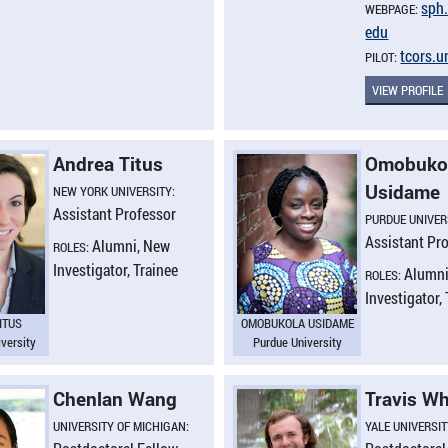
sph.
WEBPAGE:
edu
tcors.​
PILOT:
VIEW PROFILE
Andrea Titus
Omobuko
Usidame
NEW YORK UNIVERSITY:
Assistant Professor
PURDUE UNIVER
Assistant Pr
Alumni, New
ROLES:
Investigator, Trainee
Alumni
ROLES:
Investigator,
ITUS
OMOBUKOLA USIDAME
versity
Purdue University
Chenlan Wang
Travis Wh
UNIVERSITY OF MICHIGAN:
YALE UNIVERSIT