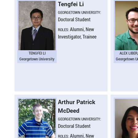
Tengfei Li
GEORGETOWN UNIVERSITY:
Doctoral Student
Alumni, New
ROLES:
Investigator, Trainee
TENGFEI LI
ALEX LIBER
Georgetown University
Georgetown Un
Arthur Patrick
McDeed
GEORGETOWN UNIVERSITY:
Doctoral Student
Alumni, New
ROLES: