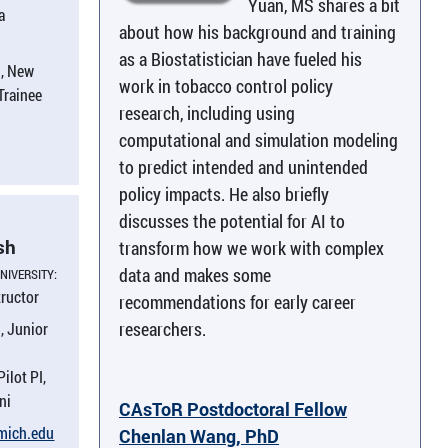
Yuan, MS shares a bit
a
about how his background and training
as a Biostatistician have fueled his
, New
work in tobacco control policy
 Trainee
research, including using
computational and simulation modeling
to predict intended and unintended
policy impacts. He also briefly
discusses the potential for AI to
sh
transform how we work with complex
data and makes some
NIVERSITY:
tructor
recommendations for early career
researchers.
, Junior
Pilot PI,
ni
CAsToR Postdoctoral Fellow
umich.​edu
Chenlan Wang, PhD