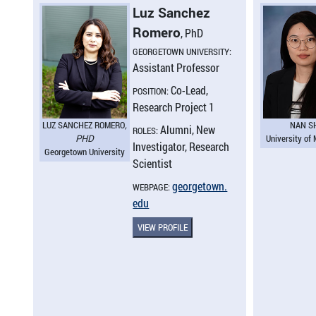
Luz Sanchez
Romero
, PhD
GEORGETOWN UNIVERSITY:
Assistant Professor
Co-Lead,
POSITION:
Research Project 1
LUZ SANCHEZ ROMERO
,
NAN S
Alumni, New
ROLES:
PHD
University of
Investigator, Research
Georgetown University
Scientist
georgetown.​
WEBPAGE:
edu
VIEW PROFILE