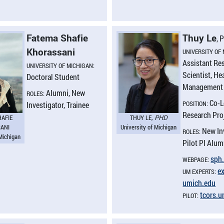
Fatema Shafie
Thuy Le
, 
Khorassani
UNIVERSITY OF
Assistant Re
UNIVERSITY OF MICHIGAN:
Scientist, He
Doctoral Student
Management 
Alumni, New
ROLES:
Co-L
POSITION:
Investigator, Trainee
Research Pro
HAFIE
THUY LE
, PHD
ANI
University of Michigan
New In
ROLES:
 Michigan
Pilot PI Alum
sph.
WEBPAGE:
ex
UM EXPERTS:
umich.​edu
tcors.​
PILOT: