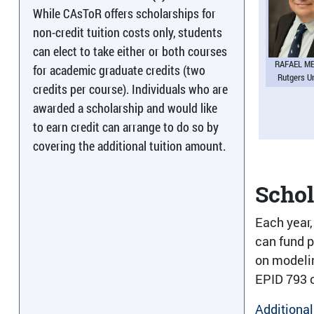
While CAsToR offers scholarships for
non-credit tuition costs only, students
can elect to take either or both courses
RAFAEL M
for academic graduate credits (two
Rutgers U
credits per course). Individuals who are
awarded a scholarship and would like
to earn credit can arrange to do so by
covering the additional tuition amount.
Scho
Each year,
can fund p
on modelin
EPID 793 o
Additional