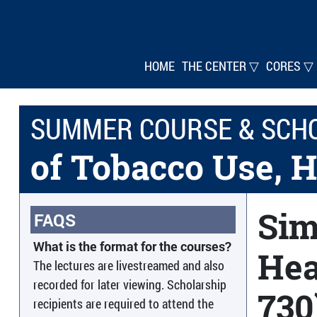
HOME
THE CENTER ▽
CORES ▽
SUMMER COURSE & SCH
of Tobacco Use, H
Sim
FAQS
What is the format for the courses?
Hea
The lectures are livestreamed and also
recorded for later viewing. Scholarship
730
recipients are required to attend the