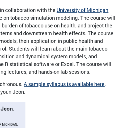
n collaboration with the
University of Michigan
e on tobacco simulation modeling. The course will
 burden of tobacco use on health, and project the
atterns and downstream health effects. The course
models, their application in public health and
rol. Students will learn about the main tobacco
ransition and dynamical system models, and
R statistical software or Excel. The course will
ling lectures, and hands-on lab sessions.
ynchronous.
A sample syllabus is available here
.
hyoun Jeon.
 Jeon
,
F MICHIGAN: