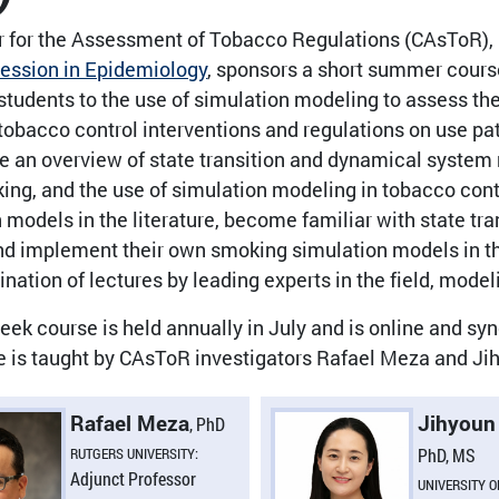
 for the Assessment of Tobacco Regulations (CAsToR), i
ssion in Epidemiology
, sponsors a short summer cours
students to the use of simulation modeling to assess the
tobacco control interventions and regulations on use p
de an overview of state transition and dynamical system 
ing, and the use of simulation modeling in tobacco cont
 models in the literature, become familiar with state t
d implement their own smoking simulation models in the 
nation of lectures by leading experts in the field, mode
ek course is held annually in July and is online and s
e is taught by CAsToR investigators Rafael Meza and Ji
Rafael Meza
Jihyoun
, PhD
RUTGERS UNIVERSITY:
PhD, MS
Adjunct Professor
UNIVERSITY O