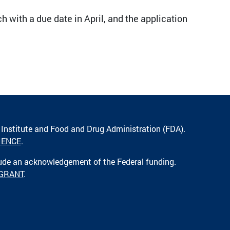
h with a due date in April, and the application
 Institute and Food and Drug Administration (FDA).
IENCE
.
lude an acknowledgement of the Federal funding.
 GRANT
.