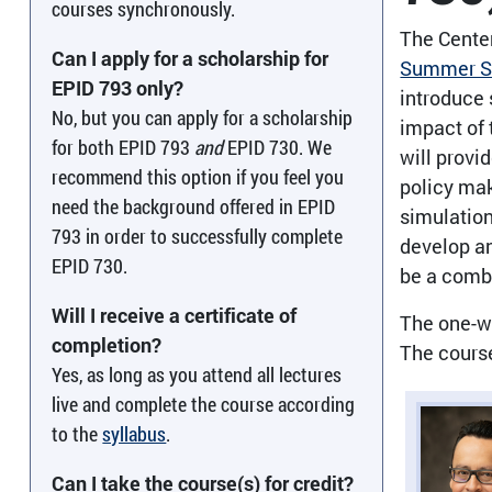
courses synchronously.
The Center
Can I apply for a scholarship for
Summer Se
EPID 793 only?
introduce 
No, but you can apply for a scholarship
impact of 
for both EPID 793
and
EPID 730. We
will provi
recommend this option if you feel you
policy mak
need the background offered in EPID
simulation
793 in order to successfully complete
develop an
EPID 730.
be a combi
Will I receive a certificate of
The one-we
completion?
The cours
Yes, as long as you attend all lectures
live and complete the course according
to the
syllabus
.
Can I take the course(s) for credit?