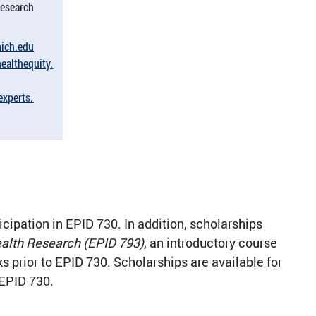
Research
ich.​edu
ealthequity.​
experts.​
cipation in EPID 730. In addition, scholarships
alth Research (EPID 793)
, an introductory course
 prior to EPID 730. Scholarships are available for
 EPID 730.