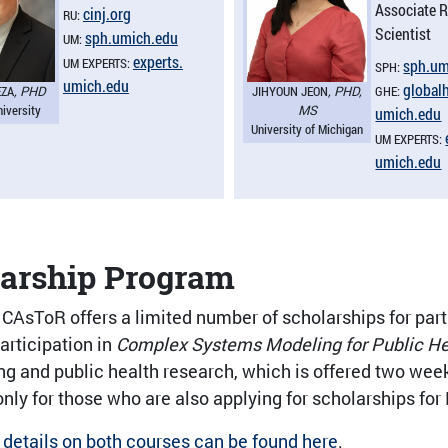
Associate 
cinj.​org
RU:
Scientist
sph.​umich.​edu
UM:
experts.​
UM EXPERTS:
sph.​um
SPH:
umich.​edu
globalh
EZA
, PHD
JIHYOUN JEON
, PHD,
GHE:
niversity
MS
umich.​edu
University of Michigan
UM EXPERTS:
umich.​edu
larship Program
 CAsToR offers a limited number of scholarships for parti
articipation in
Complex Systems Modeling for Public He
g and public health research, which is offered two weeks
nly for those who are also applying for scholarships for
 details on both courses can be found here
.