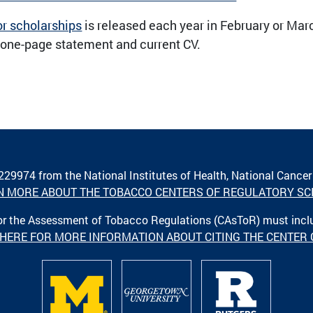
or scholarships
is released each year in February or Marc
 one-page statement and current CV.
A229974 from the National Institutes of Health, National Cancer
N MORE ABOUT THE TOBACCO CENTERS OF REGULATORY SC
 for the Assessment of Tobacco Regulations (CAsToR) must inc
 HERE FOR MORE INFORMATION ABOUT CITING THE CENTER