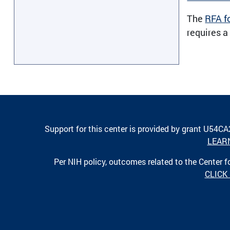
The
RFA f
requires a
Support for this center is provided by grant U54C
LEAR
Per NIH policy, outcomes related to the Center
CLICK