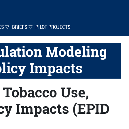
ES ▽
BRIEFS ▽
PILOT PROJECTS
lation Modeling
olicy Impacts
 Tobacco Use,
icy Impacts (EPID