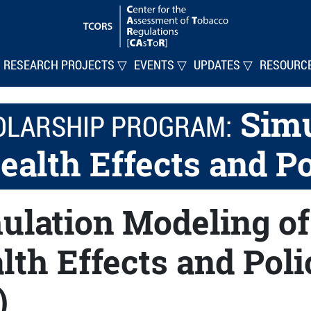
RESEARCH PROJECTS ▽
EVENTS ▽
UPDATES ▽
RESOURC
Simu
OLARSHIP PROGRAM:
ealth Effects and P
ulation Modeling of
lth Effects and Pol
)