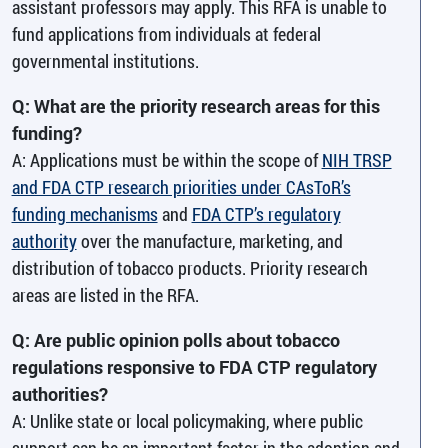
assistant professors may apply. This RFA is unable to
fund applications from individuals at federal
governmental institutions.
Q: What are the priority research areas for this
funding?
A: Applications must be within the scope of
NIH TRSP
and FDA CTP research priorities under CAsToR’s
funding mechanisms
and
FDA CTP’s regulatory
authority
over the manufacture, marketing, and
distribution of tobacco products. Priority research
areas are listed in the RFA.
Q: Are public opinion polls about tobacco
regulations responsive to FDA CTP regulatory
authorities?
A: Unlike state or local policymaking, where public
support can be an important factor in the adoption and