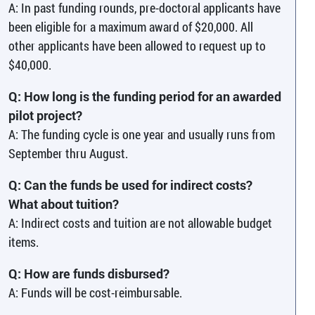
A: In past funding rounds, pre-doctoral applicants have
been eligible for a maximum award of $20,000. All
other applicants have been allowed to request up to
$40,000.
Q: How long is the funding period for an awarded
pilot project?
A: The funding cycle is one year and usually runs from
September thru August.
Q: Can the funds be used for indirect costs?
What about tuition?
A: Indirect costs and tuition are not allowable budget
items.
Q: How are funds disbursed?
A: Funds will be cost-reimbursable.