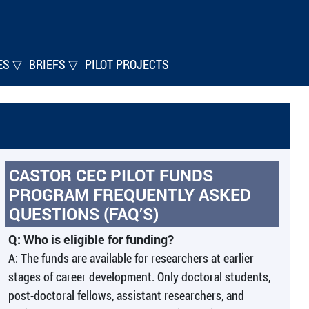
ES ▽
BRIEFS ▽
PILOT PROJECTS
CASTOR CEC PILOT FUNDS
PROGRAM
FREQUENTLY ASKED
QUESTIONS (FAQ’S)
Q: Who is eligible for funding?
A: The funds are available for researchers at earlier
stages of career development. Only doctoral students,
post-doctoral fellows, assistant researchers, and