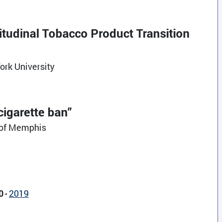
itudinal Tobacco Product Transition
ork University
igarette ban”
y of Memphis
0
2019
•