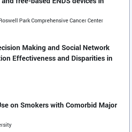
lt- and free-based ENDS devices in
t Roswell Park Comprehensive Cancer Center
Decision Making and Social Network
on Effectiveness and Disparities in
e Use on Smokers with Comorbid Major
rsity