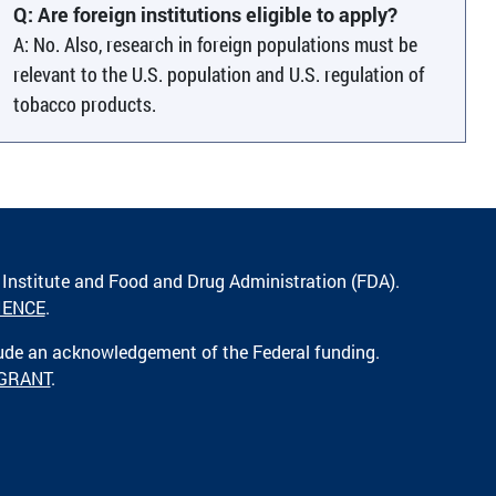
Q: Are foreign institutions eligible to apply?
A: No. Also, research in foreign populations must be
relevant to the U.S. population and U.S. regulation of
tobacco products.
 Institute and Food and Drug Administration (FDA).
IENCE
.
lude an acknowledgement of the Federal funding.
 GRANT
.