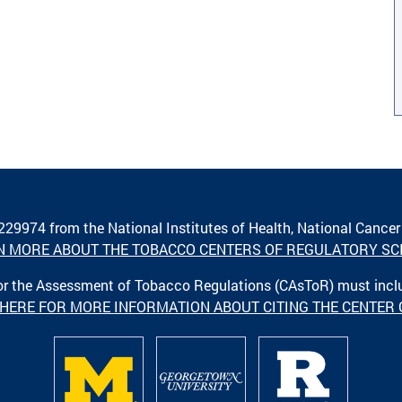
A229974 from the National Institutes of Health, National Cancer
N MORE ABOUT THE TOBACCO CENTERS OF REGULATORY SC
 for the Assessment of Tobacco Regulations (CAsToR) must inc
 HERE FOR MORE INFORMATION ABOUT CITING THE CENTER