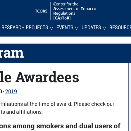
RESEARCH PROJECTS ▽
EVENTS ▽
UPDATES ▽
RESOURC
gram
le Awardees
0
2019
•
ffiliations at the time of award. Please check our
s and affiliations.
tions among smokers and dual users of