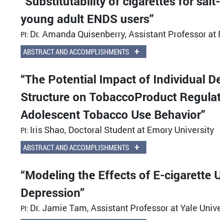
“Substitutability of cigarettes for sa
young adult ENDS users”
Dr. Amanda Quisenberry, Assistant Professor a
PI:
+
ABSTRACT AND ACCOMPLISHMENTS
“The Potential Impact of Individual 
Structure on TobaccoProduct Regulati
Adolescent Tobacco Use Behavior”
Iris Shao, Doctoral Student at Emory University
PI:
+
ABSTRACT AND ACCOMPLISHMENTS
“Modeling the Effects of E-cigarett
Depression”
Dr. Jamie Tam, Assistant Professor at Yale Unive
PI: