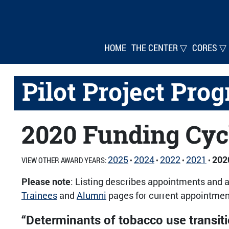
HOME
THE CENTER ▽
CORES ▽
Pilot Project Pro
2020 Funding Cyc
2025
2024
2022
2021
202
VIEW OTHER AWARD YEARS:
•
•
•
•
Please note
: Listing describes appointments and a
Trainees
and
Alumni
pages for current appointment
“Determinants of tobacco use transi