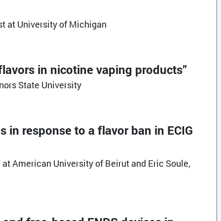
t at University of Michigan
flavors in nicotine vaping products”
nors State University
es in response to a flavor ban in ECIG
at American University of Beirut and Eric Soule,