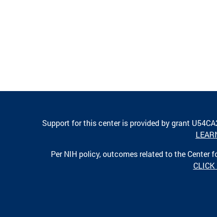
Support for this center is provided by grant U54C
LEAR
Per NIH policy, outcomes related to the Center
CLICK