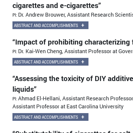
cigarettes and e-cigarettes”
Dr. Andrew Brouwer, Assistant Research Scientis
PI:
+
ABSTRACT AND ACCOMPLISHMENTS
“Impact of prohibiting characterizing 
Dr. Kai-Wen Cheng, Assistant Professor at Gover
PI:
+
ABSTRACT AND ACCOMPLISHMENTS
“Assessing the toxicity of DIY additiv
liquids”
Ahmad El-Hellani, Assistant Research Professor 
PI:
Assistant Professor at East Carolina University
+
ABSTRACT AND ACCOMPLISHMENTS