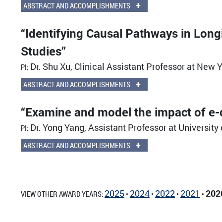
+
ABSTRACT AND ACCOMPLISHMENTS
“Identifying Causal Pathways in Long
Studies”
Dr. Shu Xu, Clinical Assistant Professor at New Y
PI:
+
ABSTRACT AND ACCOMPLISHMENTS
“Examine and model the impact of e-c
Dr. Yong Yang, Assistant Professor at Universit
PI:
+
ABSTRACT AND ACCOMPLISHMENTS
2025
2024
2022
2021
202
VIEW OTHER AWARD YEARS:
•
•
•
•