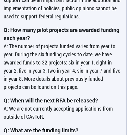
implementation of policies, public opinions cannot be
used to support federal regulations.
Q: How many pilot projects are awarded funding
each year?
A: The number of projects funded varies from year to
year. During the six funding cycles to date, we have
awarded funds to 32 projects: six in year 1, eight in
year 2, five in year 3, two in year 4, six in year 7 and five
in year 8. More details about previously funded
projects can be found on this page.
Q: When will the next RFA be released?
A: We are not currently accepting applications from
outside of CAsToR.
Q: What are the funding limits?