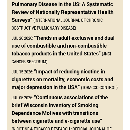
Pulmonary Disease in the US: A Systematic
Review of Nationally Representative Health
Surveys”
(INTERNATIONAL JOURNAL OF CHRONIC
OBSTRUCTIVE PULMONARY DISEASE)
“Trends in adult exclusive and dual
JUL 26 2026:
use of combustible and non-combustible
tobacco products in the United States”
(JNCI
CANCER SPECTRUM)
“Impact of reducing nicotine in
JUL 15 2026:
cigarettes on mortality, economic costs and
major depression in the USA”
(TOBACCO CONTROL)
“Continuous associations of the
JUL 05 2026:
brief Wisconsin Inventory of Smoking
Dependence Motives with transitions
between cigarette and e-cigarette use”
(NICOTINE & TOBACCO RESEARCH : OFFICIAL JOURNAL OF