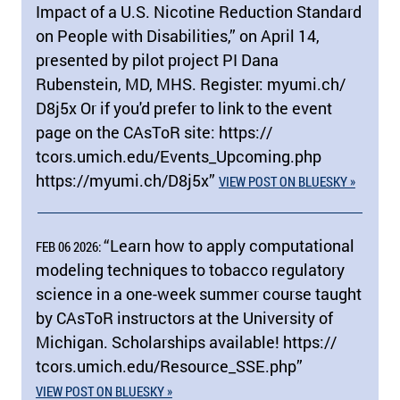
Impact of a U.S. Nicotine Reduction Standard
on People with Disabilities,” on April 14,
presented by pilot project PI Dana
Rubenstein, MD, MHS. Register: myumi.ch/​
D8j5x Or if you'd prefer to link to the event
page on the CAsToR site: https:/​/​
tcors.umich.edu/​Events_Upcoming.php
https:/​/​myumi.ch/​D8j5x”
VIEW POST ON BLUESKY »
“Learn how to apply computational
FEB 06 2026:
modeling techniques to tobacco regulatory
science in a one-week summer course taught
by CAsToR instructors at the University of
Michigan. Scholarships available! https:/​/​
tcors.umich.edu/​Resource_SSE.php”
VIEW POST ON BLUESKY »