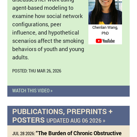
agent-based modeling to
examine how social network
configurations, peer
Chenlan Wang,
influence, and hypothetical
PhD
scenarios affect the smoking
behaviors of youth and young
adults.
POSTED: THU MAR 26, 2026
WATCH THIS VIDEO »
PUBLICATIONS, PREPRINTS +
POSTERS
UPDATED AUG 06 2026 »
“The Burden of Chronic Obstructive
JUL 28 2026: