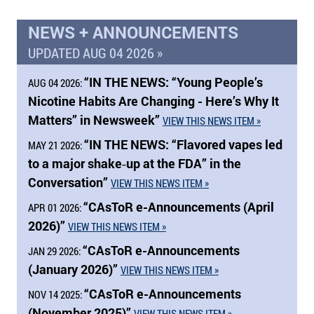
NEWS + ANNOUNCEMENTS
UPDATED AUG 04 2026 »
“
IN THE NEWS:
“Young People’s
AUG 04 2026:
Nicotine Habits Are Changing - Here’s Why It
Matters” in Newsweek”
VIEW THIS NEWS ITEM »
“
IN THE NEWS:
“Flavored vapes led
MAY 21 2026:
to a major shake‑up at the FDA” in the
Conversation”
VIEW THIS NEWS ITEM »
“CAsToR e-Announcements (April
APR 01 2026:
2026)”
VIEW THIS NEWS ITEM »
“CAsToR e-Announcements
JAN 29 2026:
(January 2026)”
VIEW THIS NEWS ITEM »
“CAsToR e-Announcements
NOV 14 2025:
(November 2025)”
VIEW THIS NEWS ITEM »