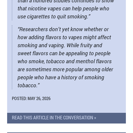
than a hundred studies continues to show
that nicotine vapes can help people who
use cigarettes to quit smoking.”
“Researchers don’t yet know whether or
how adding flavors to vapes might affect
smoking and vaping. While fruity and
sweet flavors can be appealing to people
who smoke, tobacco and menthol flavors
are sometimes more popular among older
people who have a history of smoking
tobacco.”
POSTED: MAY 26, 2026
READ THIS ARTICLE IN THE CONVERSATION »