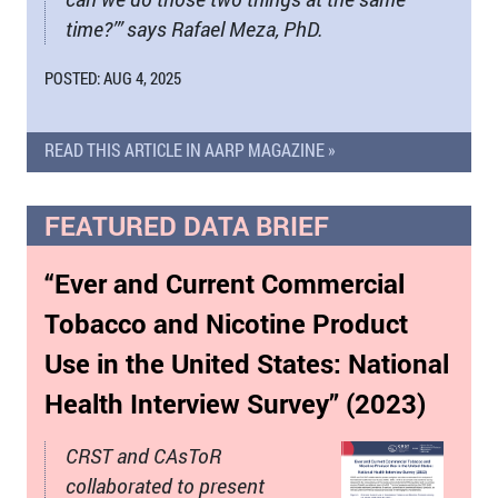
time?’” says Rafael Meza, PhD.
POSTED: AUG 4, 2025
READ THIS ARTICLE IN AARP MAGAZINE »
FEATURED DATA BRIEF
“Ever and Current Commercial
Tobacco and Nicotine Product
Use in the United States: National
Health Interview Survey” (2023)
CRST and CAsToR
collaborated to present