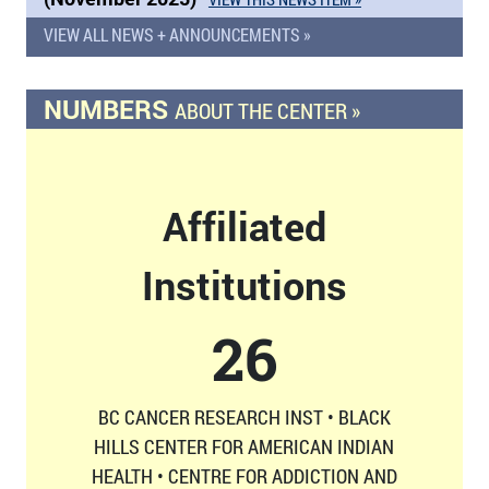
VIEW ALL NEWS + ANNOUNCEMENTS »
NUMBERS
ABOUT THE CENTER »
Affiliated
Institutions
26
BC CANCER RESEARCH INST • BLACK
HILLS CENTER FOR AMERICAN INDIAN
HEALTH • CENTRE FOR ADDICTION AND