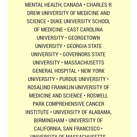
MENTAL HEALTH, CANADA • CHARLES R
DREW UNIVERSITY OF MEDICINE AND
SCIENCE • DUKE UNIVERSITY SCHOOL
OF MEDICINE • EAST CAROLINA
UNIVERSITY • GEORGETOWN
UNIVERSITY • GEORGIA STATE
UNIVERSITY • GOVERNORS STATE
UNIVERSITY • MASSACHUSETTS
GENERAL HOSPITAL • NEW YORK
UNIVERSITY • PURDUE UNIVERSITY •
ROSALIND FRANKLIN UNIVERSITY OF
MEDICINE AND SCIENCE • ROSWELL
PARK COMPREHENSIVE CANCER
INSTITUTE • UNIVERSITY OF ALABAMA,
BIRMINGHAM • UNIVERSITY OF
CALIFORNIA, SAN FRANCISCO •
UNIVERSITY OF MASSACHUSETTS,