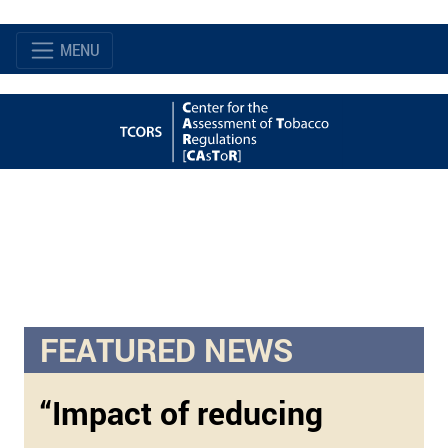
MENU
FEATURED NEWS
“Impact of reducing