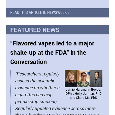
READ THIS ARTICLE IN NEWSWEEK »
FEATURED NEWS
“Flavored vapes led to a major
shake‑up at the FDA” in the
Conversation
“Researchers regularly
assess the scientific
evidence on whether e-
Jamie Hartmann-Boyce,
DPhil, Holly Jarman, PhD
cigarettes can help
and Claire Ma, PhD
people stop smoking.
Regularly updated evidence across more