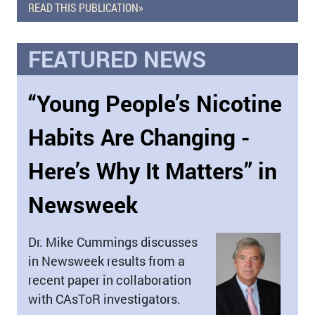
READ THIS PUBLICATION»
FEATURED NEWS
“Young People’s Nicotine
Habits Are Changing -
Here’s Why It Matters” in
Newsweek
Dr. Mike Cummings discusses
in Newsweek results from a
recent paper in collaboration
with CAsToR investigators.