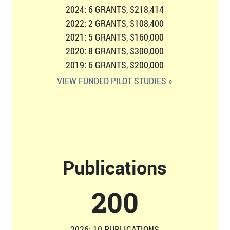
2024: 6 GRANTS, $218,414
2022: 2 GRANTS, $108,400
2021: 5 GRANTS, $160,000
2020: 8 GRANTS, $300,000
2019: 6 GRANTS, $200,000
VIEW FUNDED PILOT STUDIES »
Publications
207
2026: 10 PUBLICATIONS