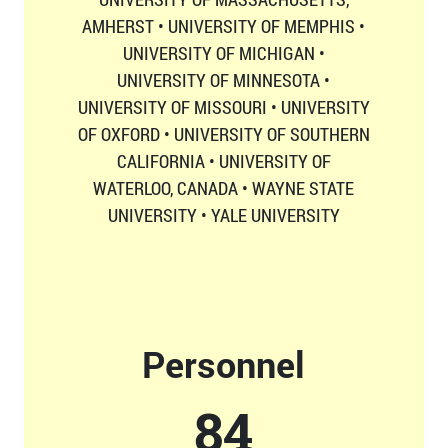
AMHERST • UNIVERSITY OF MEMPHIS •
UNIVERSITY OF MICHIGAN •
UNIVERSITY OF MINNESOTA •
UNIVERSITY OF MISSOURI • UNIVERSITY
OF OXFORD • UNIVERSITY OF SOUTHERN
CALIFORNIA • UNIVERSITY OF
WATERLOO, CANADA • WAYNE STATE
UNIVERSITY • YALE UNIVERSITY
Personnel
87