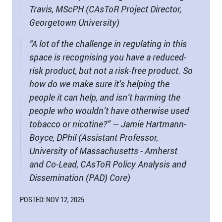
Travis, MScPH (CAsToR Project Director,
Georgetown University)
“A lot of the challenge in regulating in this
space is recognising you have a reduced-
risk product, but not a risk-free product. So
how do we make sure it’s helping the
people it can help, and isn’t harming the
people who wouldn’t have otherwise used
tobacco or nicotine?” — Jamie Hartmann-
Boyce, DPhil (Assistant Professor,
University of Massachusetts - Amherst
and Co-Lead, CAsToR Policy Analysis and
Dissemination (PAD) Core)
POSTED: NOV 12, 2025