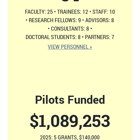
FACULTY: 25
•
TRAINEES: 12
•
STAFF: 10
•
RESEARCH FELLOWS: 9
•
ADVISORS: 8
•
CONSULTANTS: 8
•
DOCTORAL STUDENTS: 8
•
PARTNERS: 7
VIEW PERSONNEL »
Pilots Funded
$
1,126,814
2025: 5 GRANTS, $140,000