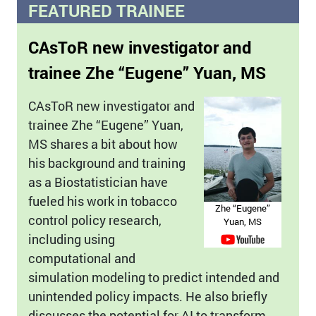
FEATURED TRAINEE
CAsToR new investigator and
trainee Zhe “Eugene” Yuan, MS
CAsToR new investigator and
trainee Zhe “Eugene” Yuan,
MS shares a bit about how
his background and training
as a Biostatistician have
fueled his work in tobacco
Zhe “Eugene”
control policy research,
Yuan, MS
including using
computational and
simulation modeling to predict intended and
unintended policy impacts. He also briefly
discusses the potential for AI to transform