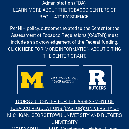
Administration (FDA).
LEARN MORE ABOUT THE TOBACCO CENTERS OF
REGULATORY SCIENCE
.
Per NIH policy, outcomes related to the Center for the
Assessment of Tobacco Regulations (CAsToR) must
include an acknowledgement of the Federal funding.
CLICK HERE FOR MORE INFORMATION ABOUT CITING
THE CENTER GRANT
.
TCORS 3.0: CENTER FOR THE ASSESSMENT OF
TOBACCO REGULATIONS (CASTOR): UNIVERSITY OF
MICHIGAN, GEORGETOWN UNIVERSITY AND RUTGERS
UNIVERSITY
M5158 SPH II | 1415 Washington Heights | Ann