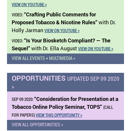
VIEW ON YOUTUBE »
“Crafting Public Comments for
VIDEO:
Proposed Tobacco & Nicotine Rules”
with Dr.
Holly Jarman
VIEW ON YOUTUBE »
“Is Your Biosketch Compliant? — The
VIDEO:
Sequel”
with Dr. Ella August
VIEW ON YOUTUBE »
VIEW ALL EVENTS + MULTIMEDIA »
OPPORTUNITIES
UPDATED SEP 09 2020
»
“Consideration for Presentation at a
SEP 09 2020:
Tobacco Online Policy Seminar, TOPS”
(CALL
FOR PAPERS)
VIEW THIS OPPORTUNITY »
VIEW ALL OPPORTUNITIES »