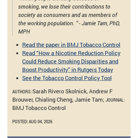
smoking, we lose their contributions to
society as consumers and as members of
the working population. ” - Jamie Tam, PhD,
MPH
Read the paper in BMJ Tobacco Control
Read “How a Nicotine Reduction Policy
Could Reduce Smoking Disparities and
Boost Productivity” in Rutgers Today
See the Tobacco Control Policy Tool
Sarah Rivero Skolnick, Andrew F
AUTHORS:
Brouwer, Chialing Cheng, Jamie Tam;
JOURNAL:
BMJ Tobacco Control
POSTED: AUG 04, 2026