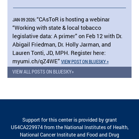
“CAsToR is hosting a webinar
JAN 09 2026:
“Working with state & local tobacco
legislative data: A primer” on Feb 12 with Dr.
Abigail Friedman, Dr. Holly Jarman, and
Lauren Tonti, JD, MPH. Register here:
myumi.ch/​qZ4WE”
VIEW POST ON BLUESKY »
VIEW ALL POSTS ON BLUESKY»
Support for this center is provided by grant
U54CA229974 from the National Institutes of Health,
National Cancer Institute and Food and Drug