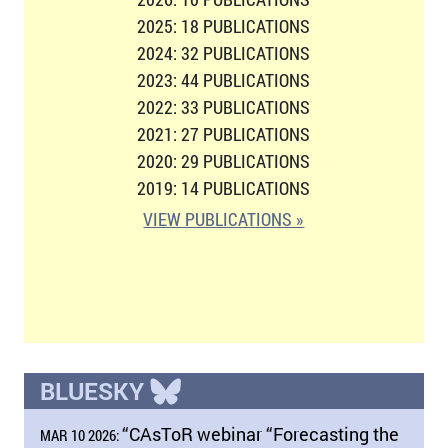
2025: 18 PUBLICATIONS
2024: 32 PUBLICATIONS
2023: 44 PUBLICATIONS
2022: 33 PUBLICATIONS
2021: 27 PUBLICATIONS
2020: 29 PUBLICATIONS
2019: 14 PUBLICATIONS
VIEW PUBLICATIONS »
BLUESKY
“CAsToR webinar “Forecasting the
MAR 10 2026: