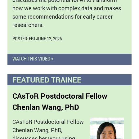
how we work with complex data and makes
some recommendations for early career
researchers.
POSTED: FRI JUNE 12, 2026
WATCH THIS VIDEO »
FEATURED TRAINEE
CAsToR Postdoctoral Fellow
Chenlan Wang, PhD
CAsToR Postdoctoral Fellow
Chenlan Wang, PhD,
discusses her work using