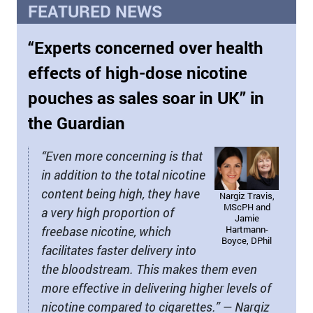
FEATURED NEWS
“Experts concerned over health
effects of high-dose nicotine
pouches as sales soar in UK” in
the Guardian
“Even more concerning is that
in addition to the total nicotine
content being high, they have
Nargiz Travis,
MScPH and
a very high proportion of
Jamie
freebase nicotine, which
Hartmann-
Boyce, DPhil
facilitates faster delivery into
the bloodstream. This makes them even
more effective in delivering higher levels of
nicotine compared to cigarettes.” — Nargiz