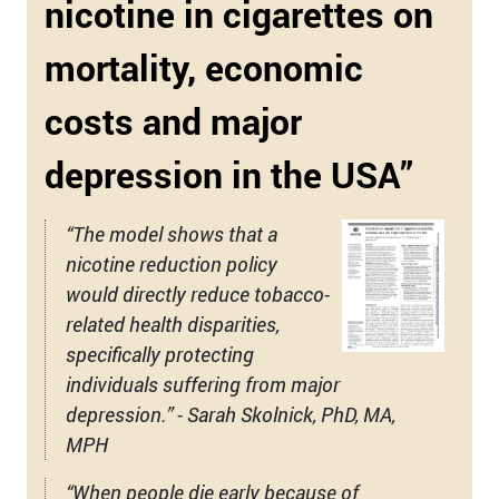
nicotine in cigarettes on
mortality, economic
costs and major
depression in the USA”
“The model shows that a
nicotine reduction policy
would directly reduce tobacco-
related health disparities,
specifically protecting
individuals suffering from major
depression.” - Sarah Skolnick, PhD, MA,
MPH
“When people die early because of