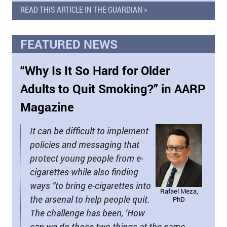
READ THIS ARTICLE IN THE GUARDIAN »
FEATURED NEWS
“Why Is It So Hard for Older
Adults to Quit Smoking?” in AARP
Magazine
It can be difficult to implement
policies and messaging that
protect young people from e-
cigarettes while also finding
ways “to bring e-cigarettes into
Rafael Meza,
the arsenal to help people quit.
PhD
The challenge has been, ‘How
can we do those two things at the same