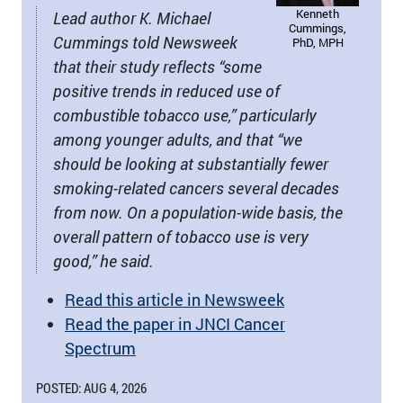
Kenneth
Lead author K. Michael
Cummings,
Cummings told Newsweek
PhD, MPH
that their study reflects “some
positive trends in reduced use of
combustible tobacco use,” particularly
among younger adults, and that “we
should be looking at substantially fewer
smoking-related cancers several decades
from now. On a population-wide basis, the
overall pattern of tobacco use is very
good,” he said.
Read this article in Newsweek
Read the paper in JNCI Cancer
Spectrum
POSTED: AUG 4, 2026