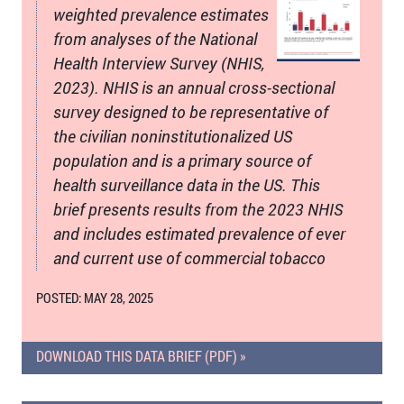
weighted prevalence estimates
from analyses of the National
Health Interview Survey (NHIS,
2023). NHIS is an annual cross-sectional
survey designed to be representative of
the civilian noninstitutionalized US
population and is a primary source of
health surveillance data in the US. This
brief presents results from the 2023 NHIS
and includes estimated prevalence of ever
and current use of commercial tobacco
POSTED: MAY 28, 2025
DOWNLOAD THIS DATA BRIEF (PDF) »