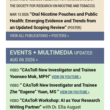
THE SOCIETY FOR RESEARCH ON NICOTINE AND TOBACCO)
“Oral Nicotine Pouches and Public
MAR 13 2026:
Health: Emerging Evidence and Trends from
an Updated Scoping Review”
(POSTER)
VIEW ALL PUBLICATIONS + POSTERS »
EVENTS + MULTIMEDIA
UPDATED
AUG 06 2026 »
“CAsToR New Investigator and Trainee
VIDEO:
Yoonseo Mok, MPH”
VIEW ON YOUTUBE »
“ CAsToR New Investigator and Trainee
VIDEO:
Zhe “Eugene” Yuan, MS ”
VIEW ON YOUTUBE »
“CAsToR Workshop: AI as Your Research
VIDEO:
Writing Partner”
with Dr. Ella August