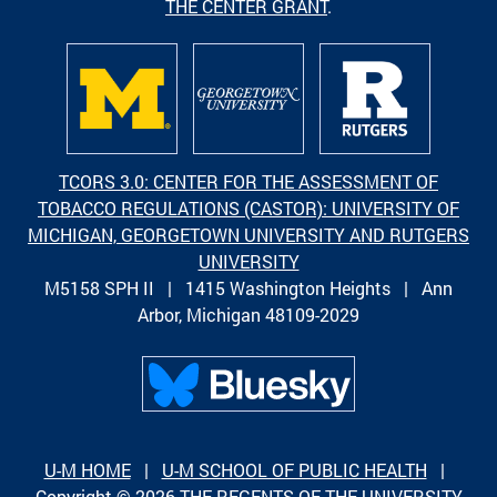
THE CENTER GRANT
.
TCORS 3.0: CENTER FOR THE ASSESSMENT OF
TOBACCO REGULATIONS (CASTOR): UNIVERSITY OF
MICHIGAN, GEORGETOWN UNIVERSITY AND RUTGERS
UNIVERSITY
M5158 SPH II | 1415 Washington Heights | Ann
Arbor, Michigan 48109-2029
U-M HOME
|
U-M SCHOOL OF PUBLIC HEALTH
|
Copyright © 2026
THE REGENTS OF THE UNIVERSITY