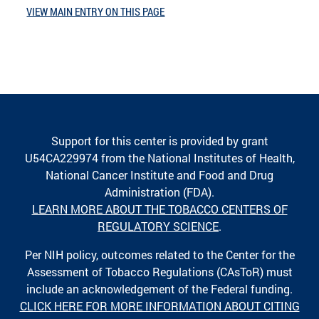
VIEW MAIN ENTRY ON THIS PAGE
Support for this center is provided by grant
U54CA229974 from the National Institutes of Health,
National Cancer Institute and Food and Drug
Administration (FDA).
LEARN MORE ABOUT THE TOBACCO CENTERS OF
REGULATORY SCIENCE
.
Per NIH policy, outcomes related to the Center for the
Assessment of Tobacco Regulations (CAsToR) must
include an acknowledgement of the Federal funding.
CLICK HERE FOR MORE INFORMATION ABOUT CITING