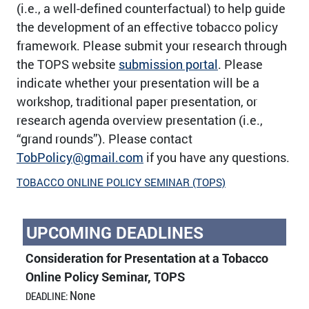
(i.e., a well-defined counterfactual) to help guide
the development of an effective tobacco policy
framework. Please submit your research through
the TOPS website
submission portal
. Please
indicate whether your presentation will be a
workshop, traditional paper presentation, or
research agenda overview presentation (i.e.,
“grand rounds”). Please contact
TobPolicy@gmail.com
if you have any questions.
TOBACCO ONLINE POLICY SEMINAR (TOPS)
UPCOMING DEADLINES
Consideration for Presentation at a Tobacco
Online Policy Seminar, TOPS
None
DEADLINE: