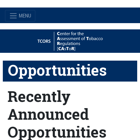
MENU
Opportunities
Recently
Announced
Opportunities