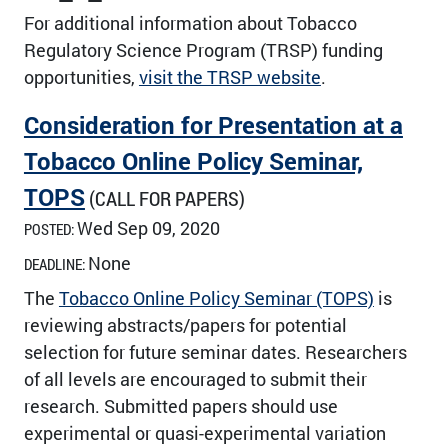
For additional information about Tobacco
Regulatory Science Program (TRSP) funding
opportunities,
visit the TRSP website
.
Consideration for Presentation at a
Tobacco Online Policy Seminar,
TOPS
(CALL FOR PAPERS)
Wed Sep 09, 2020
POSTED:
None
DEADLINE:
The
Tobacco Online Policy Seminar (TOPS)
is
reviewing abstracts/papers for potential
selection for future seminar dates. Researchers
of all levels are encouraged to submit their
research. Submitted papers should use
experimental or quasi-experimental variation