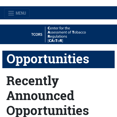
MENU
Opportunities
Recently
Announced
Opportunities