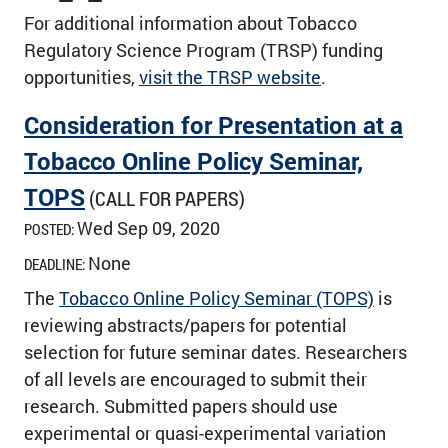
For additional information about Tobacco
Regulatory Science Program (TRSP) funding
opportunities,
visit the TRSP website
.
Consideration for Presentation at a
Tobacco Online Policy Seminar,
TOPS
(CALL FOR PAPERS)
Wed Sep 09, 2020
POSTED:
None
DEADLINE:
The
Tobacco Online Policy Seminar (TOPS)
is
reviewing abstracts/papers for potential
selection for future seminar dates. Researchers
of all levels are encouraged to submit their
research. Submitted papers should use
experimental or quasi-experimental variation