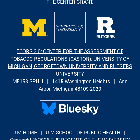
THE CENTER GRANT
.
TCORS 3.0: CENTER FOR THE ASSESSMENT OF
TOBACCO REGULATIONS (CASTOR): UNIVERSITY OF
MICHIGAN, GEORGETOWN UNIVERSITY AND RUTGERS
UNIVERSITY
M5158 SPH II | 1415 Washington Heights | Ann
Arbor, Michigan 48109-2029
U-M HOME
|
U-M SCHOOL OF PUBLIC HEALTH
|
Copyright © 2026
THE REGENTS OF THE UNIVERSITY