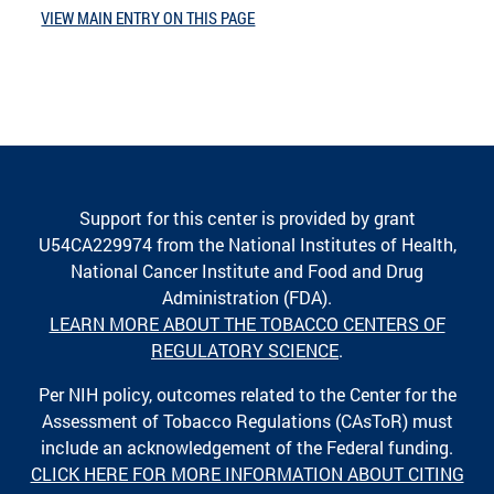
VIEW MAIN ENTRY ON THIS PAGE
Support for this center is provided by grant
U54CA229974 from the National Institutes of Health,
National Cancer Institute and Food and Drug
Administration (FDA).
LEARN MORE ABOUT THE TOBACCO CENTERS OF
REGULATORY SCIENCE
.
Per NIH policy, outcomes related to the Center for the
Assessment of Tobacco Regulations (CAsToR) must
include an acknowledgement of the Federal funding.
CLICK HERE FOR MORE INFORMATION ABOUT CITING