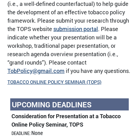
(i.e., a well-defined counterfactual) to help guide
the development of an effective tobacco policy
framework. Please submit your research through
the TOPS website
submission portal
. Please
indicate whether your presentation will be a
workshop, traditional paper presentation, or
research agenda overview presentation (i.e.,
“grand rounds”). Please contact
TobPolicy@gmail.com
if you have any questions.
TOBACCO ONLINE POLICY SEMINAR (TOPS)
UPCOMING DEADLINES
Consideration for Presentation at a Tobacco
Online Policy Seminar, TOPS
None
DEADLINE: