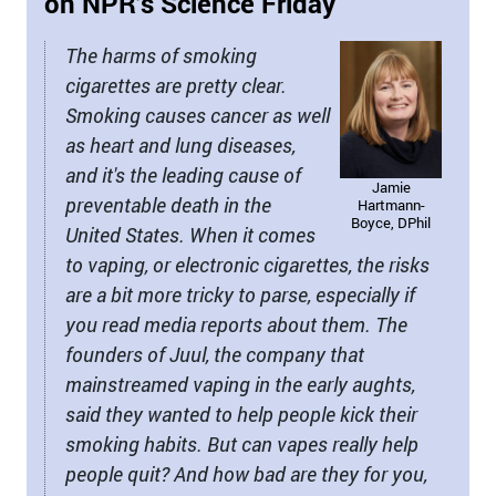
on NPR’s Science Friday
The harms of smoking
cigarettes are pretty clear.
Smoking causes cancer as well
as heart and lung diseases,
and it's the leading cause of
Jamie
preventable death in the
Hartmann-
Boyce, DPhil
United States. When it comes
to vaping, or electronic cigarettes, the risks
are a bit more tricky to parse, especially if
you read media reports about them. The
founders of Juul, the company that
mainstreamed vaping in the early aughts,
said they wanted to help people kick their
smoking habits. But can vapes really help
people quit? And how bad are they for you,