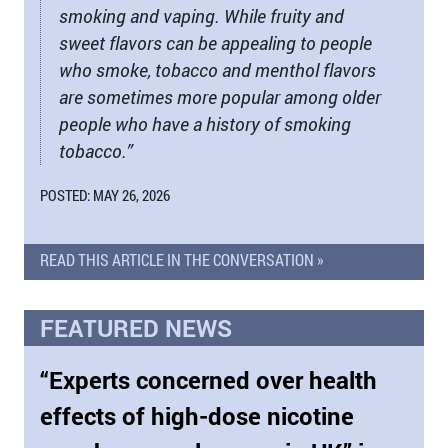
smoking and vaping. While fruity and
sweet flavors can be appealing to people
who smoke, tobacco and menthol flavors
are sometimes more popular among older
people who have a history of smoking
tobacco.”
POSTED: MAY 26, 2026
READ THIS ARTICLE IN THE CONVERSATION »
FEATURED NEWS
“Experts concerned over health
effects of high-dose nicotine