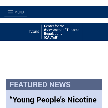
MENU
FEATURED NEWS
“Young People’s Nicotine