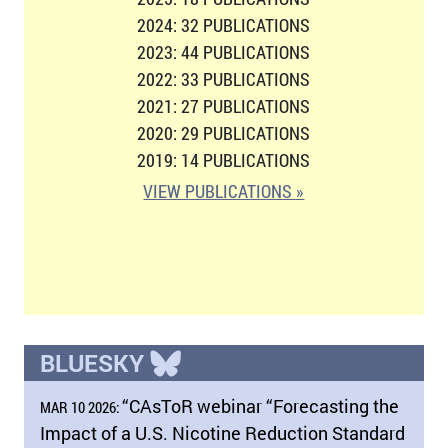
2024: 32 PUBLICATIONS
2023: 44 PUBLICATIONS
2022: 33 PUBLICATIONS
2021: 27 PUBLICATIONS
2020: 29 PUBLICATIONS
2019: 14 PUBLICATIONS
VIEW PUBLICATIONS »
BLUESKY
“CAsToR webinar “Forecasting the
MAR 10 2026:
Impact of a U.S. Nicotine Reduction Standard