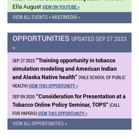
Ella August
VIEW ON YOUTUBE »
VIEW ALL EVENTS + MULTIMEDIA »
OPPORTUNITIES
UPDATED SEP 27 2023
»
“Training opportunity in tobacco
SEP 27 2023:
simulation modeling and American Indian
and Alaska Native health”
(YALE SCHOOL OF PUBLIC
HEALTH)
VIEW THIS OPPORTUNITY »
“Consideration for Presentation at a
SEP 09 2020:
Tobacco Online Policy Seminar, TOPS”
(CALL
FOR PAPERS)
VIEW THIS OPPORTUNITY »
VIEW ALL OPPORTUNITIES »