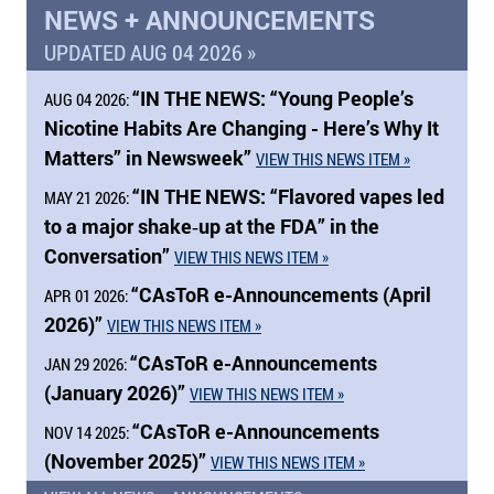
NEWS + ANNOUNCEMENTS
UPDATED AUG 04 2026 »
“
IN THE NEWS:
“Young People’s
AUG 04 2026:
Nicotine Habits Are Changing - Here’s Why It
Matters” in Newsweek”
VIEW THIS NEWS ITEM »
“
IN THE NEWS:
“Flavored vapes led
MAY 21 2026:
to a major shake‑up at the FDA” in the
Conversation”
VIEW THIS NEWS ITEM »
“CAsToR e-Announcements (April
APR 01 2026:
2026)”
VIEW THIS NEWS ITEM »
“CAsToR e-Announcements
JAN 29 2026:
(January 2026)”
VIEW THIS NEWS ITEM »
“CAsToR e-Announcements
NOV 14 2025:
(November 2025)”
VIEW THIS NEWS ITEM »