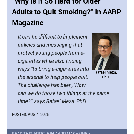
“Why Is It So Hard for Older
Adults to Quit Smoking?” in AARP
Magazine
It can be difficult to implement
policies and messaging that
protect young people from e-
cigarettes while also finding
ways “to bring e-cigarettes into
Rafael Meza,
the arsenal to help people quit.
PhD
The challenge has been, ‘How
can we do those two things at the same
time?’” says Rafael Meza, PhD.
POSTED: AUG 4, 2025
READ THIS ARTICLE IN AARP MAGAZINE »