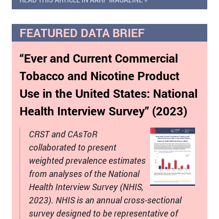
FEATURED DATA BRIEF
“Ever and Current Commercial
Tobacco and Nicotine Product
Use in the United States: National
Health Interview Survey” (2023)
CRST and CAsToR
collaborated to present
weighted prevalence estimates
from analyses of the National
Health Interview Survey (NHIS,
2023). NHIS is an annual cross-sectional
survey designed to be representative of