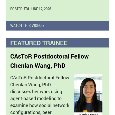
POSTED: FRI JUNE 12, 2026
WATCH THIS VIDEO »
FEATURED TRAINEE
CAsToR Postdoctoral Fellow
Chenlan Wang, PhD
CAsToR Postdoctoral Fellow
Chenlan Wang, PhD,
discusses her work using
agent-based modeling to
examine how social network
configurations, peer
Chenlan Wang,