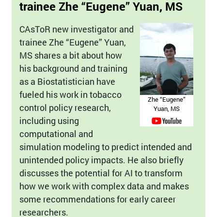
trainee Zhe “Eugene” Yuan, MS
CAsToR new investigator and
trainee Zhe “Eugene” Yuan,
MS shares a bit about how
his background and training
as a Biostatistician have
fueled his work in tobacco
Zhe “Eugene”
control policy research,
Yuan, MS
including using
computational and
simulation modeling to predict intended and
unintended policy impacts. He also briefly
discusses the potential for AI to transform
how we work with complex data and makes
some recommendations for early career
researchers.