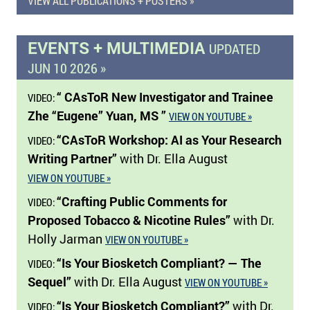
VIEW ALL PUBLICATIONS + POSTERS »
EVENTS + MULTIMEDIA
UPDATED
JUN 10 2026 »
“ CAsToR New Investigator and Trainee
VIDEO:
Zhe “Eugene” Yuan, MS ”
VIEW ON YOUTUBE »
“CAsToR Workshop: AI as Your Research
VIDEO:
Writing Partner”
with Dr. Ella August
VIEW ON YOUTUBE »
“Crafting Public Comments for
VIDEO:
Proposed Tobacco & Nicotine Rules”
with Dr.
Holly Jarman
VIEW ON YOUTUBE »
“Is Your Biosketch Compliant? — The
VIDEO:
Sequel”
with Dr. Ella August
VIEW ON YOUTUBE »
“Is Your Biosketch Compliant?”
with Dr.
VIDEO: