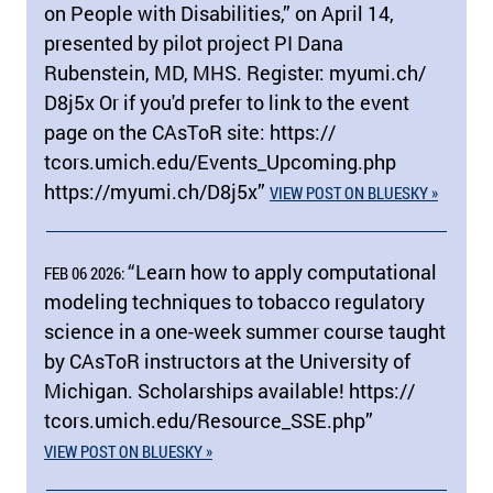
on People with Disabilities,” on April 14,
presented by pilot project PI Dana
Rubenstein, MD, MHS. Register: myumi.ch/​
D8j5x Or if you'd prefer to link to the event
page on the CAsToR site: https:/​/​
tcors.umich.edu/​Events_Upcoming.php
https:/​/​myumi.ch/​D8j5x”
VIEW POST ON BLUESKY »
“Learn how to apply computational
FEB 06 2026:
modeling techniques to tobacco regulatory
science in a one-week summer course taught
by CAsToR instructors at the University of
Michigan. Scholarships available! https:/​/​
tcors.umich.edu/​Resource_SSE.php”
VIEW POST ON BLUESKY »