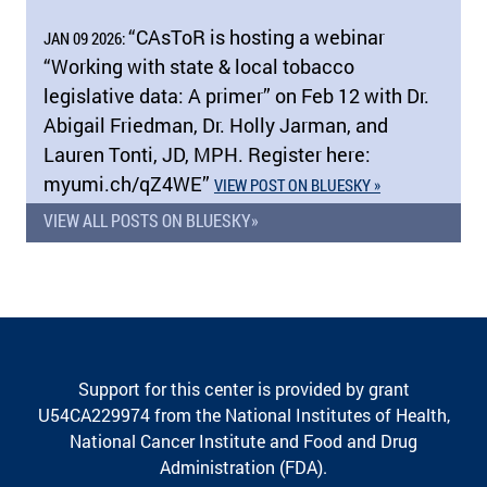
“CAsToR is hosting a webinar
JAN 09 2026:
“Working with state & local tobacco
legislative data: A primer” on Feb 12 with Dr.
Abigail Friedman, Dr. Holly Jarman, and
Lauren Tonti, JD, MPH. Register here:
myumi.ch/​qZ4WE”
VIEW POST ON BLUESKY »
VIEW ALL POSTS ON BLUESKY»
Support for this center is provided by grant
U54CA229974 from the National Institutes of Health,
National Cancer Institute and Food and Drug
Administration (FDA).