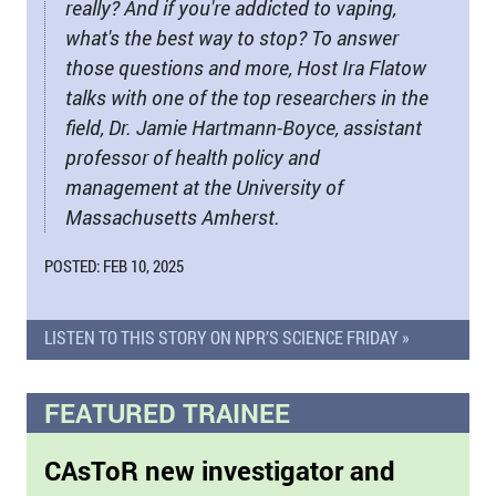
really? And if you're addicted to vaping,
what's the best way to stop? To answer
those questions and more, Host Ira Flatow
talks with one of the top researchers in the
field, Dr. Jamie Hartmann-Boyce, assistant
professor of health policy and
management at the University of
Massachusetts Amherst.
POSTED: FEB 10, 2025
LISTEN TO THIS STORY ON NPR’S SCIENCE FRIDAY »
FEATURED TRAINEE
CAsToR new investigator and