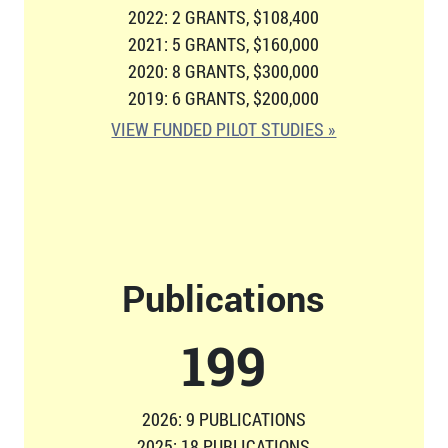
2022: 2 GRANTS, $108,400
2021: 5 GRANTS, $160,000
2020: 8 GRANTS, $300,000
2019: 6 GRANTS, $200,000
VIEW FUNDED PILOT STUDIES »
Publications
206
2026: 9 PUBLICATIONS
2025: 18 PUBLICATIONS