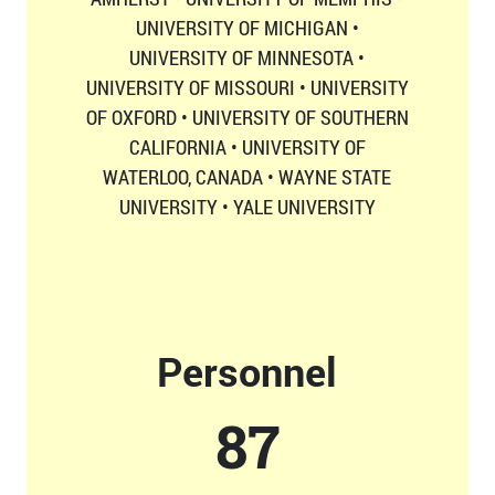
UNIVERSITY OF MICHIGAN •
UNIVERSITY OF MINNESOTA •
UNIVERSITY OF MISSOURI • UNIVERSITY
OF OXFORD • UNIVERSITY OF SOUTHERN
CALIFORNIA • UNIVERSITY OF
WATERLOO, CANADA • WAYNE STATE
UNIVERSITY • YALE UNIVERSITY
Personnel
87