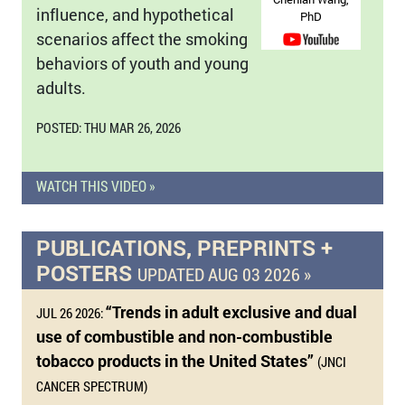
influence, and hypothetical
PhD
scenarios affect the smoking
behaviors of youth and young
adults.
POSTED: THU MAR 26, 2026
WATCH THIS VIDEO »
PUBLICATIONS, PREPRINTS +
POSTERS
UPDATED AUG 03 2026 »
“Trends in adult exclusive and dual
JUL 26 2026:
use of combustible and non-combustible
tobacco products in the United States”
(JNCI
CANCER SPECTRUM)