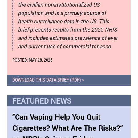
the civilian noninstitutionalized US
population and is a primary source of
health surveillance data in the US. This
brief presents results from the 2023 NHIS
and includes estimated prevalence of ever
and current use of commercial tobacco
POSTED: MAY 28, 2025
DOWNLOAD THIS DATA BRIEF (PDF) »
FEATURED NEWS
“Can Vaping Help You Quit
Cigarettes? What Are The Risks?“