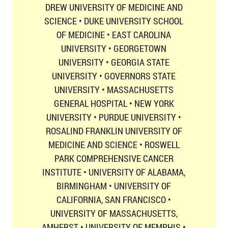
DREW UNIVERSITY OF MEDICINE AND
SCIENCE • DUKE UNIVERSITY SCHOOL
OF MEDICINE • EAST CAROLINA
UNIVERSITY • GEORGETOWN
UNIVERSITY • GEORGIA STATE
UNIVERSITY • GOVERNORS STATE
UNIVERSITY • MASSACHUSETTS
GENERAL HOSPITAL • NEW YORK
UNIVERSITY • PURDUE UNIVERSITY •
ROSALIND FRANKLIN UNIVERSITY OF
MEDICINE AND SCIENCE • ROSWELL
PARK COMPREHENSIVE CANCER
INSTITUTE • UNIVERSITY OF ALABAMA,
BIRMINGHAM • UNIVERSITY OF
CALIFORNIA, SAN FRANCISCO •
UNIVERSITY OF MASSACHUSETTS,
AMHERST • UNIVERSITY OF MEMPHIS •