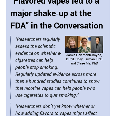
“Flavored vapes led to a
major shake‑up at the
FDA” in the Conversation
“Researchers regularly
assess the scientific
evidence on whether e-
Jamie Hartmann-Boyce,
DPhil, Holly Jarman, PhD
cigarettes can help
and Claire Ma, PhD
people stop smoking.
Regularly updated evidence across more
than a hundred studies continues to show
that nicotine vapes can help people who
use cigarettes to quit smoking.”
“Researchers don’t yet know whether or
how adding flavors to vapes might affect