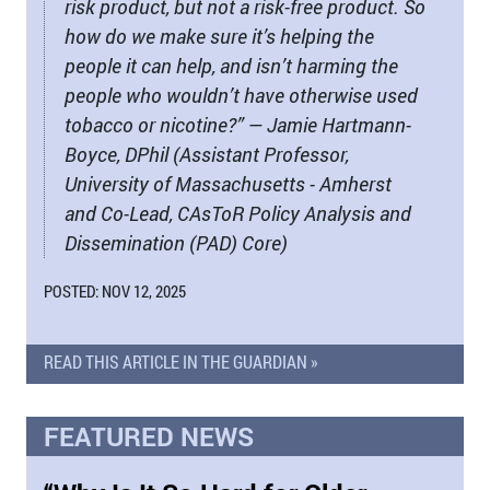
risk product, but not a risk-free product. So
how do we make sure it’s helping the
people it can help, and isn’t harming the
people who wouldn’t have otherwise used
tobacco or nicotine?” — Jamie Hartmann-
Boyce, DPhil (Assistant Professor,
University of Massachusetts - Amherst
and Co-Lead, CAsToR Policy Analysis and
Dissemination (PAD) Core)
POSTED: NOV 12, 2025
READ THIS ARTICLE IN THE GUARDIAN »
FEATURED NEWS