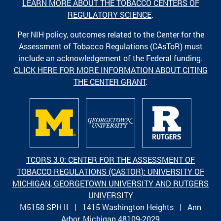
LEARN MORE ABOUT THE TOBACCO CENTERS OF
REGULATORY SCIENCE
.
Per NIH policy, outcomes related to the Center for the
Assessment of Tobacco Regulations (CAsToR) must
include an acknowledgement of the Federal funding.
CLICK HERE FOR MORE INFORMATION ABOUT CITING
THE CENTER GRANT
.
TCORS 3.0: CENTER FOR THE ASSESSMENT OF
TOBACCO REGULATIONS (CASTOR): UNIVERSITY OF
MICHIGAN, GEORGETOWN UNIVERSITY AND RUTGERS
UNIVERSITY
M5158 SPH II | 1415 Washington Heights | Ann
Arbor, Michigan 48109-2029