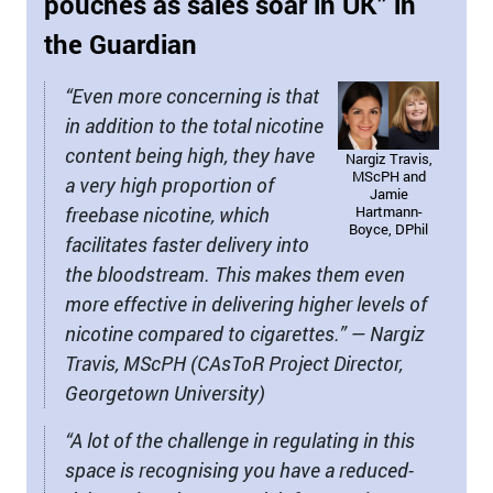
pouches as sales soar in UK” in
the Guardian
“Even more concerning is that
in addition to the total nicotine
content being high, they have
Nargiz Travis,
MScPH and
a very high proportion of
Jamie
freebase nicotine, which
Hartmann-
Boyce, DPhil
facilitates faster delivery into
the bloodstream. This makes them even
more effective in delivering higher levels of
nicotine compared to cigarettes.” — Nargiz
Travis, MScPH (CAsToR Project Director,
Georgetown University)
“A lot of the challenge in regulating in this
space is recognising you have a reduced-