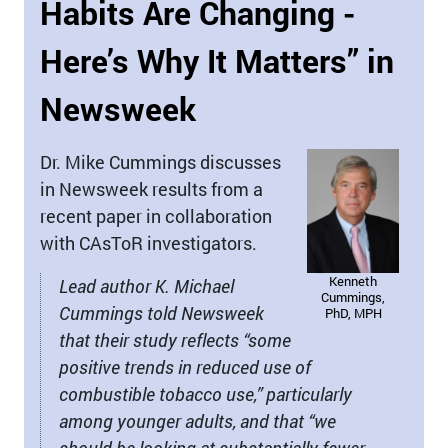
Habits Are Changing -
Here’s Why It Matters” in
Newsweek
Dr. Mike Cummings discusses
in Newsweek results from a
recent paper in collaboration
with CAsToR investigators.
Kenneth
Lead author K. Michael
Cummings,
Cummings told Newsweek
PhD, MPH
that their study reflects “some
positive trends in reduced use of
combustible tobacco use,” particularly
among younger adults, and that “we