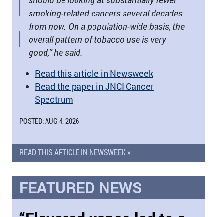
should be looking at substantially fewer
smoking-related cancers several decades
from now. On a population-wide basis, the
overall pattern of tobacco use is very
good,” he said.
Read this article in Newsweek
Read the paper in JNCI Cancer
Spectrum
POSTED: AUG 4, 2026
READ THIS ARTICLE IN NEWSWEEK »
FEATURED NEWS