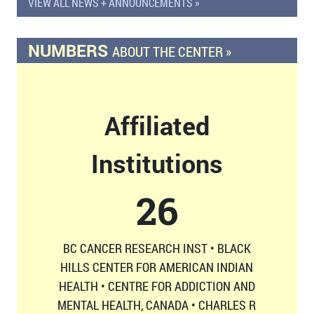
VIEW ALL NEWS + ANNOUNCEMENTS »
NUMBERS
ABOUT THE CENTER »
Affiliated
Institutions
26
BC CANCER RESEARCH INST • BLACK
HILLS CENTER FOR AMERICAN INDIAN
HEALTH • CENTRE FOR ADDICTION AND
MENTAL HEALTH, CANADA • CHARLES R