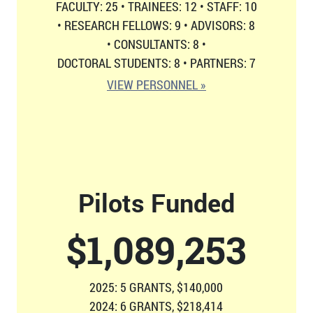
FACULTY: 25
•
TRAINEES: 12
•
STAFF: 10
•
RESEARCH FELLOWS: 9
•
ADVISORS: 8
•
CONSULTANTS: 8
•
DOCTORAL STUDENTS: 8
•
PARTNERS: 7
VIEW PERSONNEL »
Pilots Funded
$
1,126,814
2025: 5 GRANTS, $140,000
2024: 6 GRANTS, $218,414