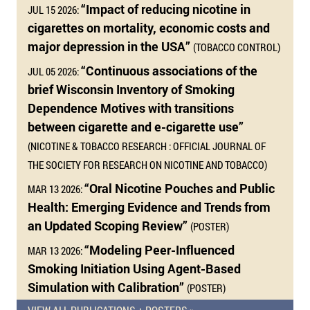
“Impact of reducing nicotine in
JUL 15 2026:
cigarettes on mortality, economic costs and
major depression in the USA”
(TOBACCO CONTROL)
“Continuous associations of the
JUL 05 2026:
brief Wisconsin Inventory of Smoking
Dependence Motives with transitions
between cigarette and e-cigarette use”
(NICOTINE & TOBACCO RESEARCH : OFFICIAL JOURNAL OF
THE SOCIETY FOR RESEARCH ON NICOTINE AND TOBACCO)
“Oral Nicotine Pouches and Public
MAR 13 2026:
Health: Emerging Evidence and Trends from
an Updated Scoping Review”
(POSTER)
“Modeling Peer-Influenced
MAR 13 2026:
Smoking Initiation Using Agent-Based
Simulation with Calibration”
(POSTER)