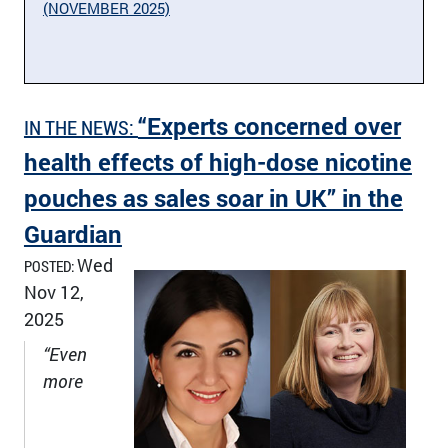
(NOVEMBER 2025)
“Experts concerned over
IN THE NEWS:
health effects of high-dose nicotine
pouches as sales soar in UK” in the
Guardian
Wed
POSTED:
Nov 12,
2025
“Even
more