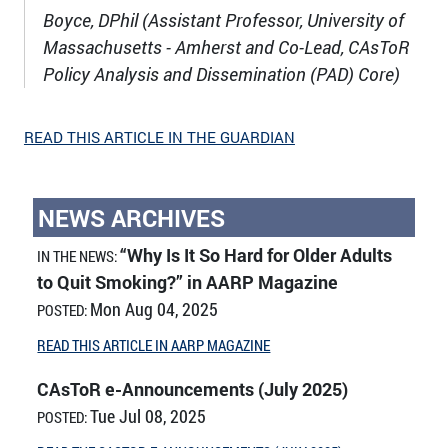
Boyce, DPhil (Assistant Professor, University of
Massachusetts - Amherst and Co-Lead, CAsToR
Policy Analysis and Dissemination (PAD) Core)
READ THIS ARTICLE IN THE GUARDIAN
NEWS ARCHIVES
“Why Is It So Hard for Older Adults
IN THE NEWS:
to Quit Smoking?” in AARP Magazine
Mon Aug 04, 2025
POSTED:
READ THIS ARTICLE IN AARP MAGAZINE
CAsToR e-Announcements (July 2025)
Tue Jul 08, 2025
POSTED: