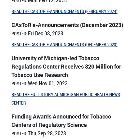
POSTED:
READ THE CASTOR E-ANNOUNCEMENTS (FEBRUARY 2024)
CAsToR e-Announcements (December 2023)
Fri Dec 08, 2023
POSTED:
READ THE CASTOR E-ANNOUNCEMENTS (DECEMBER 2023)
University of Michigan-led Tobacco
Regulations Center Receives $20 Million for
Tobacco Use Research
Wed Nov 01, 2023
POSTED:
READ THE FULL STORY AT MICHIGAN PUBLIC HEALTH NEWS
CENTER
Funding Awards Announced for Tobacco
Centers of Regulatory Science
Thu Sep 28, 2023
POSTED: