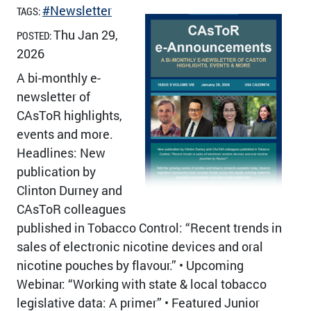
#Newsletter
TAGS:
Thu Jan 29,
POSTED:
2026
A bi-monthly e-
newsletter of
CAsToR highlights,
events and more.
Headlines: New
publication by
Clinton Durney and
CAsToR colleagues
published in Tobacco Control: “Recent trends in
sales of electronic nicotine devices and oral
nicotine pouches by flavour.” • Upcoming
Webinar: “Working with state & local tobacco
legislative data: A primer” • Featured Junior