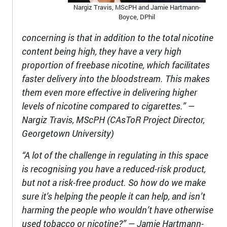
Nargiz Travis, MScPH and Jamie Hartmann-
Boyce, DPhil
concerning is that in addition to the total nicotine
content being high, they have a very high
proportion of freebase nicotine, which facilitates
faster delivery into the bloodstream. This makes
them even more effective in delivering higher
levels of nicotine compared to cigarettes.” —
Nargiz Travis, MScPH (CAsToR Project Director,
Georgetown University)
“A lot of the challenge in regulating in this space
is recognising you have a reduced-risk product,
but not a risk-free product. So how do we make
sure it’s helping the people it can help, and isn’t
harming the people who wouldn’t have otherwise
used tobacco or nicotine?” — Jamie Hartmann-