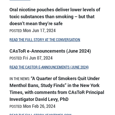
Oral nicotine pouches deliver lower levels of
toxic substances than smoking – but that
doesn’t mean they’re safe
Mon Jun 17, 2024
POSTED:
READ THE FULL STORY AT THE CONVERSATION
CAsToR e-Announcements (June 2024)
Fri Jun 07, 2024
POSTED:
READ THE CASTOR E-ANNOUNCEMENTS (JUNE 2024)
“A Quarter of Smokers Quit Under
IN THE NEWS:
Menthol Bans, Study Finds” in the New York
Times, with comments from CAsToR Principal
Investigator David Levy, PhD
Mon Feb 26, 2024
POSTED: