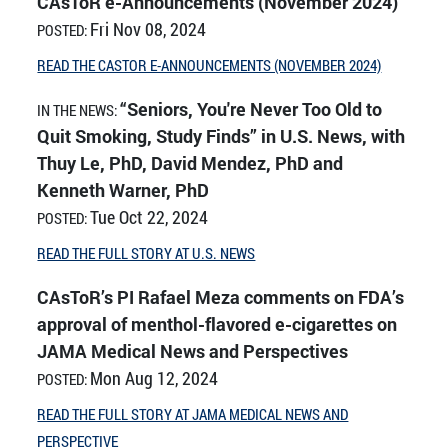
CAsToR e-Announcements (November 2024)
Fri Nov 08, 2024
POSTED:
READ THE CASTOR E-ANNOUNCEMENTS (NOVEMBER 2024)
“Seniors, You're Never Too Old to
IN THE NEWS:
Quit Smoking, Study Finds” in U.S. News, with
Thuy Le, PhD, David Mendez, PhD and
Kenneth Warner, PhD
Tue Oct 22, 2024
POSTED:
READ THE FULL STORY AT U.S. NEWS
CAsToR’s PI Rafael Meza comments on FDA’s
approval of menthol-flavored e-cigarettes on
JAMA Medical News and Perspectives
Mon Aug 12, 2024
POSTED:
READ THE FULL STORY AT JAMA MEDICAL NEWS AND
PERSPECTIVE