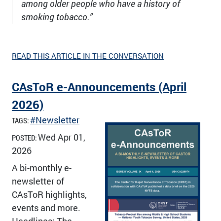
among older people who have a history of
smoking tobacco.”
READ THIS ARTICLE IN THE CONVERSATION
CAsToR e-Announcements (April
2026)
#Newsletter
TAGS:
Wed Apr 01,
POSTED:
2026
A bi-monthly e-
newsletter of
CAsToR highlights,
events and more.
Headlines: The