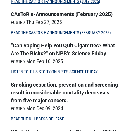
READ THE CASTOR E-ANNOUNCEMENTS (JULY 2025)
CAsToR e-Announcements (February 2025)
Thu Feb 27, 2025
POSTED:
READ THE CASTOR E-ANNOUNCEMENTS (FEBRUARY 2025)
“Can Vaping Help You Quit Cigarettes? What
Are The Risks?“ on NPR’s Science Friday
Mon Feb 10, 2025
POSTED:
LISTEN TO THIS STORY ON NPR’S SCIENCE FRIDAY
Smoking cessation, prevention and screening
result in considerable mortality decreases
from five major cancers.
Mon Dec 09, 2024
POSTED:
READ THE NIH PRESS RELEASE