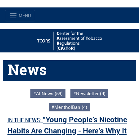
MENU
News
#AllNews (59)
#Newsletter (9)
#MentholBan (4)
“Young People’s Nicotine
IN THE NEWS:
Habits Are Changing - Here’s Why It