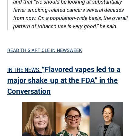
and that “we should be looking at substantially
fewer smoking-related cancers several decades
from now. On a population-wide basis, the overall
pattern of tobacco use is very good,” he said.
READ THIS ARTICLE IN NEWSWEEK
“Flavored vapes led to a
IN THE NEWS:
major shake‑up at the FDA” in the
Conversation