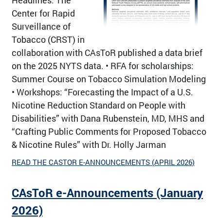
Center for Rapid
Surveillance of
Tobacco (CRST) in
collaboration with CAsToR published a data brief
on the 2025 NYTS data. • RFA for scholarships:
Summer Course on Tobacco Simulation Modeling
• Workshops: “Forecasting the Impact of a U.S.
Nicotine Reduction Standard on People with
Disabilities” with Dana Rubenstein, MD, MHS and
“Crafting Public Comments for Proposed Tobacco
& Nicotine Rules” with Dr. Holly Jarman
READ THE CASTOR E-ANNOUNCEMENTS (APRIL 2026)
CAsToR e-Announcements (January
2026)