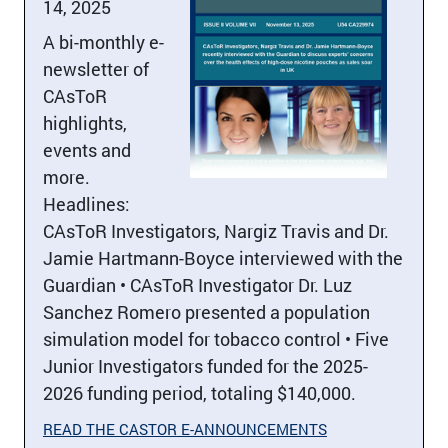
14, 2025
A bi-monthly e-
newsletter of
CAsToR
highlights,
events and
more.
Headlines:
CAsToR Investigators, Nargiz Travis and Dr.
Jamie Hartmann-Boyce interviewed with the
Guardian • CAsToR Investigator Dr. Luz
Sanchez Romero presented a population
simulation model for tobacco control • Five
Junior Investigators funded for the 2025-
2026 funding period, totaling $140,000.
READ THE CASTOR E-ANNOUNCEMENTS