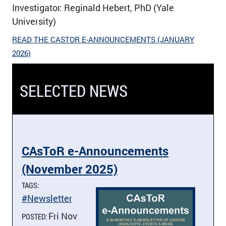
Investigator: Reginald Hebert, PhD (Yale
University)
READ THE CASTOR E-ANNOUNCEMENTS (JANUARY
2026)
SELECTED NEWS
CAsToR e-Announcements
(November 2025)
TAGS:
#Newsletter
Fri Nov
POSTED: