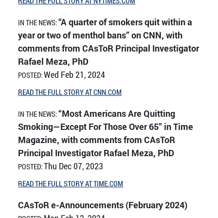
READ THE FULL STORY AT NYTIMES.COM
“A quarter of smokers quit within a
IN THE NEWS:
year or two of menthol bans” on CNN, with
comments from CAsToR Principal Investigator
Rafael Meza, PhD
Wed Feb 21, 2024
POSTED:
READ THE FULL STORY AT CNN.COM
“Most Americans Are Quitting
IN THE NEWS:
Smoking—Except For Those Over 65” in Time
Magazine, with comments from CAsToR
Principal Investigator Rafael Meza, PhD
Thu Dec 07, 2023
POSTED:
READ THE FULL STORY AT TIME.COM
CAsToR e-Announcements (February 2024)
Mon Feb 12, 2024