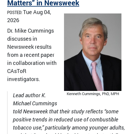
Matters” in Newsweek
Tue Aug 04,
POSTED:
2026
Dr. Mike Cummings
discusses in
Newsweek results
from a recent paper
in collaboration with
CAsToR
investigators.
Kenneth Cummings, PhD, MPH
Lead author K.
Michael Cummings
told Newsweek that their study reflects “some
positive trends in reduced use of combustible
tobacco use,” particularly among younger adults,