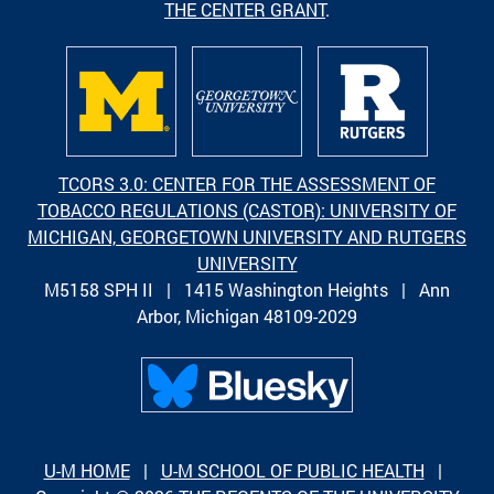
THE CENTER GRANT
.
TCORS 3.0: CENTER FOR THE ASSESSMENT OF
TOBACCO REGULATIONS (CASTOR): UNIVERSITY OF
MICHIGAN, GEORGETOWN UNIVERSITY AND RUTGERS
UNIVERSITY
M5158 SPH II | 1415 Washington Heights | Ann
Arbor, Michigan 48109-2029
U-M HOME
|
U-M SCHOOL OF PUBLIC HEALTH
|