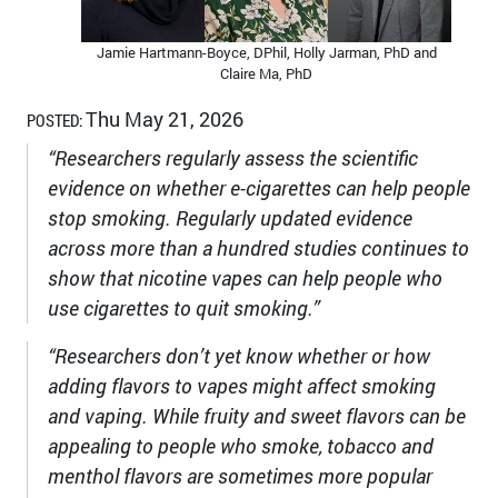
Jamie Hartmann-Boyce, DPhil, Holly Jarman, PhD and
Claire Ma, PhD
Thu May 21, 2026
POSTED:
“Researchers regularly assess the scientific
evidence on whether e-cigarettes can help people
stop smoking. Regularly updated evidence
across more than a hundred studies continues to
show that nicotine vapes can help people who
use cigarettes to quit smoking.”
“Researchers don’t yet know whether or how
adding flavors to vapes might affect smoking
and vaping. While fruity and sweet flavors can be
appealing to people who smoke, tobacco and
menthol flavors are sometimes more popular