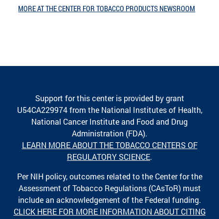
MORE AT THE CENTER FOR TOBACCO PRODUCTS NEWSROOM
Support for this center is provided by grant
U54CA229974 from the National Institutes of Health,
National Cancer Institute and Food and Drug
Administration (FDA).
LEARN MORE ABOUT THE TOBACCO CENTERS OF
REGULATORY SCIENCE
.
Per NIH policy, outcomes related to the Center for the
Assessment of Tobacco Regulations (CAsToR) must
include an acknowledgement of the Federal funding.
CLICK HERE FOR MORE INFORMATION ABOUT CITING