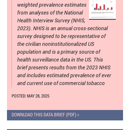
weighted prevalence estimates
from analyses of the National
Health Interview Survey (NHIS,
2023). NHIS is an annual cross-sectional
survey designed to be representative of
the civilian noninstitutionalized US
population and is a primary source of
health surveillance data in the US. This
brief presents results from the 2023 NHIS
and includes estimated prevalence of ever
and current use of commercial tobacco
POSTED: MAY 28, 2025
DOWNLOAD THIS DATA BRIEF (PDF) »