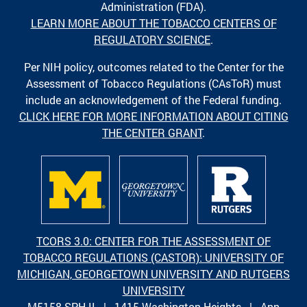
Administration (FDA).
LEARN MORE ABOUT THE TOBACCO CENTERS OF
REGULATORY SCIENCE
.
Per NIH policy, outcomes related to the Center for the
Assessment of Tobacco Regulations (CAsToR) must
include an acknowledgement of the Federal funding.
CLICK HERE FOR MORE INFORMATION ABOUT CITING
THE CENTER GRANT
.
TCORS 3.0: CENTER FOR THE ASSESSMENT OF
TOBACCO REGULATIONS (CASTOR): UNIVERSITY OF
MICHIGAN, GEORGETOWN UNIVERSITY AND RUTGERS
UNIVERSITY
M5158 SPH II | 1415 Washington Heights | Ann