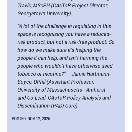
Travis, MScPH (CAsToR Project Director,
Georgetown University)
“A lot of the challenge in regulating in this
space is recognising you have a reduced-
risk product, but not a risk-free product. So
how do we make sure it’s helping the
people it can help, and isn’t harming the
people who wouldn’t have otherwise used
tobacco or nicotine?” — Jamie Hartmann-
Boyce, DPhil (Assistant Professor,
University of Massachusetts - Amherst
and Co-Lead, CAsToR Policy Analysis and
Dissemination (PAD) Core)
POSTED: NOV 12, 2025