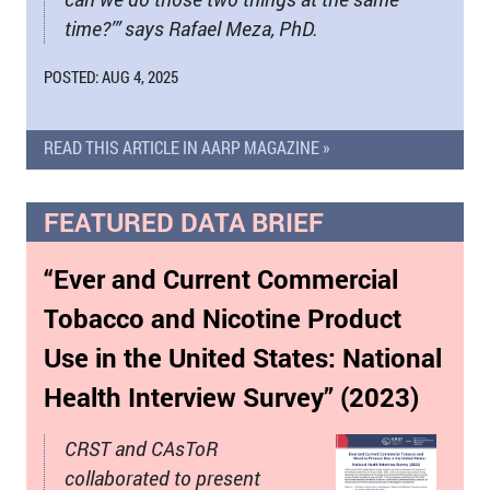
time?’” says Rafael Meza, PhD.
POSTED: AUG 4, 2025
READ THIS ARTICLE IN AARP MAGAZINE »
FEATURED DATA BRIEF
“Ever and Current Commercial
Tobacco and Nicotine Product
Use in the United States: National
Health Interview Survey” (2023)
CRST and CAsToR
collaborated to present