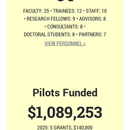
FACULTY: 25
•
TRAINEES: 12
•
STAFF: 10
•
RESEARCH FELLOWS: 9
•
ADVISORS: 8
•
CONSULTANTS: 8
•
DOCTORAL STUDENTS: 8
•
PARTNERS: 7
VIEW PERSONNEL »
Pilots Funded
$
1,126,814
2025: 5 GRANTS, $140,000