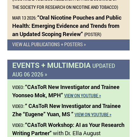
THE SOCIETY FOR RESEARCH ON NICOTINE AND TOBACCO)
“Oral Nicotine Pouches and Public
MAR 13 2026:
Health: Emerging Evidence and Trends from
an Updated Scoping Review”
(POSTER)
VIEW ALL PUBLICATIONS + POSTERS »
EVENTS + MULTIMEDIA
UPDATED
AUG 06 2026 »
“CAsToR New Investigator and Trainee
VIDEO:
Yoonseo Mok, MPH”
VIEW ON YOUTUBE »
“ CAsToR New Investigator and Trainee
VIDEO:
Zhe “Eugene” Yuan, MS ”
VIEW ON YOUTUBE »
“CAsToR Workshop: AI as Your Research
VIDEO:
Writing Partner”
with Dr. Ella August