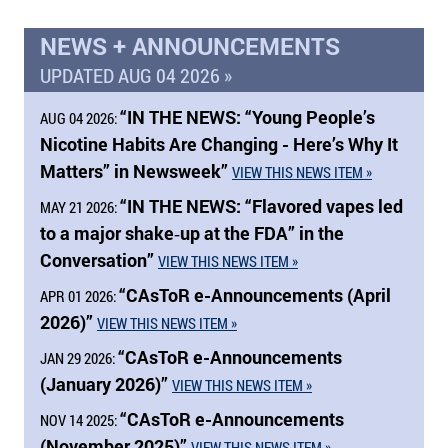
NEWS + ANNOUNCEMENTS
UPDATED AUG 04 2026 »
“
IN THE NEWS:
“Young People’s
AUG 04 2026:
Nicotine Habits Are Changing - Here’s Why It
Matters” in Newsweek”
VIEW THIS NEWS ITEM »
“
IN THE NEWS:
“Flavored vapes led
MAY 21 2026:
to a major shake‑up at the FDA” in the
Conversation”
VIEW THIS NEWS ITEM »
“CAsToR e-Announcements (April
APR 01 2026:
2026)”
VIEW THIS NEWS ITEM »
“CAsToR e-Announcements
JAN 29 2026:
(January 2026)”
VIEW THIS NEWS ITEM »
“CAsToR e-Announcements
NOV 14 2025:
(November 2025)”
VIEW THIS NEWS ITEM »