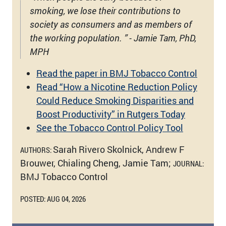
smoking, we lose their contributions to
society as consumers and as members of
the working population. ” - Jamie Tam, PhD,
MPH
Read the paper in BMJ Tobacco Control
Read “How a Nicotine Reduction Policy
Could Reduce Smoking Disparities and
Boost Productivity” in Rutgers Today
See the Tobacco Control Policy Tool
Sarah Rivero Skolnick, Andrew F
AUTHORS:
Brouwer, Chialing Cheng, Jamie Tam;
JOURNAL:
BMJ Tobacco Control
POSTED: AUG 04, 2026