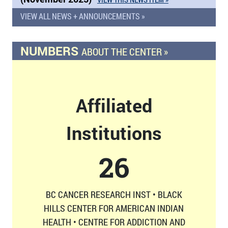
VIEW ALL NEWS + ANNOUNCEMENTS »
NUMBERS
ABOUT THE CENTER »
Affiliated
Institutions
26
BC CANCER RESEARCH INST • BLACK
HILLS CENTER FOR AMERICAN INDIAN
HEALTH • CENTRE FOR ADDICTION AND