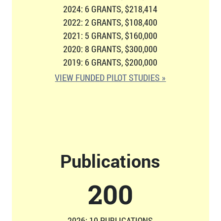
2024: 6 GRANTS, $218,414
2022: 2 GRANTS, $108,400
2021: 5 GRANTS, $160,000
2020: 8 GRANTS, $300,000
2019: 6 GRANTS, $200,000
VIEW FUNDED PILOT STUDIES »
Publications
207
2026: 10 PUBLICATIONS