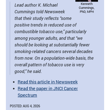
Kenneth
Lead author K. Michael
Cummings,
Cummings told Newsweek
PhD, MPH
that their study reflects “some
positive trends in reduced use of
combustible tobacco use,” particularly
among younger adults, and that “we
should be looking at substantially fewer
smoking-related cancers several decades
from now. On a population-wide basis, the
overall pattern of tobacco use is very
good,” he said.
Read this article in Newsweek
Read the paper in JNCI Cancer
Spectrum
POSTED: AUG 4, 2026