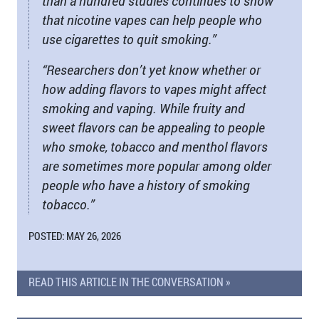
than a hundred studies continues to show
that nicotine vapes can help people who
use cigarettes to quit smoking.”
“Researchers don’t yet know whether or
how adding flavors to vapes might affect
smoking and vaping. While fruity and
sweet flavors can be appealing to people
who smoke, tobacco and menthol flavors
are sometimes more popular among older
people who have a history of smoking
tobacco.”
POSTED: MAY 26, 2026
READ THIS ARTICLE IN THE CONVERSATION »