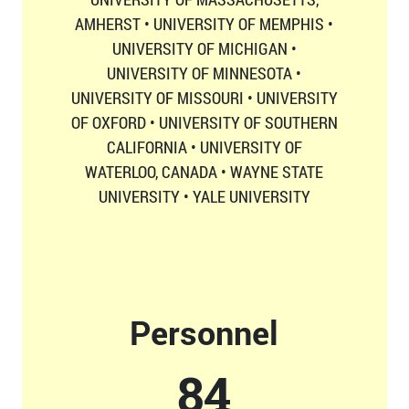
AMHERST • UNIVERSITY OF MEMPHIS •
UNIVERSITY OF MICHIGAN •
UNIVERSITY OF MINNESOTA •
UNIVERSITY OF MISSOURI • UNIVERSITY
OF OXFORD • UNIVERSITY OF SOUTHERN
CALIFORNIA • UNIVERSITY OF
WATERLOO, CANADA • WAYNE STATE
UNIVERSITY • YALE UNIVERSITY
Personnel
87