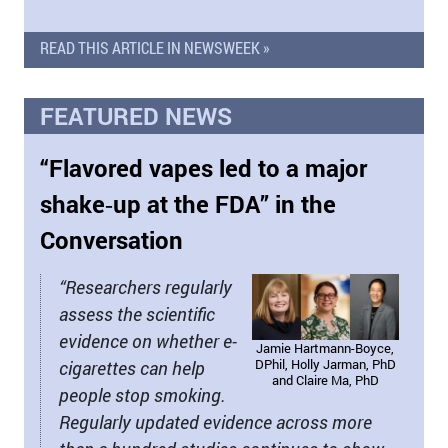
READ THIS ARTICLE IN NEWSWEEK »
FEATURED NEWS
“Flavored vapes led to a major
shake‑up at the FDA” in the
Conversation
“Researchers regularly
assess the scientific
evidence on whether e-
Jamie Hartmann-Boyce,
DPhil, Holly Jarman, PhD
cigarettes can help
and Claire Ma, PhD
people stop smoking.
Regularly updated evidence across more