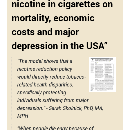
nicotine in cigarettes on
mortality, economic
costs and major
depression in the USA”
“The model shows that a
nicotine reduction policy
would directly reduce tobacco-
related health disparities,
specifically protecting
individuals suffering from major
depression.” - Sarah Skolnick, PhD, MA,
MPH
“When people die early because of