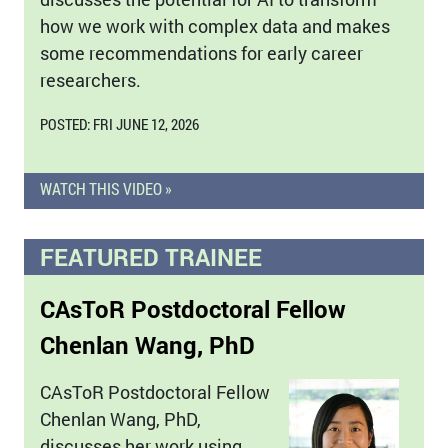
how we work with complex data and makes
some recommendations for early career
researchers.
POSTED: FRI JUNE 12, 2026
WATCH THIS VIDEO »
FEATURED TRAINEE
CAsToR Postdoctoral Fellow
Chenlan Wang, PhD
CAsToR Postdoctoral Fellow
Chenlan Wang, PhD,
discusses her work using