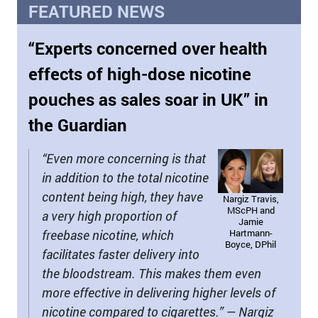
FEATURED NEWS
“Experts concerned over health
effects of high-dose nicotine
pouches as sales soar in UK” in
the Guardian
“Even more concerning is that
in addition to the total nicotine
content being high, they have
Nargiz Travis,
MScPH and
a very high proportion of
Jamie
freebase nicotine, which
Hartmann-
Boyce, DPhil
facilitates faster delivery into
the bloodstream. This makes them even
more effective in delivering higher levels of
nicotine compared to cigarettes.” — Nargiz