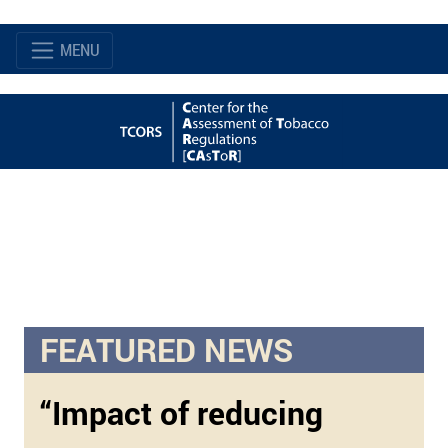
MENU
FEATURED NEWS
“Impact of reducing