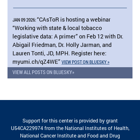
“CAsToR is hosting a webinar
JAN 09 2026:
“Working with state & local tobacco
legislative data: A primer” on Feb 12 with Dr.
Abigail Friedman, Dr. Holly Jarman, and
Lauren Tonti, JD, MPH. Register here:
myumi.ch/​qZ4WE”
VIEW POST ON BLUESKY »
VIEW ALL POSTS ON BLUESKY»
Support for this center is provided by grant
U54CA229974 from the National Institutes of Health,
National Cancer Institute and Food and Drug