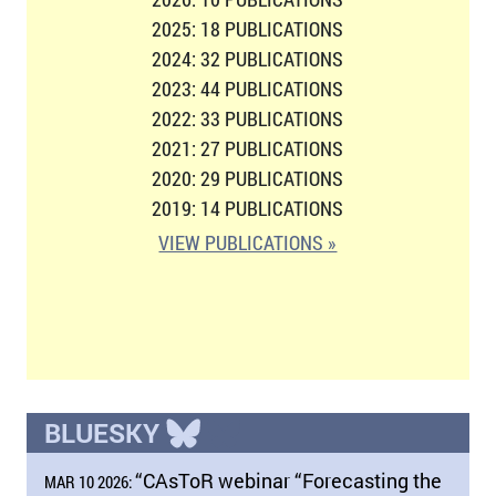
2025: 18 PUBLICATIONS
2024: 32 PUBLICATIONS
2023: 44 PUBLICATIONS
2022: 33 PUBLICATIONS
2021: 27 PUBLICATIONS
2020: 29 PUBLICATIONS
2019: 14 PUBLICATIONS
VIEW PUBLICATIONS »
BLUESKY
“CAsToR webinar “Forecasting the
MAR 10 2026: