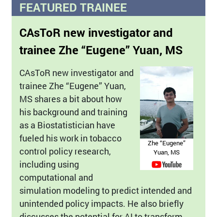
FEATURED TRAINEE
CAsToR new investigator and
trainee Zhe “Eugene” Yuan, MS
CAsToR new investigator and
trainee Zhe “Eugene” Yuan,
MS shares a bit about how
his background and training
as a Biostatistician have
fueled his work in tobacco
Zhe “Eugene”
control policy research,
Yuan, MS
including using
computational and
simulation modeling to predict intended and
unintended policy impacts. He also briefly
discusses the potential for AI to transform