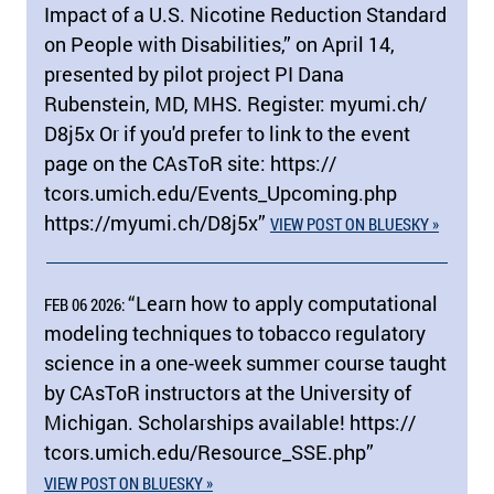
Impact of a U.S. Nicotine Reduction Standard
on People with Disabilities,” on April 14,
presented by pilot project PI Dana
Rubenstein, MD, MHS. Register: myumi.ch/​
D8j5x Or if you'd prefer to link to the event
page on the CAsToR site: https:/​/​
tcors.umich.edu/​Events_Upcoming.php
https:/​/​myumi.ch/​D8j5x”
VIEW POST ON BLUESKY »
“Learn how to apply computational
FEB 06 2026:
modeling techniques to tobacco regulatory
science in a one-week summer course taught
by CAsToR instructors at the University of
Michigan. Scholarships available! https:/​/​
tcors.umich.edu/​Resource_SSE.php”
VIEW POST ON BLUESKY »