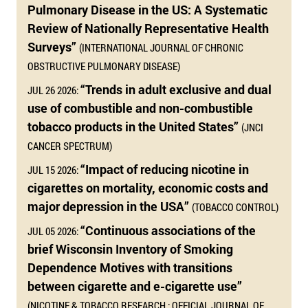
Pulmonary Disease in the US: A Systematic
Review of Nationally Representative Health
Surveys”
(INTERNATIONAL JOURNAL OF CHRONIC
OBSTRUCTIVE PULMONARY DISEASE)
“Trends in adult exclusive and dual
JUL 26 2026:
use of combustible and non-combustible
tobacco products in the United States”
(JNCI
CANCER SPECTRUM)
“Impact of reducing nicotine in
JUL 15 2026:
cigarettes on mortality, economic costs and
major depression in the USA”
(TOBACCO CONTROL)
“Continuous associations of the
JUL 05 2026:
brief Wisconsin Inventory of Smoking
Dependence Motives with transitions
between cigarette and e-cigarette use”
(NICOTINE & TOBACCO RESEARCH : OFFICIAL JOURNAL OF