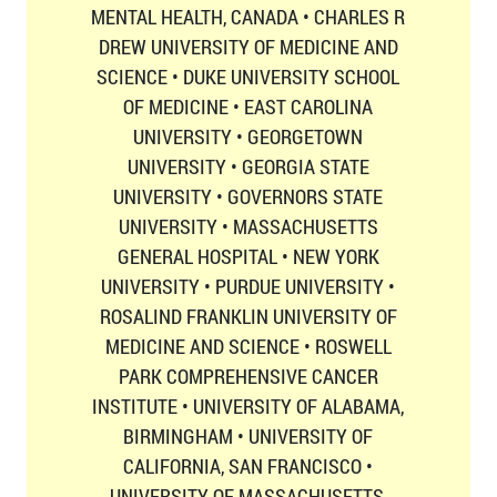
MENTAL HEALTH, CANADA • CHARLES R
DREW UNIVERSITY OF MEDICINE AND
SCIENCE • DUKE UNIVERSITY SCHOOL
OF MEDICINE • EAST CAROLINA
UNIVERSITY • GEORGETOWN
UNIVERSITY • GEORGIA STATE
UNIVERSITY • GOVERNORS STATE
UNIVERSITY • MASSACHUSETTS
GENERAL HOSPITAL • NEW YORK
UNIVERSITY • PURDUE UNIVERSITY •
ROSALIND FRANKLIN UNIVERSITY OF
MEDICINE AND SCIENCE • ROSWELL
PARK COMPREHENSIVE CANCER
INSTITUTE • UNIVERSITY OF ALABAMA,
BIRMINGHAM • UNIVERSITY OF
CALIFORNIA, SAN FRANCISCO •
UNIVERSITY OF MASSACHUSETTS,