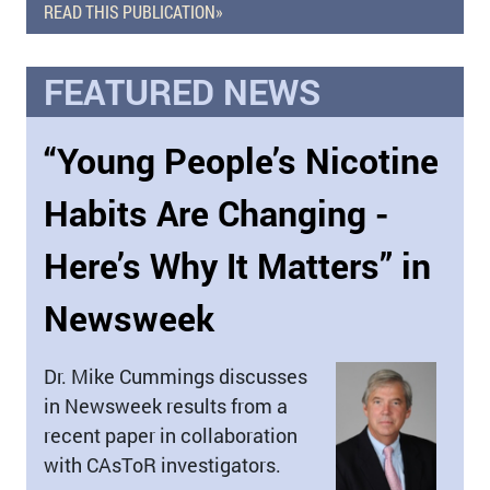
READ THIS PUBLICATION»
FEATURED NEWS
“Young People’s Nicotine
Habits Are Changing -
Here’s Why It Matters” in
Newsweek
Dr. Mike Cummings discusses
in Newsweek results from a
recent paper in collaboration
with CAsToR investigators.