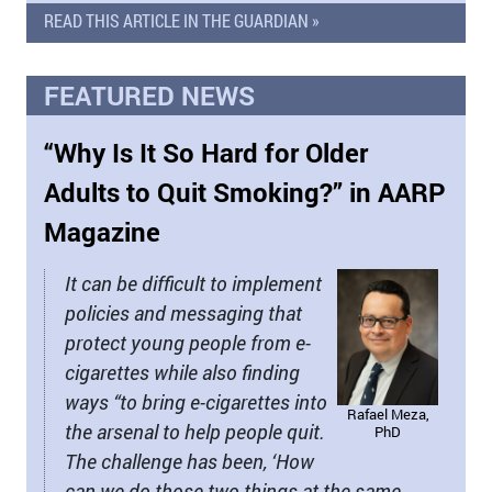
READ THIS ARTICLE IN THE GUARDIAN »
FEATURED NEWS
“Why Is It So Hard for Older
Adults to Quit Smoking?” in AARP
Magazine
It can be difficult to implement
policies and messaging that
protect young people from e-
cigarettes while also finding
ways “to bring e-cigarettes into
Rafael Meza,
the arsenal to help people quit.
PhD
The challenge has been, ‘How
can we do those two things at the same