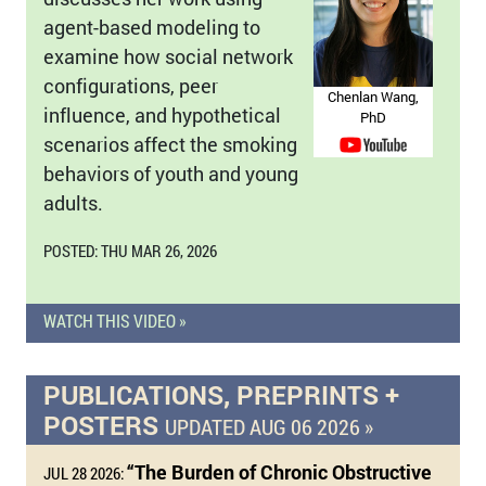
agent-based modeling to
examine how social network
configurations, peer
Chenlan Wang,
influence, and hypothetical
PhD
scenarios affect the smoking
behaviors of youth and young
adults.
POSTED: THU MAR 26, 2026
WATCH THIS VIDEO »
PUBLICATIONS, PREPRINTS +
POSTERS
UPDATED AUG 06 2026 »
“The Burden of Chronic Obstructive
JUL 28 2026: