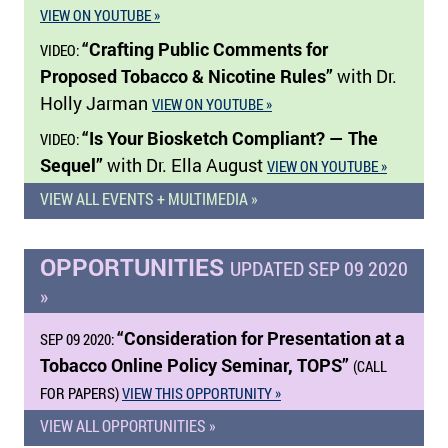
VIEW ON YOUTUBE »
“Crafting Public Comments for
VIDEO:
Proposed Tobacco & Nicotine Rules”
with Dr.
Holly Jarman
VIEW ON YOUTUBE »
“Is Your Biosketch Compliant? — The
VIDEO:
Sequel”
with Dr. Ella August
VIEW ON YOUTUBE »
VIEW ALL EVENTS + MULTIMEDIA »
OPPORTUNITIES
UPDATED SEP 09 2020
»
“Consideration for Presentation at a
SEP 09 2020:
Tobacco Online Policy Seminar, TOPS”
(CALL
FOR PAPERS)
VIEW THIS OPPORTUNITY »
VIEW ALL OPPORTUNITIES »